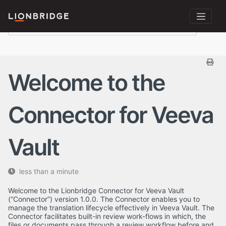
Welcome to the
Connector for Veeva
Vault
less than a minute
Welcome to the Lionbridge Connector for Veeva Vault
(“Connector”) version 1.0.0. The Connector enables you to
manage the translation lifecycle effectively in Veeva Vault. The
Connector facilitates built-in review work-flows in which, the
files or documents pass through a review workflow before and