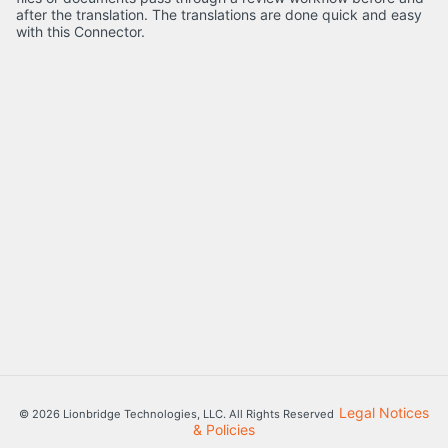
after the translation. The translations are done quick and easy
with this Connector.
Legal Notices
© 2026 Lionbridge Technologies, LLC. All Rights Reserved
& Policies