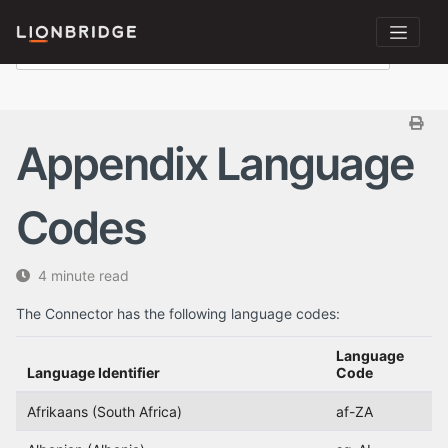
Appendix Language
Codes
4 minute read
The Connector has the following language codes:
Language
Language Identifier
Code
Afrikaans (South Africa)
af-ZA