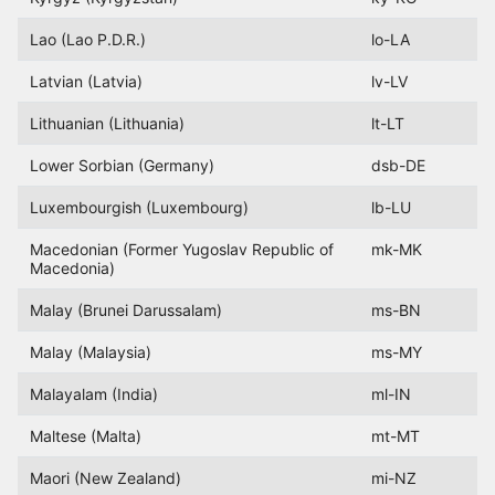
Lao (Lao P.D.R.)
lo-LA
Latvian (Latvia)
lv-LV
Lithuanian (Lithuania)
lt-LT
Lower Sorbian (Germany)
dsb-DE
Luxembourgish (Luxembourg)
lb-LU
Macedonian (Former Yugoslav Republic of
mk-MK
Macedonia)
Malay (Brunei Darussalam)
ms-BN
Malay (Malaysia)
ms-MY
Malayalam (India)
ml-IN
Maltese (Malta)
mt-MT
Maori (New Zealand)
mi-NZ