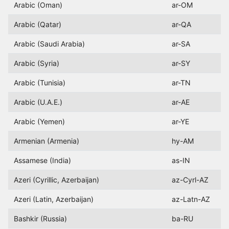
Arabic (Oman)
ar-OM
Arabic (Qatar)
ar-QA
Arabic (Saudi Arabia)
ar-SA
Arabic (Syria)
ar-SY
Arabic (Tunisia)
ar-TN
Arabic (U.A.E.)
ar-AE
Arabic (Yemen)
ar-YE
Armenian (Armenia)
hy-AM
Assamese (India)
as-IN
Azeri (Cyrillic, Azerbaijan)
az-Cyrl-AZ
Azeri (Latin, Azerbaijan)
az-Latn-AZ
Bashkir (Russia)
ba-RU