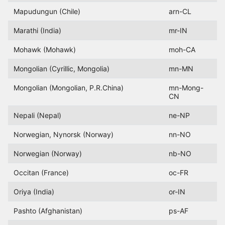
Mapudungun (Chile)
arn-CL
Marathi (India)
mr-IN
Mohawk (Mohawk)
moh-CA
Mongolian (Cyrillic, Mongolia)
mn-MN
Mongolian (Mongolian, P.R.China)
mn-Mong-
CN
Nepali (Nepal)
ne-NP
Norwegian, Nynorsk (Norway)
nn-NO
Norwegian (Norway)
nb-NO
Occitan (France)
oc-FR
Oriya (India)
or-IN
Pashto (Afghanistan)
ps-AF