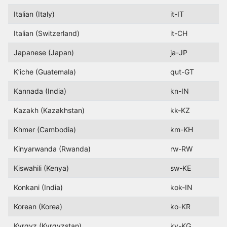
Italian (Italy)
it-IT
Italian (Switzerland)
it-CH
Japanese (Japan)
ja-JP
K’iche (Guatemala)
qut-GT
Kannada (India)
kn-IN
Kazakh (Kazakhstan)
kk-KZ
Khmer (Cambodia)
km-KH
Kinyarwanda (Rwanda)
rw-RW
Kiswahili (Kenya)
sw-KE
Konkani (India)
kok-IN
Korean (Korea)
ko-KR
Kyrgyz (Kyrgyzstan)
ky-KG