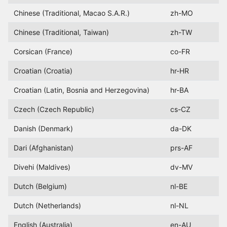
Chinese (Traditional, Macao S.A.R.)
zh-MO
Chinese (Traditional, Taiwan)
zh-TW
Corsican (France)
co-FR
Croatian (Croatia)
hr-HR
Croatian (Latin, Bosnia and Herzegovina)
hr-BA
Czech (Czech Republic)
cs-CZ
Danish (Denmark)
da-DK
Dari (Afghanistan)
prs-AF
Divehi (Maldives)
dv-MV
Dutch (Belgium)
nl-BE
Dutch (Netherlands)
nl-NL
English (Australia)
en-AU