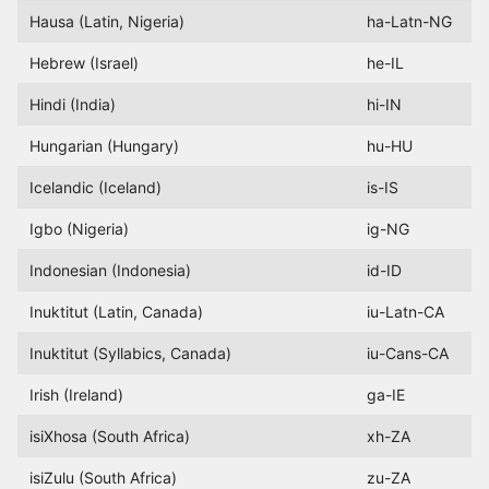
Hausa (Latin, Nigeria)
ha-Latn-NG
Hebrew (Israel)
he-IL
Hindi (India)
hi-IN
Hungarian (Hungary)
hu-HU
Icelandic (Iceland)
is-IS
Igbo (Nigeria)
ig-NG
Indonesian (Indonesia)
id-ID
Inuktitut (Latin, Canada)
iu-Latn-CA
Inuktitut (Syllabics, Canada)
iu-Cans-CA
Irish (Ireland)
ga-IE
isiXhosa (South Africa)
xh-ZA
isiZulu (South Africa)
zu-ZA