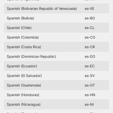
Spanish (Bolivarian Republic of Venezuela)
es-VE
Spanish (Bolivia)
es-BO
Spanish (Chile)
es-CL
Spanish (Colombia)
es-CO
Spanish (Costa Rica)
es-CR
Spanish (Dominican Republic)
es-DO
Spanish (Ecuador)
es-EC
Spanish (El Salvador)
es-SV
Spanish (Guatemala)
es-GT
Spanish (Honduras)
es-HN
Spanish (Nicaragua)
es-NI