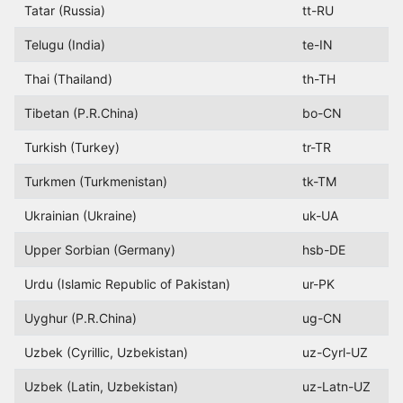
Tatar (Russia)
tt-RU
Telugu (India)
te-IN
Thai (Thailand)
th-TH
Tibetan (P.R.China)
bo-CN
Turkish (Turkey)
tr-TR
Turkmen (Turkmenistan)
tk-TM
Ukrainian (Ukraine)
uk-UA
Upper Sorbian (Germany)
hsb-DE
Urdu (Islamic Republic of Pakistan)
ur-PK
Uyghur (P.R.China)
ug-CN
Uzbek (Cyrillic, Uzbekistan)
uz-Cyrl-UZ
Uzbek (Latin, Uzbekistan)
uz-Latn-UZ