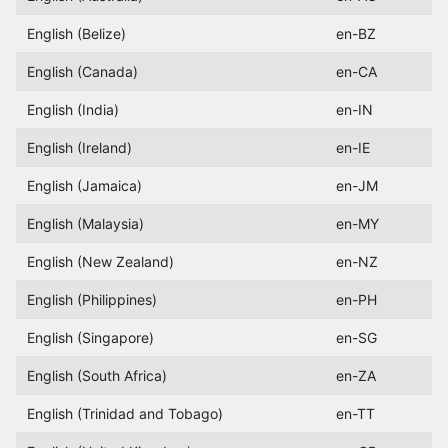
English (Belize)
en-BZ
English (Canada)
en-CA
English (India)
en-IN
English (Ireland)
en-IE
English (Jamaica)
en-JM
English (Malaysia)
en-MY
English (New Zealand)
en-NZ
English (Philippines)
en-PH
English (Singapore)
en-SG
English (South Africa)
en-ZA
English (Trinidad and Tobago)
en-TT