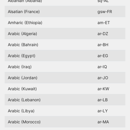
Albanian (Albania)
sq-AL
Alsatian (France)
gsw-FR
Amharic (Ethiopia)
am-ET
Arabic (Algeria)
ar-DZ
Arabic (Bahrain)
ar-BH
Arabic (Egypt)
ar-EG
Arabic (Iraq)
ar-IQ
Arabic (Jordan)
ar-JO
Arabic (Kuwait)
ar-KW
Arabic (Lebanon)
ar-LB
Arabic (Libya)
ar-LY
Arabic (Morocco)
ar-MA