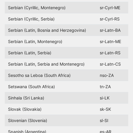
Serbian (Cyrillic, Montenegro)
sr-Cyrl-ME
Serbian (Cyrillic, Serbia)
sr-Cyrl-RS
Serbian (Latin, Bosnia and Herzegovina)
sr-Latn-BA
Serbian (Latin, Montenegro)
sr-Latn-ME
Serbian (Latin, Serbia)
sr-Latn-RS
Serbian (Latin, Serbia and Montenegro)
sr-Latn-CS
Sesotho sa Leboa (South Africa)
nso-ZA
Setswana (South Africa)
tn-ZA
Sinhala (Sri Lanka)
si-LK
Slovak (Slovakia)
sk-SK
Slovenian (Slovenia)
sl-SI
Spanish (Argentina)
es-AR