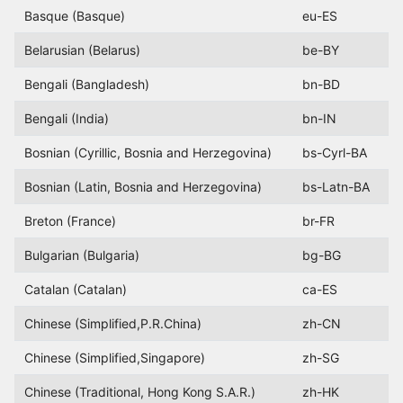
Basque (Basque)
eu-ES
Belarusian (Belarus)
be-BY
Bengali (Bangladesh)
bn-BD
Bengali (India)
bn-IN
Bosnian (Cyrillic, Bosnia and Herzegovina)
bs-Cyrl-BA
Bosnian (Latin, Bosnia and Herzegovina)
bs-Latn-BA
Breton (France)
br-FR
Bulgarian (Bulgaria)
bg-BG
Catalan (Catalan)
ca-ES
Chinese (Simplified,P.R.China)
zh-CN
Chinese (Simplified,Singapore)
zh-SG
Chinese (Traditional, Hong Kong S.A.R.)
zh-HK