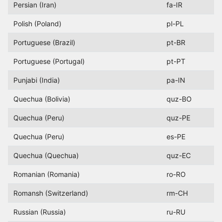
Persian (Iran)
fa-IR
Polish (Poland)
pl-PL
Portuguese (Brazil)
pt-BR
Portuguese (Portugal)
pt-PT
Punjabi (India)
pa-IN
Quechua (Bolivia)
quz-BO
Quechua (Peru)
quz-PE
Quechua (Peru)
es-PE
Quechua (Quechua)
quz-EC
Romanian (Romania)
ro-RO
Romansh (Switzerland)
rm-CH
Russian (Russia)
ru-RU