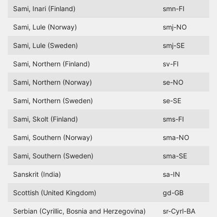
Sami, Inari (Finland)
smn-FI
Sami, Lule (Norway)
smj-NO
Sami, Lule (Sweden)
smj-SE
Sami, Northern (Finland)
sv-FI
Sami, Northern (Norway)
se-NO
Sami, Northern (Sweden)
se-SE
Sami, Skolt (Finland)
sms-FI
Sami, Southern (Norway)
sma-NO
Sami, Southern (Sweden)
sma-SE
Sanskrit (India)
sa-IN
Scottish (United Kingdom)
gd-GB
Serbian (Cyrillic, Bosnia and Herzegovina)
sr-Cyrl-BA