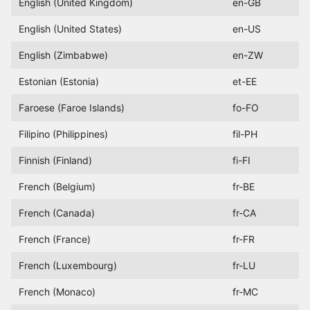
English (United Kingdom)
en-GB
English (United States)
en-US
English (Zimbabwe)
en-ZW
Estonian (Estonia)
et-EE
Faroese (Faroe Islands)
fo-FO
Filipino (Philippines)
fil-PH
Finnish (Finland)
fi-FI
French (Belgium)
fr-BE
French (Canada)
fr-CA
French (France)
fr-FR
French (Luxembourg)
fr-LU
French (Monaco)
fr-MC