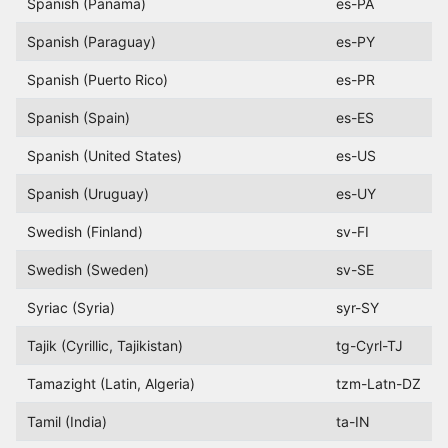
Spanish (Panama)
es-PA
Spanish (Paraguay)
es-PY
Spanish (Puerto Rico)
es-PR
Spanish (Spain)
es-ES
Spanish (United States)
es-US
Spanish (Uruguay)
es-UY
Swedish (Finland)
sv-FI
Swedish (Sweden)
sv-SE
Syriac (Syria)
syr-SY
Tajik (Cyrillic, Tajikistan)
tg-Cyrl-TJ
Tamazight (Latin, Algeria)
tzm-Latn-DZ
Tamil (India)
ta-IN