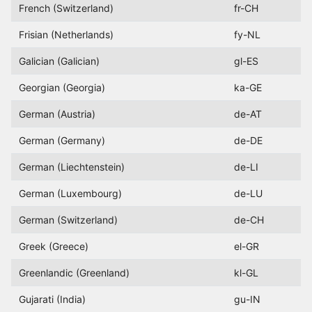
French (Switzerland)
fr-CH
Frisian (Netherlands)
fy-NL
Galician (Galician)
gl-ES
Georgian (Georgia)
ka-GE
German (Austria)
de-AT
German (Germany)
de-DE
German (Liechtenstein)
de-LI
German (Luxembourg)
de-LU
German (Switzerland)
de-CH
Greek (Greece)
el-GR
Greenlandic (Greenland)
kl-GL
Gujarati (India)
gu-IN