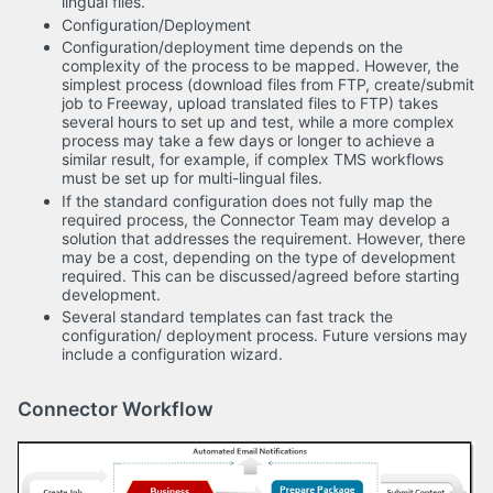
lingual files.
Configuration/Deployment
Configuration/deployment time depends on the
complexity of the process to be mapped. However, the
simplest process (download files from FTP, create/submit
job to Freeway, upload translated files to FTP) takes
several hours to set up and test, while a more complex
process may take a few days or longer to achieve a
similar result, for example, if complex TMS workflows
must be set up for multi-lingual files.
If the standard configuration does not fully map the
required process, the Connector Team may develop a
solution that addresses the requirement. However, there
may be a cost, depending on the type of development
required. This can be discussed/agreed before starting
development.
Several standard templates can fast track the
configuration/ deployment process. Future versions may
include a configuration wizard.
Connector Workflow