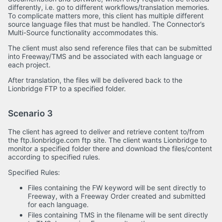
differently, i.e. go to different workflows/translation memories.
To complicate matters more, this client has multiple different
source language files that must be handled. The Connector’s
Multi-Source functionality accommodates this.
The client must also send reference files that can be submitted
into Freeway/TMS and be associated with each language or
each project.
After translation, the files will be delivered back to the
Lionbridge FTP to a specified folder.
Scenario 3
The client has agreed to deliver and retrieve content to/from
the ftp.lionbridge.com ftp site. The client wants Lionbridge to
monitor a specified folder there and download the files/content
according to specified rules.
Specified Rules:
Files containing the FW keyword will be sent directly to
Freeway, with a Freeway Order created and submitted
for each language.
Files containing TMS in the filename will be sent directly