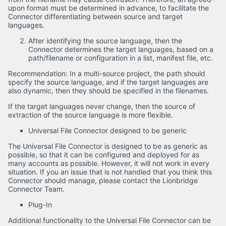
upon format must be determined in advance, to facilitate the
Connector differentiating between source and target
languages.
After identifying the source language, then the
Connector determines the target languages, based on a
path/filename or configuration in a list, manifest file, etc.
Recommendation: In a multi-source project, the path should
specify the source language, and if the target languages are
also dynamic, then they should be specified in the filenames.
If the target languages never change, then the source of
extraction of the source language is more flexible.
Universal File Connector designed to be generic
The Universal File Connector is designed to be as generic as
possible, so that it can be configured and deployed for as
many accounts as possible. However, it will not work in every
situation. If you an issue that is not handled that you think this
Connector should manage, please contact the Lionbridge
Connector Team.
Plug-In
Additional functionality to the Universal File Connector can be