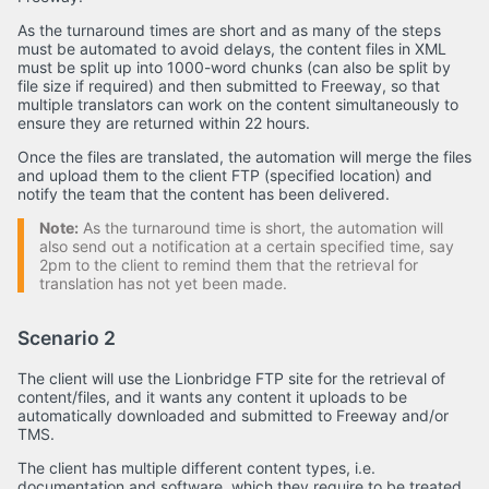
As the turnaround times are short and as many of the steps
must be automated to avoid delays, the content files in XML
must be split up into 1000-word chunks (can also be split by
file size if required) and then submitted to Freeway, so that
multiple translators can work on the content simultaneously to
ensure they are returned within 22 hours.
Once the files are translated, the automation will merge the files
and upload them to the client FTP (specified location) and
notify the team that the content has been delivered.
Note:
As the turnaround time is short, the automation will
also send out a notification at a certain specified time, say
2pm to the client to remind them that the retrieval for
translation has not yet been made.
Scenario 2
The client will use the Lionbridge FTP site for the retrieval of
content/files, and it wants any content it uploads to be
automatically downloaded and submitted to Freeway and/or
TMS.
The client has multiple different content types, i.e.
documentation and software, which they require to be treated