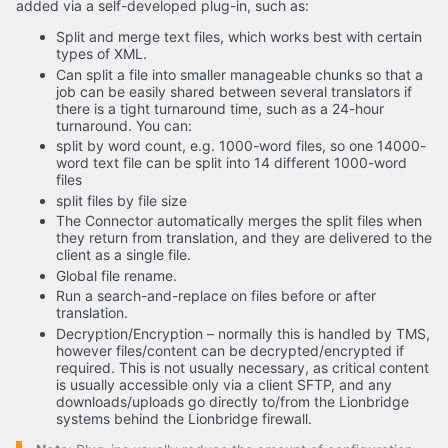
added via a self-developed plug-in, such as:
Split and merge text files, which works best with certain
types of XML.
Can split a file into smaller manageable chunks so that a
job can be easily shared between several translators if
there is a tight turnaround time, such as a 24-hour
turnaround. You can:
split by word count, e.g. 1000-word files, so one 14000-
word text file can be split into 14 different 1000-word
files
split files by file size
The Connector automatically merges the split files when
they return from translation, and they are delivered to the
client as a single file.
Global file rename.
Run a search-and-replace on files before or after
translation.
Decryption/Encryption – normally this is handled by TMS,
however files/content can be decrypted/encrypted if
required. This is not usually necessary, as critical content
is usually accessible only via a client SFTP, and any
downloads/uploads go directly to/from the Lionbridge
systems behind the Lionbridge firewall.