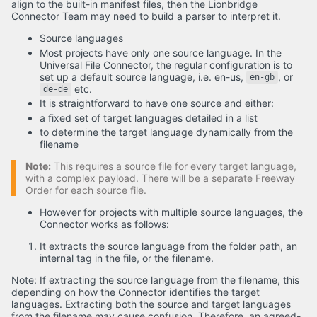
align to the built-in manifest files, then the Lionbridge
Connector Team may need to build a parser to interpret it.
Source languages
Most projects have only one source language. In the
Universal File Connector, the regular configuration is to
set up a default source language, i.e. en-us,
, or
en-gb
etc.
de-de
It is straightforward to have one source and either:
a fixed set of target languages detailed in a list
to determine the target language dynamically from the
filename
Note:
This requires a source file for every target language,
with a complex payload. There will be a separate Freeway
Order for each source file.
However for projects with multiple source languages, the
Connector works as follows:
It extracts the source language from the folder path, an
internal tag in the file, or the filename.
Note: If extracting the source language from the filename, this
depending on how the Connector identifies the target
languages. Extracting both the source and target languages
from the filename may cause confusion. Therefore, an agreed-