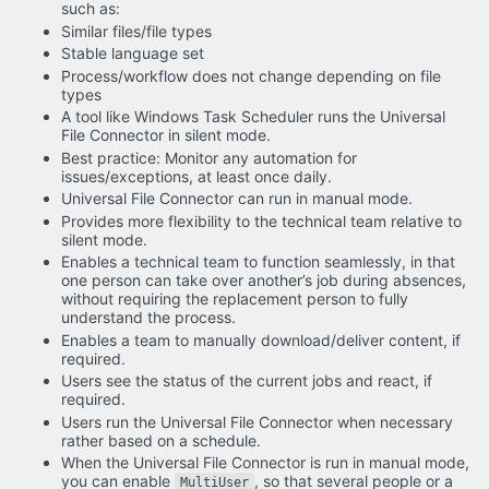
such as:
Similar files/file types
Stable language set
Process/workflow does not change depending on file
types
A tool like Windows Task Scheduler runs the Universal
File Connector in silent mode.
Best practice: Monitor any automation for
issues/exceptions, at least once daily.
Universal File Connector can run in manual mode.
Provides more flexibility to the technical team relative to
silent mode.
Enables a technical team to function seamlessly, in that
one person can take over another’s job during absences,
without requiring the replacement person to fully
understand the process.
Enables a team to manually download/deliver content, if
required.
Users see the status of the current jobs and react, if
required.
Users run the Universal File Connector when necessary
rather based on a schedule.
When the Universal File Connector is run in manual mode,
you can enable
, so that several people or a
MultiUser