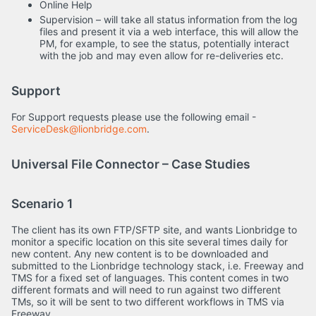
Online Help
Supervision – will take all status information from the log
files and present it via a web interface, this will allow the
PM, for example, to see the status, potentially interact
with the job and may even allow for re-deliveries etc.
Support
For Support requests please use the following email -
ServiceDesk@lionbridge.com
.
Universal File Connector – Case Studies
Scenario 1
The client has its own FTP/SFTP site, and wants Lionbridge to
monitor a specific location on this site several times daily for
new content. Any new content is to be downloaded and
submitted to the Lionbridge technology stack, i.e. Freeway and
TMS for a fixed set of languages. This content comes in two
different formats and will need to run against two different
TMs, so it will be sent to two different workflows in TMS via
Freeway.