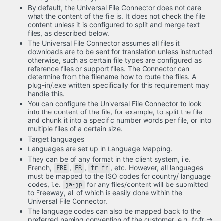
By default, the Universal File Connector does not care
what the content of the file is. It does not check the file
content unless it is configured to split and merge text
files, as described below.
The Universal File Connector assumes all files it
downloads are to be sent for translation unless instructed
otherwise, such as certain file types are configured as
reference files or support files. The Connector can
determine from the filename how to route the files. A
plug-in/.exe written specifically for this requirement may
handle this.
You can configure the Universal File Connector to look
into the content of the file, for example, to split the file
and chunk it into a specific number words per file, or into
multiple files of a certain size.
Target languages
Languages are set up in Language Mapping.
They can be of any format in the client system, i.e.
French,
,
,
, etc. However, all languages
FRE
FR
fr-fr
must be mapped to the ISO codes for country/ language
codes, i.e.
for any files/content will be submitted
ja-jp
to Freeway, all of which is easily done within the
Universal File Connector.
The language codes can also be mapped back to the
preferred naming convention of the customer. e.g. fr-fr ->