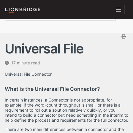
Universal File
17 minute read
Universal File Connector
What is the Universal File Connector?
In certain instances, a Connector is not appropriate, for
example, if the word-count throughput is small, or there is a
requirement to roll out a solution relatively quickly, or you
intend to build a connector but need something in the interim to
help define the process and requirements for the full connector.
There are two main differences between a connector and the