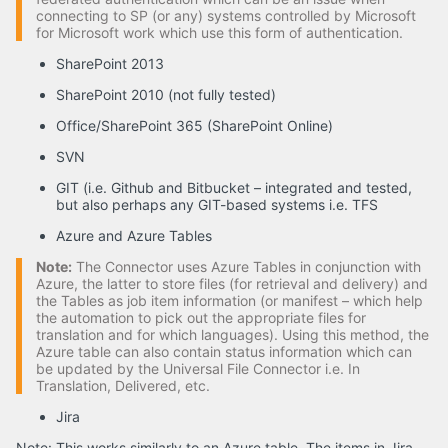
connecting to SP (or any) systems controlled by Microsoft
for Microsoft work which use this form of authentication.
SharePoint 2013
SharePoint 2010 (not fully tested)
Office/SharePoint 365 (SharePoint Online)
SVN
GIT (i.e. Github and Bitbucket – integrated and tested,
but also perhaps any GIT-based systems i.e. TFS
Azure and Azure Tables
Note:
The Connector uses Azure Tables in conjunction with
Azure, the latter to store files (for retrieval and delivery) and
the Tables as job item information (or manifest – which help
the automation to pick out the appropriate files for
translation and for which languages). Using this method, the
Azure table can also contain status information which can
be updated by the Universal File Connector i.e. In
Translation, Delivered, etc.
Jira
Note: This works similarly to an Azure table. The items in Jira