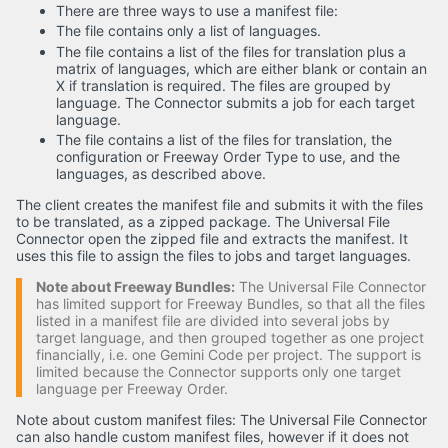
There are three ways to use a manifest file:
The file contains only a list of languages.
The file contains a list of the files for translation plus a
matrix of languages, which are either blank or contain an
X if translation is required. The files are grouped by
language. The Connector submits a job for each target
language.
The file contains a list of the files for translation, the
configuration or Freeway Order Type to use, and the
languages, as described above.
The client creates the manifest file and submits it with the files
to be translated, as a zipped package. The Universal File
Connector open the zipped file and extracts the manifest. It
uses this file to assign the files to jobs and target languages.
Note about Freeway Bundles:
The Universal File Connector
has limited support for Freeway Bundles, so that all the files
listed in a manifest file are divided into several jobs by
target language, and then grouped together as one project
financially, i.e. one Gemini Code per project. The support is
limited because the Connector supports only one target
language per Freeway Order.
Note about custom manifest files: The Universal File Connector
can also handle custom manifest files, however if it does not