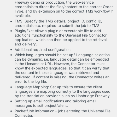
Freeway demo or production, the web-service
credentials to direct the files/content to the correct Order
Type, and by extension on to the correct TMS workflow if
available.
TMS: Specify the TMS details, project ID, config ID,
credentials etc. required to submit the job to TMS.
Plugin/Exe: Allow a plugin or executable file to add
additional functionality to the Universal File Connector
application, which can then be applied to the retrieval
and delivery.
Additional required configuration
Which languages should be set up? Language selection
can be dynamic, i.e. language detail can be embedded
in the filename or URL. However, the Connector must
know the expected languages, so that it can verify that
the content in those languages was retrieved and
delivered. If content is missing, the Connector writes an
error to the log file.
Language Mapping: Set up this to ensure the client
languages are mapping correctly to the languages used
by the translation provider, such as Lionbridge Freeway.
Setting up email notifications and tailoring email
messages to suit project/client.
Packet/Job information – jobs entering the Universal File
Connector.