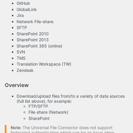
GitHub
GlobalLink
Jira
Network File-share
SFTP
SharePoint 2010
SharePoint 2013
SharePoint 365 (online)
SVN
TMS
Translation Workspace (TW)
Zendesk
Overview
Download/upload files from/to a variety of data sources
(full list above), for example:
FTP/SFTP
File-share (Network)
SharePoint
Note:
The Universal File Connector does not support
federated authentication which can be an issue when