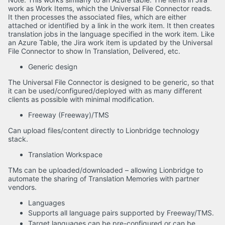
work as Work Items, which the Universal File Connector reads.
It then processes the associated files, which are either
attached or identified by a link in the work item. It then creates
translation jobs in the language specified in the work item. Like
an Azure Table, the Jira work item is updated by the Universal
File Connector to show In Translation, Delivered, etc.
Generic design
The Universal File Connector is designed to be generic, so that
it can be used/configured/deployed with as many different
clients as possible with minimal modification.
Freeway (Freeway)/TMS
Can upload files/content directly to Lionbridge technology
stack.
Translation Workspace
TMs can be uploaded/downloaded – allowing Lionbridge to
automate the sharing of Translation Memories with partner
vendors.
Languages
Supports all language pairs supported by Freeway/TMS.
Target languages can be pre-configured or can be