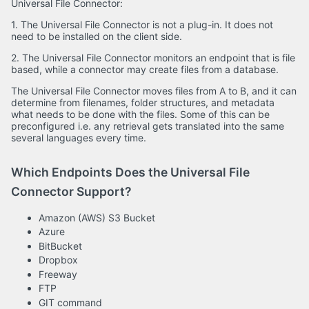
Universal File Connector:
1. The Universal File Connector is not a plug-in. It does not
need to be installed on the client side.
2. The Universal File Connector monitors an endpoint that is file
based, while a connector may create files from a database.
The Universal File Connector moves files from A to B, and it can
determine from filenames, folder structures, and metadata
what needs to be done with the files. Some of this can be
preconfigured i.e. any retrieval gets translated into the same
several languages every time.
Which Endpoints Does the Universal File
Connector Support?
Amazon (AWS) S3 Bucket
Azure
BitBucket
Dropbox
Freeway
FTP
GIT command