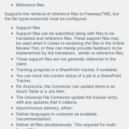
Reference files
Supports the retrieval of reference files to Freeway/TMS, but
the file types expected must be configured.
Support files
Support files can be submitted along with files to be
translated and reference files. These support files may
be used when it comes to rendering the files in the Online
Review Tool, or they can merely provide feedback to be
implemented by the translators , similar to reference files.
These support files are not generally delivered to the
client.
Tracking progress in a SharePoint tracker, if available.
You can track the current status of a job in a SharePoint
Tracker.
For Azure/Jira, the Connector can update items in an
Azure Table or a Jira item.
The Universal File Connector update the tracker entry
with any updates that it collects,
Asynchronous delivery, either:
Deliver languages to customer as available
(recommendation).
Deliver all files simultaneously. This required for multi-