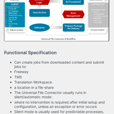
Functional Specification
Can create jobs from downloaded content and submit
jobs to:
Freeway
TMS
Translation Workspace
a location in a file-share
The Universal File Connector usually runs in
silent/automatic mode:
where no intervention is required after initial setup and
configuration, unless an exception or error occurs
Silent mode is usually used for predictable processes,