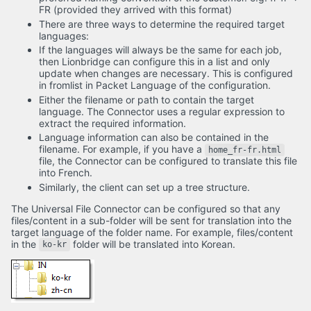
FR (provided they arrived with this format)
There are three ways to determine the required target
languages:
If the languages will always be the same for each job,
then Lionbridge can configure this in a list and only
update when changes are necessary. This is configured
in fromlist in Packet Language of the configuration.
Either the filename or path to contain the target
language. The Connector uses a regular expression to
extract the required information.
Language information can also be contained in the
filename. For example, if you have a
home_fr-fr.html
file, the Connector can be configured to translate this file
into French.
Similarly, the client can set up a tree structure.
The Universal File Connector can be configured so that any
files/content in a sub-folder will be sent for translation into the
target language of the folder name. For example, files/content
in the
folder will be translated into Korean.
ko-kr