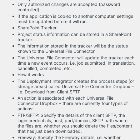
Only authorized changes are accepted (password
controlled).
If the application is copied to another computer, settings
must be updated before it will run.
SharePoint Tracker
Project status information can be stored in a SharePoint
tracker.
The information stored in the tracker will be the status
known to the Universal File Connector.
The Universal File Connector will update the tracker each
time a new event occurs, i.e. job submitted, in translation,
cancelled, completed, etc.
How it works
The Deployment Integrator creates the process steps (or
storage areas) called Universal File Connector Dropbox –
i.e. Download from Client SFTP
An action is associated with each Universal File
Connector Dropbox – there are currently four types of
actions:
FTP/SFTP: Specify the details of the client SFTP, the
login credentials, host, port/domain, SFTP path where
the files are, whether you should delete the files/content
that has just been downloaded.
Freeway: Specify the Freeway details, i.e. whether