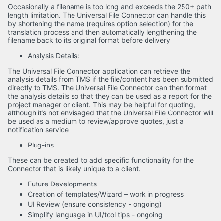
Occasionally a filename is too long and exceeds the 250+ path
length limitation. The Universal File Connector can handle this
by shortening the name (requires option selection) for the
translation process and then automatically lengthening the
filename back to its original format before delivery
Analysis Details:
The Universal File Connector application can retrieve the
analysis details from TMS if the file/content has been submitted
directly to TMS. The Universal File Connector can then format
the analysis details so that they can be used as a report for the
project manager or client. This may be helpful for quoting,
although it’s not envisaged that the Universal File Connector will
be used as a medium to review/approve quotes, just a
notification service
Plug-ins
These can be created to add specific functionality for the
Connector that is likely unique to a client.
Future Developments
Creation of templates/Wizard – work in progress
UI Review (ensure consistency - ongoing)
Simplify language in UI/tool tips - ongoing