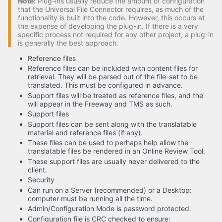
Note:
Plug-ins usually reduce the amount of configuration
that the Universal File Connector requires, as much of the
functionality is built into the code. However, this occurs at
the expense of developing the plug-in. If there is a very
specific process not required for any other project, a plug-in
is generally the best approach.
Reference files
Reference files can be included with content files for
retrieval. They will be parsed out of the file-set to be
translated. This must be configured in advance.
Support files will be treated as reference files, and the
will appear in the Freeway and TMS as such.
Support files
Support files can be sent along with the translatable
material and reference files (if any).
These files can be used to perhaps help allow the
translatable files be rendered in an Online Review Tool.
These support files are usually never delivered to the
client.
Security
Can run on a Server (recommended) or a Desktop:
computer must be running all the time.
Admin/Configuration Mode is password protected.
Configuration file is CRC checked to ensure: