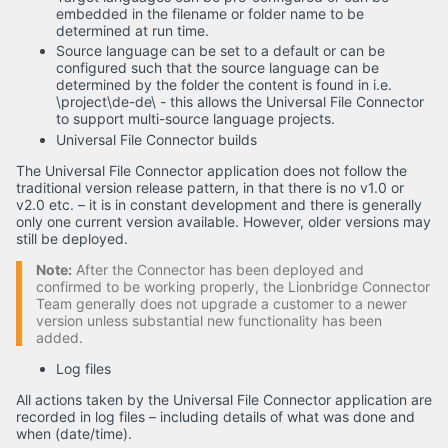
embedded in the filename or folder name to be
determined at run time.
Source language can be set to a default or can be
configured such that the source language can be
determined by the folder the content is found in i.e.
\project\de-de\ - this allows the Universal File Connector
to support multi-source language projects.
Universal File Connector builds
The Universal File Connector application does not follow the
traditional version release pattern, in that there is no v1.0 or
v2.0 etc. – it is in constant development and there is generally
only one current version available. However, older versions may
still be deployed.
Note:
After the Connector has been deployed and
confirmed to be working properly, the Lionbridge Connector
Team generally does not upgrade a customer to a newer
version unless substantial new functionality has been
added.
Log files
All actions taken by the Universal File Connector application are
recorded in log files – including details of what was done and
when (date/time).