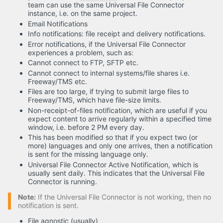
team can use the same Universal File Connector
instance, i.e. on the same project.
Email Notifications
Info notifications: file receipt and delivery notifications.
Error notifications, if the Universal File Connector
experiences a problem, such as:
Cannot connect to FTP, SFTP etc.
Cannot connect to internal systems/file shares i.e.
Freeway/TMS etc.
Files are too large, if trying to submit large files to
Freeway/TMS, which have file-size limits.
Non-receipt-of-files notification, which are useful if you
expect content to arrive regularly within a specified time
window, i.e. before 2 PM every day.
This has been modified so that if you expect two (or
more) languages and only one arrives, then a notification
is sent for the missing language only.
Universal File Connector Active Notification, which is
usually sent daily. This indicates that the Universal File
Connector is running.
Note:
If the Universal File Connector is not working, then no
notification is sent.
File agnostic (usually)