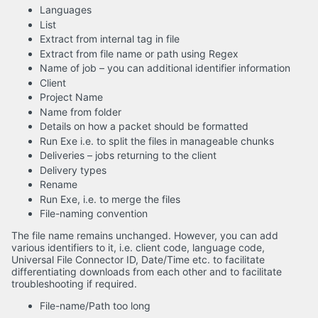
Languages
List
Extract from internal tag in file
Extract from file name or path using Regex
Name of job – you can additional identifier information
Client
Project Name
Name from folder
Details on how a packet should be formatted
Run Exe i.e. to split the files in manageable chunks
Deliveries – jobs returning to the client
Delivery types
Rename
Run Exe, i.e. to merge the files
File-naming convention
The file name remains unchanged. However, you can add
various identifiers to it, i.e. client code, language code,
Universal File Connector ID, Date/Time etc. to facilitate
differentiating downloads from each other and to facilitate
troubleshooting if required.
File-name/Path too long