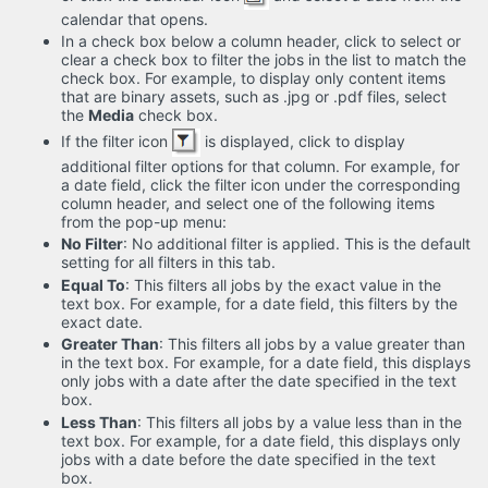
calendar that opens.
In a check box below a column header, click to select or
clear a check box to filter the jobs in the list to match the
check box. For example, to display only content items
that are binary assets, such as .jpg or .pdf files, select
the
Media
check box.
If the filter icon
is displayed, click to display
additional filter options for that column. For example, for
a date field, click the filter icon under the corresponding
column header, and select one of the following items
from the pop-up menu:
No Filter
: No additional filter is applied. This is the default
setting for all filters in this tab.
Equal To
: This filters all jobs by the exact value in the
text box. For example, for a date field, this filters by the
exact date.
Greater Than
: This filters all jobs by a value greater than
in the text box. For example, for a date field, this displays
only jobs with a date after the date specified in the text
box.
Less Than
: This filters all jobs by a value less than in the
text box. For example, for a date field, this displays only
jobs with a date before the date specified in the text
box.