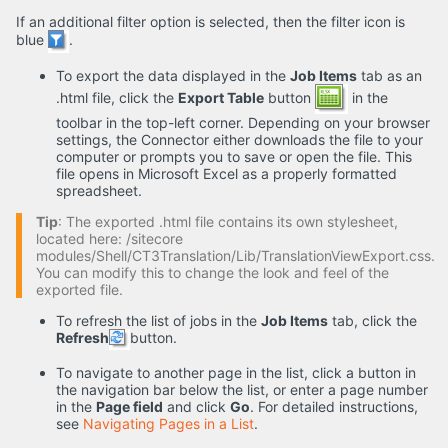
If an additional filter option is selected, then the filter icon is
blue
.
To export the data displayed in the
Job Items
tab as an
.html file, click the
Export Table
button
in the
toolbar in the top-left corner. Depending on your browser
settings, the Connector either downloads the file to your
computer or prompts you to save or open the file. This
file opens in Microsoft Excel as a properly formatted
spreadsheet.
Tip
: The exported .html file contains its own stylesheet,
located here: /sitecore
modules/Shell/CT3Translation/Lib/TranslationViewExport.css.
You can modify this to change the look and feel of the
exported file.
To refresh the list of jobs in the
Job Items
tab, click the
Refresh
button.
To navigate to another page in the list, click a button in
the navigation bar below the list, or enter a page number
in the
Page field
and click
Go
. For detailed instructions,
see
Navigating Pages in a List
.