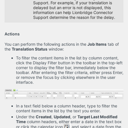
Support. For example, if your translation is
delayed but an error is not displayed, this
information can help Lionbridge Connector
Support determine the reason for the delay.
Actions
You can perform the following actions in the
Job Items
tab of
the
Translation Status
window:
To filter the content items in the list by column content,
click the Display Filter button in the toolbar in the top-left
corner to display the filter bar, immediately below the
toolbar. After entering the filter criteria, either press Enter,
or remove the focus by clicking elsewhere in the user
interface.
In a text field below a column header, type to filter the
content items in the list by the text you enter.
Under the
Created
,
Updated
, or
Target Last Modified
Time
column headers, either enter a date in the text box
or click the calendar icon
and select a date from the