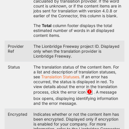
calculated by translation provider. If the word
count is unknown, or if the content items are in
jobs sent for translation with version 4.0.8 or
earlier of the Connector, this column is blank.
The
Total
column footer displays the total
estimated number of words in all displayed
content items.
Provider
The Lionbridge Freeway project ID. Displayed
Ref
only when the translation provider is
Lionbridge Freeway.
Status
The translation status of the content item. For
a list and description of translation statuses,
see
Translation Statuses
. If an error has
occurred, the status is displayed in red. To
view details about the error in the translation
process, click the error icon
. A message
box opens, displaying identifying information
and the error message.
Encrypted
Indicates whether or not the content item has
been encrypted. Displayed only if encryption
is enabled for your company. For more
information, refer to the Lionbridge Connector