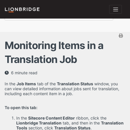
Monitoring Items in a
Translation Job
6 minute read
In the
Job Items
tab of the
Translation Status
window, you
can view detailed information about jobs sent for translation,
including each content item in a job.
To open this tab:
In the
Sitecore Content Editor
ribbon, click the
Lionbridge Translation
tab, and then in the
Translation
Tools
section, click
Translation Status
.