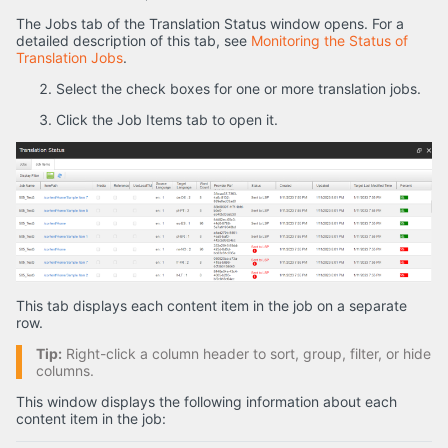
The Jobs tab of the Translation Status window opens. For a
detailed description of this tab, see
Monitoring the Status of
Translation Jobs
.
Select the check boxes for one or more translation jobs.
Click the Job Items tab to open it.
This tab displays each content item in the job on a separate
row.
Tip:
Right-click a column header to sort, group, filter, or hide
columns.
This window displays the following information about each
content item in the job: