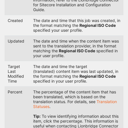
for Sitecore Installation and Configuration
Guide.
Created
The date and time that this job was created, in
the format matching the
Regional ISO Code
specified your user profile.
Updated
The date and time when the content item was
sent to the translation provider, in the format
matching the
Regional ISO Code
specified in
your user profile.
Target
The date and time the target
Last
(translated) content item was last updated, in
Modified
the format matching the
Regional ISO Code
Time
specified in your user profile.
Percent
The percentage of the content item that has
been translated, which is based on the
translation status. For details, see
Translation
Statuses
.
Tip:
To view identifying information about this
item, click the percentage. This information is
useful when contacting Lionbridge Connector