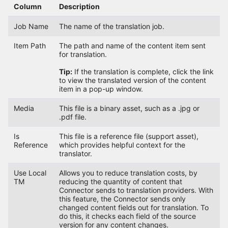
Column
Description
Job Name
The name of the translation job.
Item Path
The path and name of the content item sent
for translation.
Tip:
If the translation is complete, click the link
to view the translated version of the content
item in a pop-up window.
Media
This file is a binary asset, such as a .jpg or
.pdf file.
Is
This file is a reference file (support asset),
Reference
which provides helpful context for the
translator.
Use Local
Allows you to reduce translation costs, by
TM
reducing the quantity of content that
Connector sends to translation providers. With
this feature, the Connector sends only
changed content fields out for translation. To
do this, it checks each field of the source
version for any content changes.