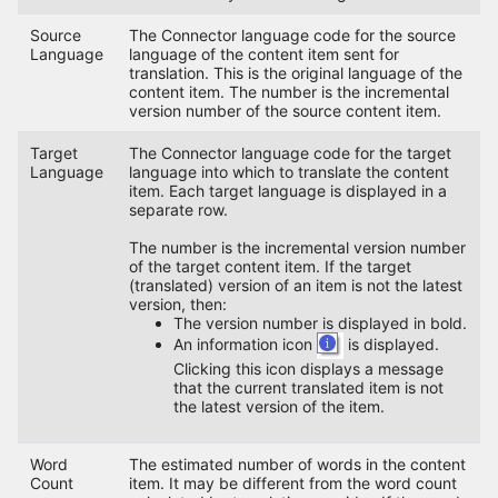
Source
The Connector language code for the source
Language
language of the content item sent for
translation. This is the original language of the
content item. The number is the incremental
version number of the source content item.
Target
The Connector language code for the target
Language
language into which to translate the content
item. Each target language is displayed in a
separate row.
The number is the incremental version number
of the target content item. If the target
(translated) version of an item is not the latest
version, then:
The version number is displayed in bold.
An information icon
is displayed.
Clicking this icon displays a message
that the current translated item is not
the latest version of the item.
Word
The estimated number of words in the content
Count
item. It may be different from the word count