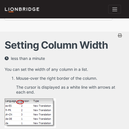
Setting Column Width
less than a minute
You can set the width of any column in a list.
Mouse-over the right border of the column.
The cursor is displayed as a white line with arrows at
each end.