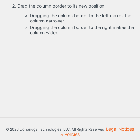
Drag the column border to its new position.
Dragging the column border to the left makes the
column narrower.
Dragging the column border to the right makes the
column wider.
Legal Notices
© 2026 Lionbridge Technologies, LLC. All Rights Reserved
& Policies