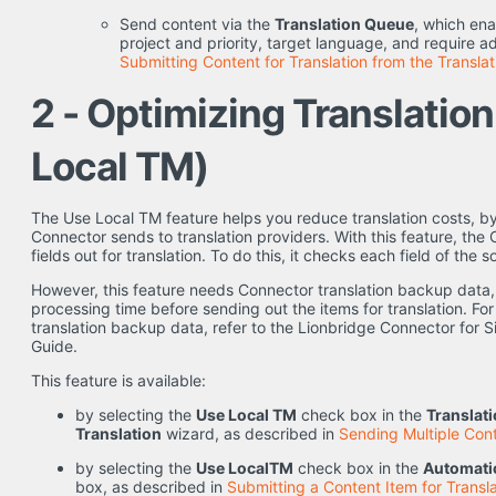
Send content via the
Translation Queue
, which ena
project and priority, target language, and require ad
Submitting Content for Translation from the Transla
2 - Optimizing Translatio
Local TM)
The Use Local TM feature helps you reduce translation costs, by
Connector sends to translation providers. With this feature, th
fields out for translation. To do this, it checks each field of th
However, this feature needs Connector translation backup data,
processing time before sending out the items for translation. Fo
translation backup data, refer to the Lionbridge Connector for Si
Guide.
This feature is available:
by selecting the
Use Local TM
check box in the
Translat
Translation
wizard, as described in
Sending Multiple Cont
by selecting the
Use LocalTM
check box in the
Automatic
box, as described in
Submitting a Content Item for Transla