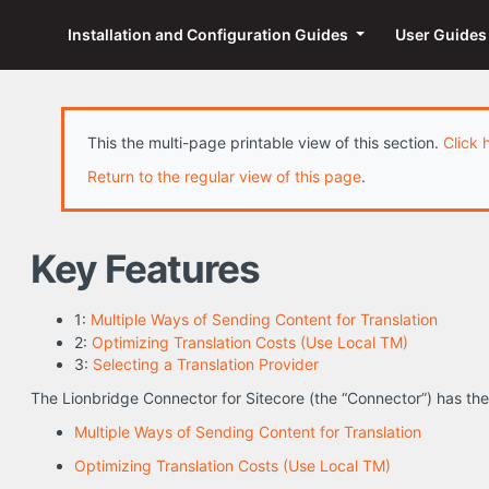
Installation and Configuration Guides
User Guide
This the multi-page printable view of this section.
Click 
Return to the regular view of this page
.
Key Features
1:
Multiple Ways of Sending Content for Translation
2:
Optimizing Translation Costs (Use Local TM)
3:
Selecting a Translation Provider
The Lionbridge Connector for Sitecore (the “Connector”) has the
Multiple Ways of Sending Content for Translation
Optimizing Translation Costs (Use Local TM)