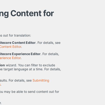
ing Content for
 out for translation:
itecore Content Editor
. For details, see
Content Editor
.
itecore Experience Editor
. For details,
erience Editor
.
tion
wizard. You can filter to exclude
e target language at a time. For details,
ults. For details, see
Submitting
s
.
u may be able to send content out for
r.