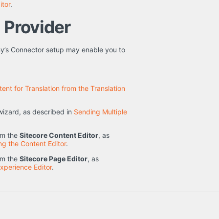
itor
.
n Provider
ny’s Connector setup may enable you to
ent for Translation from the Translation
izard, as described in
Sending Multiple
rom the
Sitecore Content Editor
, as
ng the Content Editor
.
rom the
Sitecore Page Editor
, as
Experience Editor
.