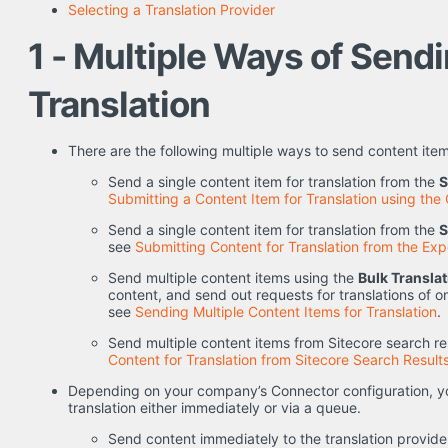
Selecting a Translation Provider
1 - Multiple Ways of Send
Translation
There are the following multiple ways to send content items
Send a single content item for translation from the
S
Submitting a Content Item for Translation using the 
Send a single content item for translation from the
S
see
Submitting Content for Translation from the Exp
Send multiple content items using the
Bulk Transla
content, and send out requests for translations of on
see
Sending Multiple Content Items for Translation
.
Send multiple content items from Sitecore search res
Content for Translation from Sitecore Search Result
Depending on your company’s Connector configuration, yo
translation either immediately or via a queue.
Send content immediately to the translation provide