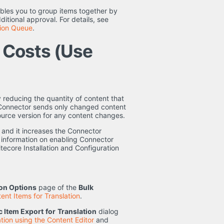
bles you to group items together by
ditional approval. For details, see
tion Queue
.
n Costs (Use
 reducing the quantity of content that
e Connector sends only changed content
e source version for any content changes.
 and it increases the Connector
r information on enabling Connector
tecore Installation and Configuration
ion Options
page of the
Bulk
ent Items for Translation
.
 Item Export
for
Translation
dialog
tion using the Content Editor
and