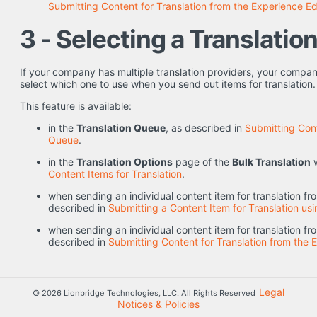
Submitting Content for Translation from the Experience Ed
3 - Selecting a Translatio
If your company has multiple translation providers, your compa
select which one to use when you send out items for translation.
This feature is available:
in the
Translation Queue
, as described in
Submitting Cont
Queue
.
in the
Translation Options
page of the
Bulk Translation
w
Content Items for Translation
.
when sending an individual content item for translation f
described in
Submitting a Content Item for Translation usi
when sending an individual content item for translation f
described in
Submitting Content for Translation from the 
Legal
© 2026 Lionbridge Technologies, LLC. All Rights Reserved
Notices & Policies