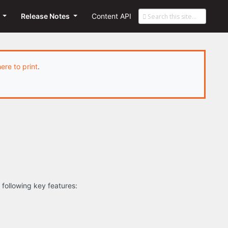
s
Release Notes
Content API
here to print
.
 following key features: