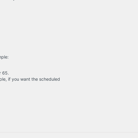
mple:
r 65.
le, if you want the scheduled