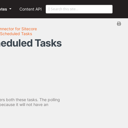
otes
Content API
nnector for Sitecore
he Scheduled Tasks
cheduled Tasks
ers both these tasks. The polling
ecause it will not have an