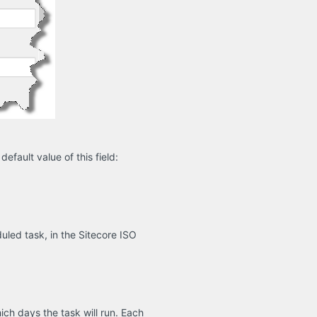
efault value of this field:
led task, in the Sitecore ISO
ich days the task will run. Each