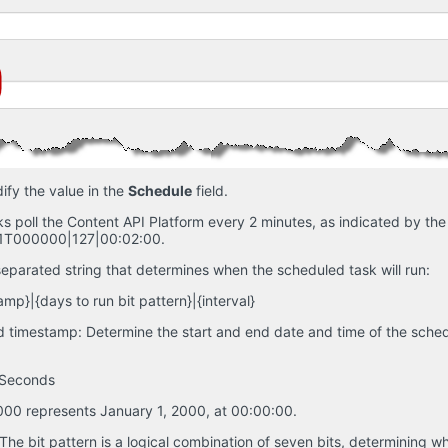
ify the value in the
Schedule
field.
s poll the Content API Platform every 2 minutes, as indicated by the d
T000000|127|00:02:00.
-separated string that determines when the scheduled task will run:
mp}|{days to run bit pattern}|{interval}
 timestamp: Determine the start and end date and time of the schedu
sSeconds
0 represents January 1, 2000, at 00:00:00.
 The bit pattern is a logical combination of seven bits, determining wh