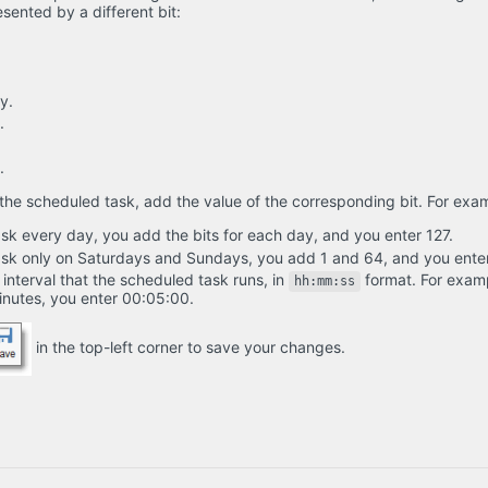
sented by a different bit:
y.
.
.
the scheduled task, add the value of the corresponding bit. For exa
ask every day, you add the bits for each day, and you enter 127.
task only on Saturdays and Sundays, you add 1 and 64, and you ente
 interval that the scheduled task runs, in
format. For examp
hh:mm:ss
minutes, you enter 00:05:00.
in the top-left corner to save your changes.