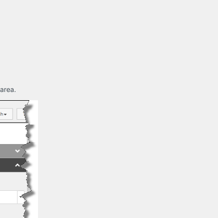
 area.