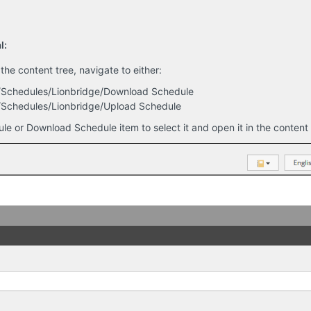
l:
 the content tree, navigate to either:
s/Schedules/Lionbridge/Download Schedule
/Schedules/Lionbridge/Upload Schedule
le or Download Schedule item to select it and open it in the content