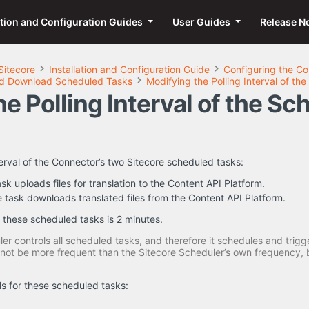
ation and Configuration Guides
User Guides
Release N
Sitecore
Installation and Configuration Guide
Configuring the Co
nd Download Scheduled Tasks
Modifying the Polling Interval of t
e Polling Interval of the S
terval of the Connector’s two Sitecore scheduled tasks:
k uploads files for translation to the Content API Platform.
task downloads translated files from the Content API Platform.
or these scheduled tasks is 2 minutes.
r controls all scheduled tasks, and therefore it schedules and trigg
not be more frequent than the Sitecore Scheduler’s own frequency, b
s for these scheduled tasks: