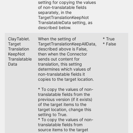
setting for copying the values
of non-translatable fields
separately, in the
TargetTranslationKeepNot
TranslatableData setting, as
described below.
ClayTablet.
When the setting of
* True
F
Target
TargetTranslationKeepAllData,
* False
Translation
described above is False,
KeepNot
then when the Connector
Translatable
sends out content for
Data
translation, this setting
determines which values of
non-translatable fields it
copies to the target location.
* To copy the values of non-
translatable fields from the
previous version (if it exists)
of the target items to the
target location, change this
setting to True.
* To copy the values of non-
translatable fields from
source items to the target