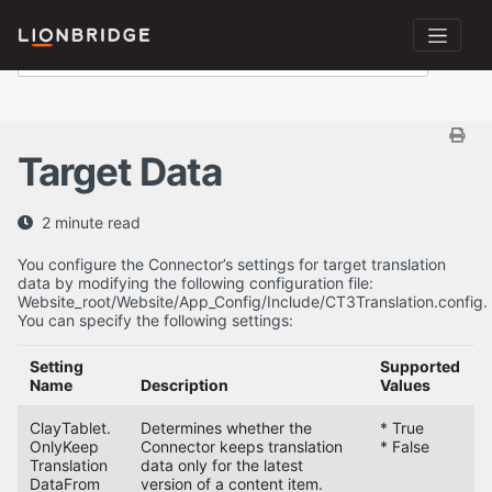
Target Data
2 minute read
You configure the Connector’s settings for target translation
data by modifying the following configuration file:
Website_root/Website/App_Config/Include/CT3Translation.config.
You can specify the following settings:
Setting
Supported
D
Name
Description
Values
V
ClayTablet.
Determines whether the
* True
T
OnlyKeep
Connector keeps translation
* False
Translation
data only for the latest
DataFrom
version of a content item.