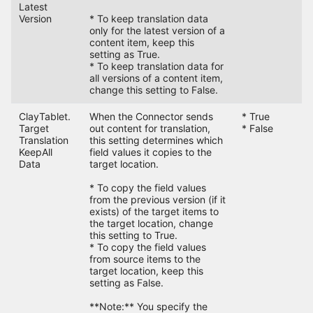
Latest
Version
* To keep translation data
only for the latest version of a
content item, keep this
setting as True.
* To keep translation data for
all versions of a content item,
change this setting to False.
ClayTablet.
When the Connector sends
* True
F
Target
out content for translation,
* False
Translation
this setting determines which
KeepAll
field values it copies to the
Data
target location.
* To copy the field values
from the previous version (if it
exists) of the target items to
the target location, change
this setting to True.
* To copy the field values
from source items to the
target location, keep this
setting as False.
**Note:** You specify the