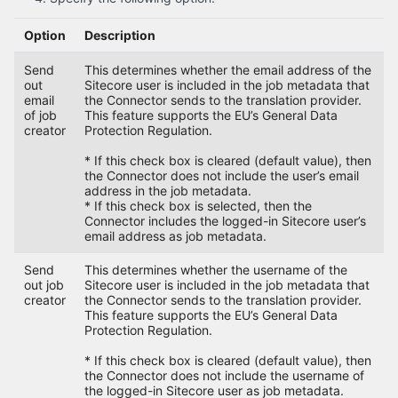
Option
Description
Send
This determines whether the email address of the
out
Sitecore user is included in the job metadata that
email
the Connector sends to the translation provider.
of job
This feature supports the EU’s General Data
creator
Protection Regulation.
* If this check box is cleared (default value), then
the Connector does not include the user’s email
address in the job metadata.
* If this check box is selected, then the
Connector includes the logged-in Sitecore user’s
email address as job metadata.
Send
This determines whether the username of the
out job
Sitecore user is included in the job metadata that
creator
the Connector sends to the translation provider.
This feature supports the EU’s General Data
Protection Regulation.
* If this check box is cleared (default value), then
the Connector does not include the username of
the logged-in Sitecore user as job metadata.