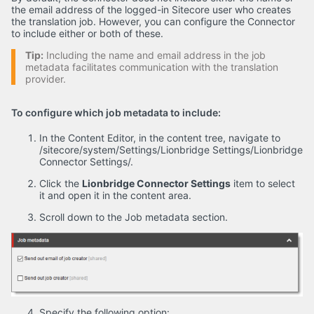
the email address of the logged-in Sitecore user who creates
the translation job. However, you can configure the Connector
to include either or both of these.
Tip:
Including the name and email address in the job
metadata facilitates communication with the translation
provider.
To configure which job metadata to include:
In the Content Editor, in the content tree, navigate to
/sitecore/system/Settings/Lionbridge Settings/Lionbridge
Connector Settings/.
Click the
Lionbridge Connector Settings
item to select
it and open it in the content area.
Scroll down to the Job metadata section.
Specify the following option: