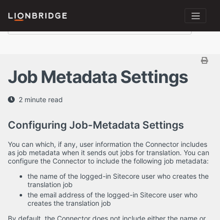
Job Metadata Settings
2 minute read
Configuring Job-Metadata Settings
You can which, if any, user information the Connector includes
as job metadata when it sends out jobs for translation. You can
configure the Connector to include the following job metadata:
the name of the logged-in Sitecore user who creates the
translation job
the email address of the logged-in Sitecore user who
creates the translation job
By default, the Connector does not include either the name or