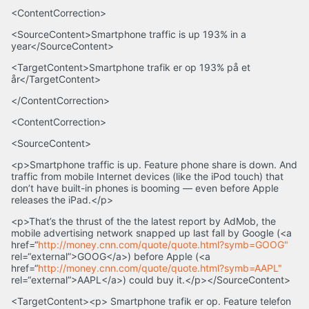
<ContentCorrection>
<SourceContent>Smartphone traffic is up 193% in a
year</SourceContent>
<TargetContent>Smartphone trafik er op 193% på et
år</TargetContent>
</ContentCorrection>
<ContentCorrection>
<SourceContent>
<p>Smartphone traffic is up. Feature phone share is down. And
traffic from mobile Internet devices (like the iPod touch) that
don’t have built-in phones is booming — even before Apple
releases the iPad.</p>
<p>That’s the thrust of the the latest report by AdMob, the
mobile advertising network snapped up last fall by Google (<a
href=“
http://money.cnn.com/quote/quote.html?symb=GOOG"
rel=“external”>GOOG</a>) before Apple (<a
href=“
http://money.cnn.com/quote/quote.html?symb=AAPL"
rel=“external”>AAPL</a>) could buy it.</p></SourceContent>
<TargetContent><p> Smartphone trafik er op. Feature telefon