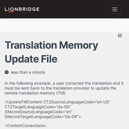
Translation Memory
Update File
less than a minute
In the following example, a user corrected the translation and it
must be sent back to the translation provider to update the
remote translation memory (TM):
<UpdateTMContent CT2SourceLanguageCode=“en-US”
CT2TargetLanguageCode=“da-DK”
SitecoreSourceLanguageCode=“en”
SitecoreTargetLanguageCode=“da-DK”>
<ContentCorrections>