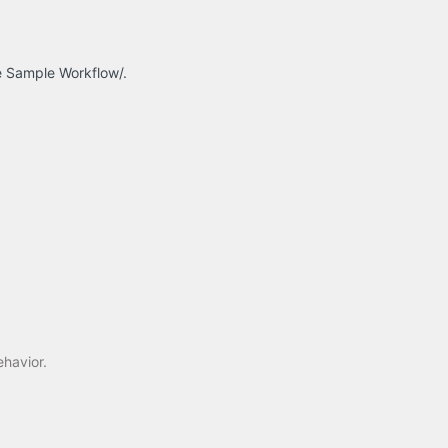
ge Sample Workflow/.
ehavior.