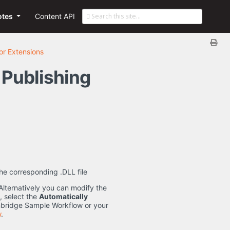
otes
Content API
r Extensions
 Publishing
the corresponding .DLL file
Alternatively you can modify the
, select the
Automatically
nbridge Sample Workflow or your
w
.