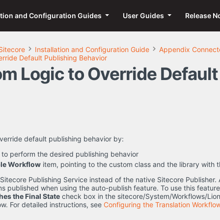
ation and Configuration Guides
User Guides
Release N
Sitecore
Installation and Configuration Guide
Appendix Connecto
rride Default Publishing Behavior
m Logic to Override Default
verride default publishing behavior by:
 to perform the desired publishing behavior
le Workflow
item, pointing to the custom class and the library with 
itecore Publishing Service instead of the native Sitecore Publisher. 
ems published when using the auto-publish feature. To use this feature
hes the Final State
check box in the sitecore/System/Workflows/Lio
w. For detailed instructions, see
Configuring the Translation Workflo