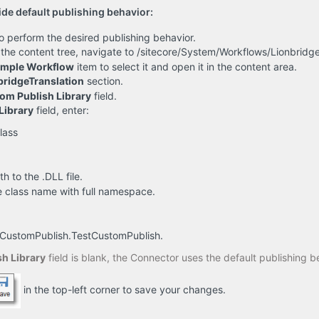
ide default publishing behavior:
o perform the desired publishing behavior.
in the content tree, navigate to /sitecore/System/Workflows/Lionbrid
ample Workflow
item to select it and open it in the content area.
bridgeTranslation
section.
om Publish Library
field.
Library
field, enter:
lass
th to the .DLL file.
he class name with full namespace.
.CustomPublish.TestCustomPublish.
h Library
field is blank, the Connector uses the default publishing b
in the top-left corner to save your changes.