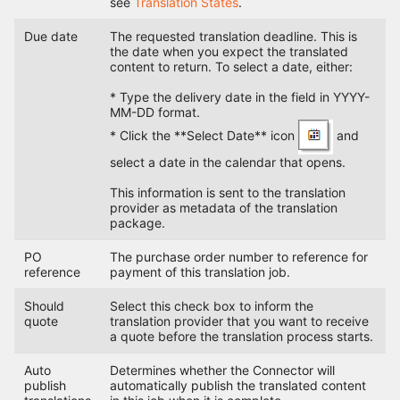
see
Translation States
.
Due date
The requested translation deadline. This is
the date when you expect the translated
content to return. To select a date, either:
* Type the delivery date in the field in YYYY-
MM-DD format.
* Click the **Select Date** icon
and
select a date in the calendar that opens.
This information is sent to the translation
provider as metadata of the translation
package.
PO
The purchase order number to reference for
reference
payment of this translation job.
Should
Select this check box to inform the
quote
translation provider that you want to receive
a quote before the translation process starts.
Auto
Determines whether the Connector will
publish
automatically publish the translated content