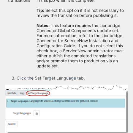
translations
in this job when it is complete.
Tip:
Select this option if it is not necessary to
review the translation before publishing it.
Notes:
This feature requires the Lionbridge
Connector Global Components update set.
For more information, refer to the Lionbridge
Connector for ServiceNow Installation and
Configuration Guide. If you do not select this
check box, a ServiceNow administrator must
either publish the completed translations
and/or promote them to production via an
update set.
Click the Set Target Language tab.