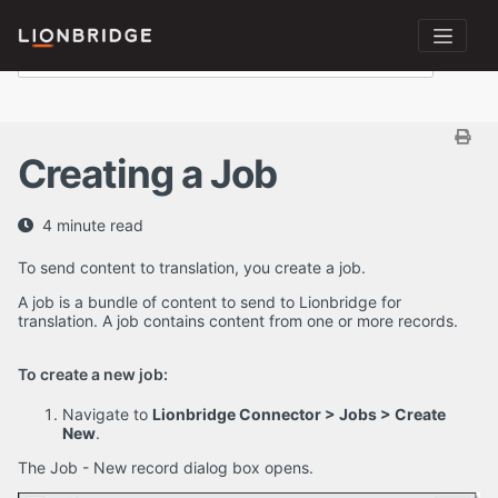
Creating a Job
4 minute read
To send content to translation, you create a job.
A job is a bundle of content to send to Lionbridge for
translation. A job contains content from one or more records.
To create a new job:
Navigate to
Lionbridge Connector > Jobs > Create
New
.
The Job - New record dialog box opens.