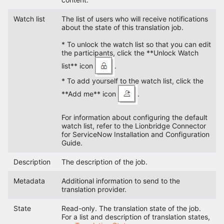
Watch list
The list of users who will receive notifications
about the state of this translation job.
* To unlock the watch list so that you can edit
the participants, click the **Unlock Watch
list** icon
.
* To add yourself to the watch list, click the
**Add me** icon
.
For information about configuring the default
watch list, refer to the Lionbridge Connector
for ServiceNow Installation and Configuration
Guide.
Description
The description of the job.
Metadata
Additional information to send to the
translation provider.
State
Read-only. The translation state of the job.
For a list and description of translation states,