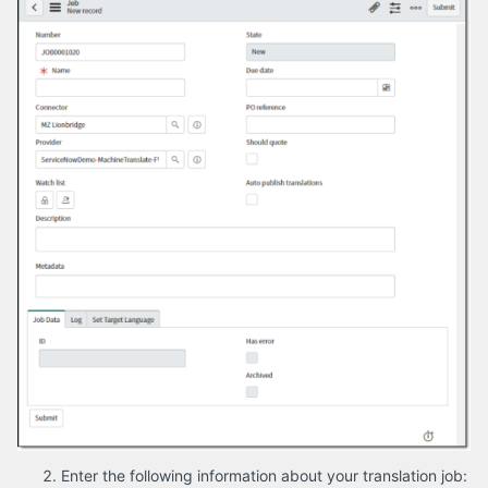
Enter the following information about your translation job: