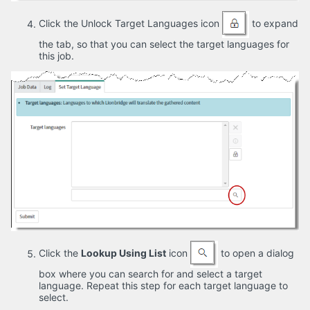
Click the Unlock Target Languages icon
to expand
the tab, so that you can select the target languages for
this job.
Click the
Lookup Using List
icon
to open a dialog
box where you can search for and select a target
language. Repeat this step for each target language to
select.