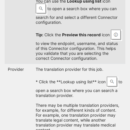
You can use the
Lookup using list
icon
to open a search box where you can
search for and select a different Connector
configuration.
Tip:
Click the
Preview this record
icon
to view the endpoint, username, and status
of this Connector configuration. This helps
you validate that you are selecting the
correct Connector configuration.
Provider
The translation provider for this job.
* Click the **Lookup using list** icon
to
open a search box where you can search a
translation provider.
There may be multiple translation providers,
for example, for different kinds of content.
For example, one translation provider may
translate legal content, while another
translation provider may translate medical
content.