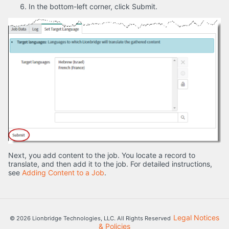
In the bottom-left corner, click Submit.
Next, you add content to the job. You locate a record to
translate, and then add it to the job. For detailed instructions,
see
Adding Content to a Job
.
Legal Notices
© 2026 Lionbridge Technologies, LLC. All Rights Reserved
& Policies