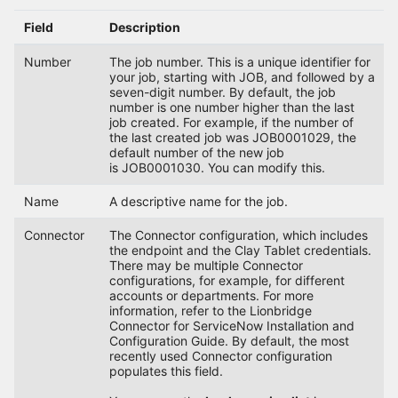
Field
Description
Number
The job number. This is a unique identifier for
your job, starting with JOB, and followed by a
seven-digit number. By default, the job
number is one number higher than the last
job created. For example, if the number of
the last created job was JOB0001029, the
default number of the new job
is JOB0001030. You can modify this.
Name
A descriptive name for the job.
Connector
The Connector configuration, which includes
the endpoint and the Clay Tablet credentials.
There may be multiple Connector
configurations, for example, for different
accounts or departments. For more
information, refer to the Lionbridge
Connector for ServiceNow Installation and
Configuration Guide. By default, the most
recently used Connector configuration
populates this field.