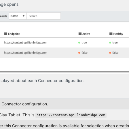
age opens.
displayed about each Connector configuration.
 Connector configuration.
lay Tablet. This is
.
https://content-api.lionbridge.com
r this Connector configuration is available for selection when creating