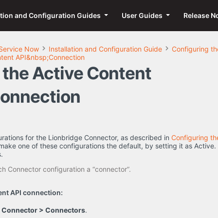
ation and Configuration Guides
User Guides
Release N
Service Now
Installation and Configuration Guide
Configuring t
ntent API&nbsp;Connection
 the Active Content
onnection
urations for the Lionbridge Connector, as described in
Configuring t
make one of these configurations the default, by setting it as Active.
.
h Connector configuration a “connector”.
ent API connection:
e Connector > Connectors
.