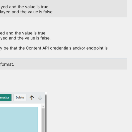
layed and the value is true.
played and the value is false.
yed and the value is true.
ayed and the value is false.
ay be that the Content API credentials and/or endpoint is
format.