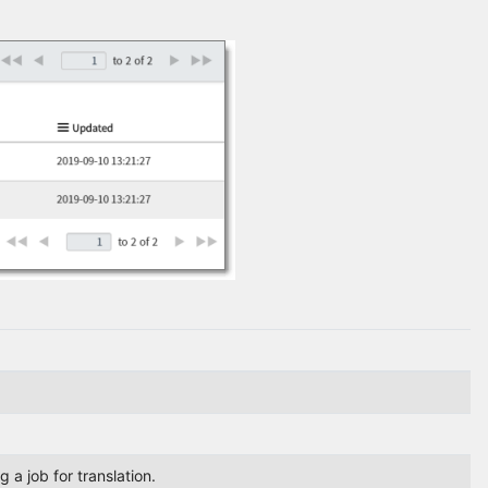
 a job for translation.