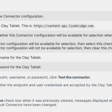
e Connector configuration.
Clay Tablet. This is
.
https://content-api.lionbridge.com
her this Connector configuration will be available for selection when 
ctor configuration will be available for selection, then select this che
ctor configuration will not be available for selection, then clear this c
rname for the Clay Tablet.
sword for the Clay Tablet.
point, username, or password, click
Test the connector
.
her the endpoint and user credentials are accepted by the Clay Tab
ve
check box when it was previously cleared, messages displayed at 
fault Connector have been changed.