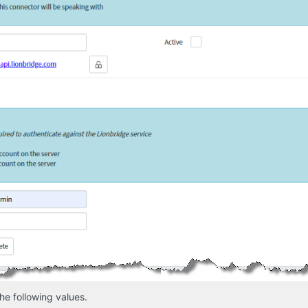
he following values.