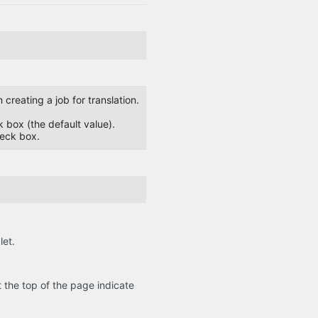
creating a job for translation.
ck box (the default value).
heck box.
let.
the top of the page indicate