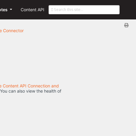
otes
Content API
he Connector
he Content API Connection and
 You can also view the health of