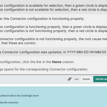
or configuration is available for selection, then a green circle is disp
or configuration is not available for selection, then a red circle is dis
r this Connector configuration is functioning properly.
or configuration is functioning properly, then a green circle is displa
or configuration is not functioning properly, then a red circle is displ
Connector configuration is not functioning properly, the root cause m
 that these are correct.
his Connector configuration was updated, in YYYY-MM-DD HH:MM:SS 
nfiguration, click the link in the
Name
column.
e opens for the corresponding Connector configuration.