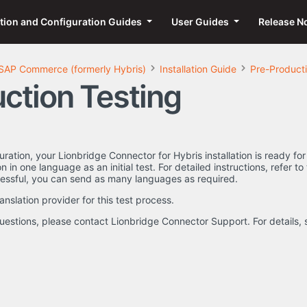
ation and Configuration Guides
User Guides
Release N
SAP Commerce (formerly Hybris)
Installation Guide
Pre-Producti
ction Testing
uration, your Lionbridge Connector for Hybris installation is ready 
n in one language as an initial test. For detailed instructions, refer 
essful, you can send as many languages as required.
anslation provider for this test process.
uestions, please contact Lionbridge Connector Support. For details,