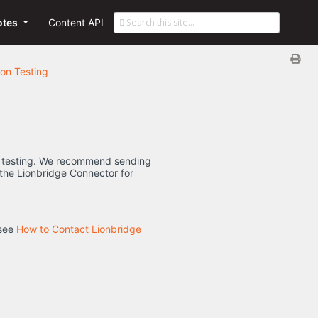
otes
Content API
on Testing
for testing. We recommend sending
to the Lionbridge Connector for
 see
How to Contact Lionbridge