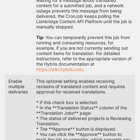
waiting for a message about translated
content for a submitted job, and a network
outage prevents this message from being
delivered, the CronJob keeps polling the
Lionbridge Content API Platform until the job is
manually stopped.
Tip
: You can temporarily prevent this job from
running and consuming resources, for
example, if you are not currently sending out
content items for translation. For detailed
instructions, refer to the appropriate version of
the Hybris documentation at
https://wiki.hybris.com
.
Enable
This optional setting enables receiving
multiple
revisions of translated content and requires
deliveries
approval for received translations.
* If this check box is selected:
* In the **Translation Status** column of the
**Translation Jobs** page:
* The status of delivered projects is Reviewing
Translation.
* The **Approve** button is displayed.
* You can click the **Approve** button to
mark the job as complete, which prevents any