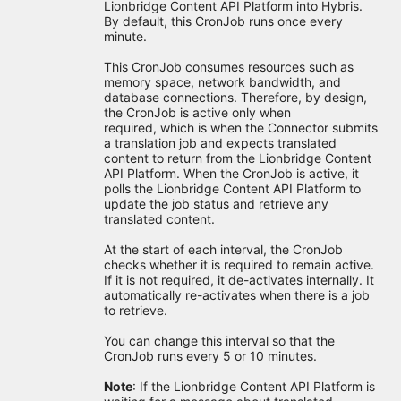
Lionbridge Content API Platform into Hybris.
By default, this CronJob runs once every
minute.
This CronJob consumes resources such as
memory space, network bandwidth, and
database connections. Therefore, by design,
the CronJob is active only when
required, which is when the Connector submits
a translation job and expects translated
content to return from the Lionbridge Content
API Platform. When the CronJob is active, it
polls the Lionbridge Content API Platform to
update the job status and retrieve any
translated content.
At the start of each interval, the CronJob
checks whether it is required to remain active.
If it is not required, it de-activates internally. It
automatically re-activates when there is a job
to retrieve.
You can change this interval so that the
CronJob runs every 5 or 10 minutes.
Note
: If the Lionbridge Content API Platform is