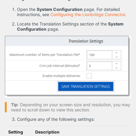
Open the
System Configuration
page. For detailed
instructions, see
Configuring the Lionbridge Connector
.
Locate the Translation Settings section of the
System
Configuration
page.
Tip
: Depending on your screen size and resolution, you may
need to scroll down to view this section.
Configure any of the following settings:
Setting
Description