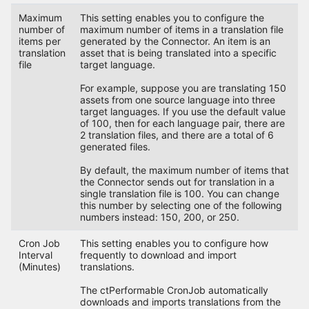
Maximum
This setting enables you to configure the
number of
maximum number of items in a translation file
items per
generated by the Connector. An item is an
translation
asset that is being translated into a specific
file
target language.
For example, suppose you are translating 150
assets from one source language into three
target languages. If you use the default value
of 100, then for each language pair, there are
2 translation files, and there are a total of 6
generated files.
By default, the maximum number of items that
the Connector sends out for translation in a
single translation file is 100. You can change
this number by selecting one of the following
numbers instead: 150, 200, or 250.
Cron Job
This setting enables you to configure how
Interval
frequently to download and import
(Minutes)
translations.
The ctPerformable CronJob automatically
downloads and imports translations from the