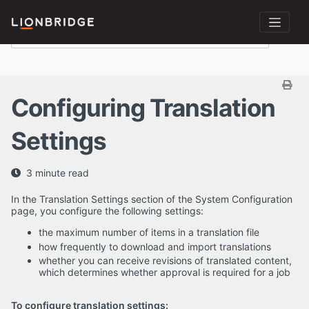
Configuring Translation
Settings
3 minute read
In the Translation Settings section of the System Configuration
page, you configure the following settings:
the maximum number of items in a translation file
how frequently to download and import translations
whether you can receive revisions of translated content,
which determines whether approval is required for a job
To configure translation settings: