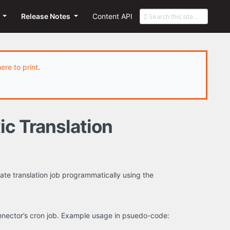
s
Release Notes
Content API
here to print
.
ic Translation
te translation job programmatically using the
onnector’s cron job. Example usage in psuedo-code: