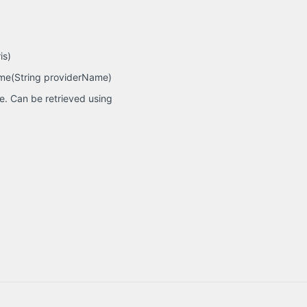
is)
ame(String providerName)
e. Can be retrieved using