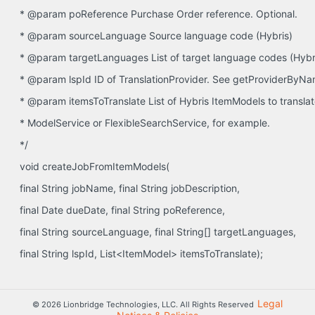
* @param poReference Purchase Order reference. Optional.
* @param sourceLanguage Source language code (Hybris)
* @param targetLanguages List of target language codes (Hybr
* @param lspId ID of TranslationProvider. See getProviderByN
* @param itemsToTranslate List of Hybris ItemModels to translat
* ModelService or FlexibleSearchService, for example.
*/
void createJobFromItemModels(
final String jobName, final String jobDescription,
final Date dueDate, final String poReference,
final String sourceLanguage, final String[] targetLanguages,
final String lspId, List<ItemModel> itemsToTranslate);
Legal
© 2026 Lionbridge Technologies, LLC. All Rights Reserved