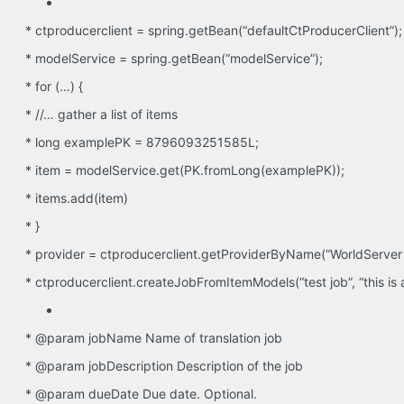
* ctproducerclient = spring.getBean(“defaultCtProducerClient”);
* modelService = spring.getBean(“modelService”);
* for (…) {
* //… gather a list of items
* long examplePK = 8796093251585L;
* item = modelService.get(PK.fromLong(examplePK));
* items.add(item)
* }
* provider = ctproducerclient.getProviderByName(“WorldServer 
* ctproducerclient.createJobFromItemModels(“test job”, “this is a tes
* @param jobName Name of translation job
* @param jobDescription Description of the job
* @param dueDate Due date. Optional.