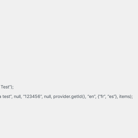
Test”);
t”, null, “123456”, null, provider.getId(), “en”, {“fr”, “es”}, items);