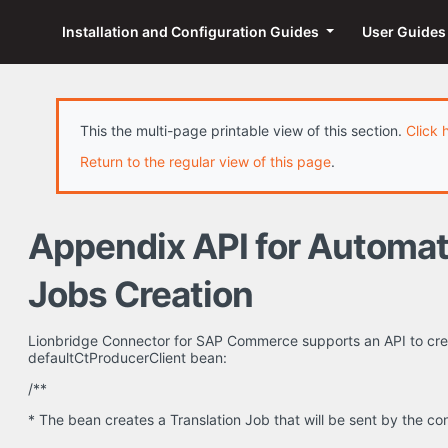
Installation and Configuration Guides
User Guide
This the multi-page printable view of this section.
Click 
Return to the regular view of this page
.
Appendix API for Automat
Jobs Creation
Lionbridge Connector for SAP Commerce supports an API to crea
defaultCtProducerClient bean:
/**
* The bean creates a Translation Job that will be sent by the c