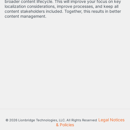
broader content lifecycle. This will improve your focus on key
localization considerations, improve processes, and keep all
content stakeholders included. Together, this results in better
content management.
Legal Notices
© 2026 Lionbridge Technologies, LLC. All Rights Reserved
& Policies