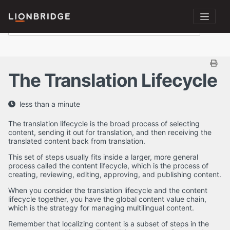
The Translation Lifecycle
less than a minute
The translation lifecycle is the broad process of selecting
content, sending it out for translation, and then receiving the
translated content back from translation.
This set of steps usually fits inside a larger, more general
process called the content lifecycle, which is the process of
creating, reviewing, editing, approving, and publishing content.
When you consider the translation lifecycle and the content
lifecycle together, you have the global content value chain,
which is the strategy for managing multilingual content.
Remember that localizing content is a subset of steps in the