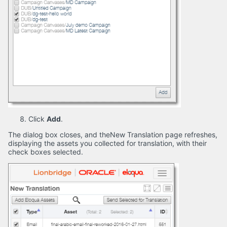
Click
Add
.
The dialog box closes, and theNew Translation page refreshes,
displaying the assets you collected for translation, with their
check boxes selected.