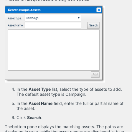
In the
Asset Type
list, select the type of assets to add.
The default asset type is Campaign.
In the
Asset Name
field, enter the full or partial name of
the asset.
Click
Search
.
Thebottom pane displays the matching assets. The paths are
displayed in gray, while the asset names are displayed in blue.