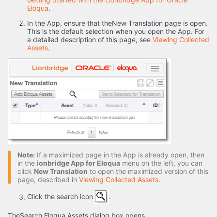
Eloqua
.
In the App, ensure that theNew Translation page is open.
This is the default selection when you open the App. For
a detailed description of this page, see
Viewing Collected
Assets
.
Note:
If a maximized page in the App is already open, then
in the
ionbridge App for Eloqua
menu on the left, you can
click
New Translation
to open the maximized version of this
page, described in
Viewing Collected Assets
.
Click the search icon
.
TheSearch Eloqua Assets dialog box opens.