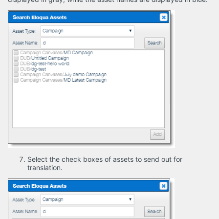
Select the check boxes of assets to send out for
translation.