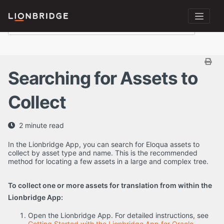
Searching for Assets to
Collect
2 minute read
In the Lionbridge App, you can search for Eloqua assets to
collect by asset type and name. This is the recommended
method for locating a few assets in a large and complex tree.
To collect one or more assets for translation from within the
Lionbridge App:
Open the Lionbridge App. For detailed instructions, see
Getting Started with the Lionbridge App for Oracle