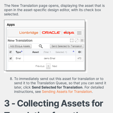
The New Translation page opens, displaying the asset that is
open in the asset-specific design editor, with its check box
selected.
To immediately send out this asset for translation or to
send it to the Translation Queue, so that you can send it
later, click
Send Selected for Translation
. For detailed
instructions, see
Sending Assets for Translation
.
3 - Collecting Assets for