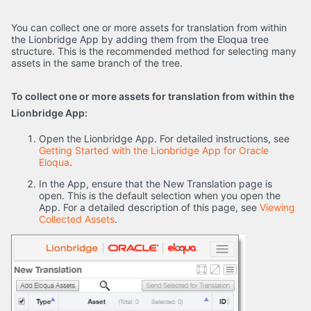
You can collect one or more assets for translation from within
the Lionbridge App by adding them from the Eloqua tree
structure. This is the recommended method for selecting many
assets in the same branch of the tree.
To collect one or more assets for translation from within the
Lionbridge App:
Open the Lionbridge App. For detailed instructions, see
Getting Started with the Lionbridge App for Oracle
Eloqua
.
In the App, ensure that the New Translation page is
open. This is the default selection when you open the
App. For a detailed description of this page, see
Viewing
Collected Assets
.