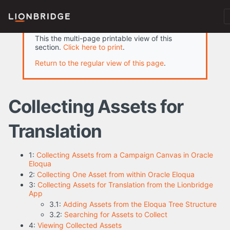
This the multi-page printable view of this
section.
Click here to print
.
Return to the regular view of this page
.
Collecting Assets for
Translation
1:
Collecting Assets from a Campaign Canvas in Oracle
Eloqua
2:
Collecting One Asset from within Oracle Eloqua
3:
Collecting Assets for Translation from the Lionbridge
App
3.1:
Adding Assets from the Eloqua Tree Structure
3.2:
Searching for Assets to Collect
4:
Viewing Collected Assets