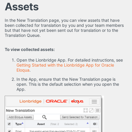
Assets
In the New Translation page, you can view assets that have
been collected for translation by you and your team members
but that have not yet been sent out for translation or to the
Translation Queue.
To view collected assets:
Open the Lionbridge App. For detailed instructions, see
Getting Started with the Lionbridge App for Oracle
Eloqua
.
In the App, ensure that the New Translation page is
open. This is the default selection when you open the
App.