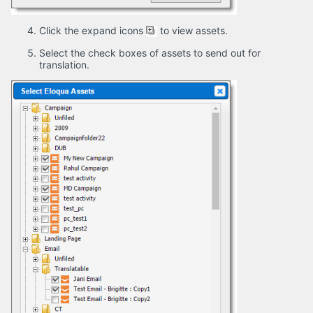
Click the expand icons
to view assets.
Select the check boxes of assets to send out for
translation.