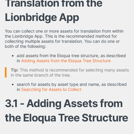
Translation from the
Lionbridge App
You can collect one or more assets for translation from within
the Lionbridge App. This is the recommended method for
collecting multiple assets for translation. You can do one or
both of the following:
add assets from the Eloqua tree structure, as described
in
Adding Assets from the Eloqua Tree Structure
Tip:
This method is recommended for selecting many assets
in the same branch of the tree.
search for assets by asset type and name, as described
in
Searching for Assets to Collect
3.1 - Adding Assets from
the Eloqua Tree Structure