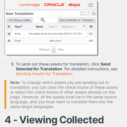
To send out these assets for translation, click
Send
Selected for Translation
. For detailed instructions, see
Sending Assets for Translation
.
Note
: To change which assets you are sending out to
translation, you can clear the check boxes of these assets
or select the check boxes of other assets already on this
page. However, all the assets must be in the same source
language, and you must want to translate them into the
same target languages.
4 - Viewing Collected