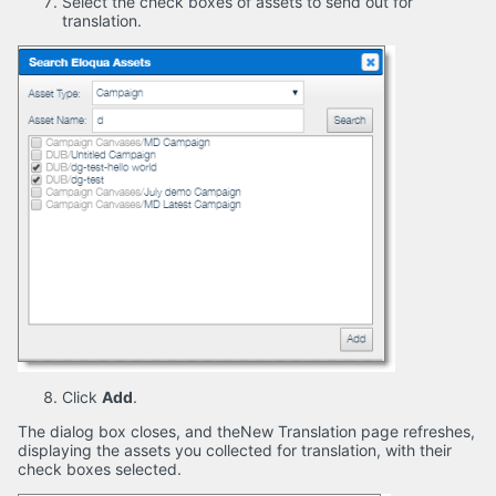
Select the check boxes of assets to send out for
translation.
Click
Add
.
The dialog box closes, and theNew Translation page refreshes,
displaying the assets you collected for translation, with their
check boxes selected.