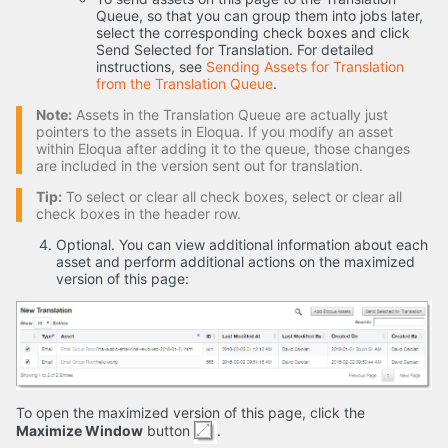
Queue, so that you can group them into jobs later,
select the corresponding check boxes and click
Send Selected for Translation. For detailed
instructions, see
Sending Assets for Translation
from the Translation Queue
.
Note:
Assets in the Translation Queue are actually just
pointers to the assets in Eloqua. If you modify an asset
within Eloqua after adding it to the queue, those changes
are included in the version sent out for translation.
Tip:
To select or clear all check boxes, select or clear all
check boxes in the header row.
Optional. You can view additional information about each
asset and perform additional actions on the maximized
version of this page:
To open the maximized version of this page, click the
Maximize Window
button
.