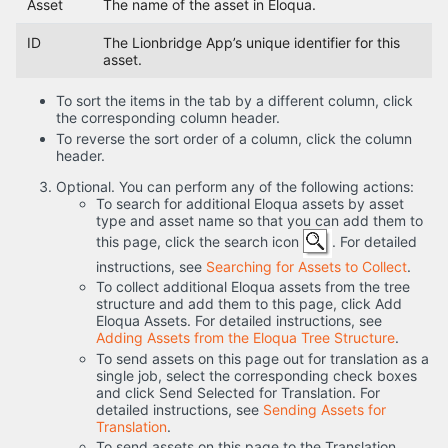
Asset
The name of the asset in Eloqua.
ID
The Lionbridge App’s unique identifier for this
asset.
To sort the items in the tab by a different column, click
the corresponding column header.
To reverse the sort order of a column, click the column
header.
Optional. You can perform any of the following actions:
To search for additional Eloqua assets by asset
type and asset name so that you can add them to
this page, click the search icon
. For detailed
instructions, see
Searching for Assets to Collect
.
To collect additional Eloqua assets from the tree
structure and add them to this page, click Add
Eloqua Assets. For detailed instructions, see
Adding Assets from the Eloqua Tree Structure
.
To send assets on this page out for translation as a
single job, select the corresponding check boxes
and click Send Selected for Translation. For
detailed instructions, see
Sending Assets for
Translation
.
To send assets on this page to the Translation