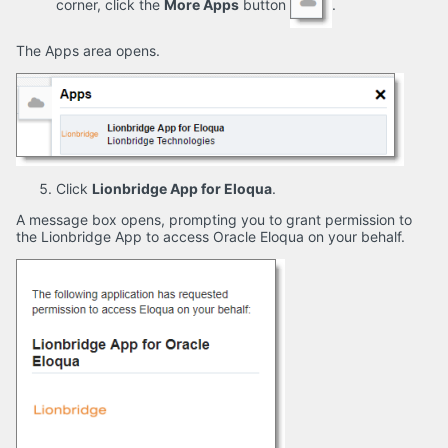
corner, click the
More Apps
button
.
The Apps area opens.
Click
Lionbridge App for Eloqua
.
A message box opens, prompting you to grant permission to
the Lionbridge App to access Oracle Eloqua on your behalf.