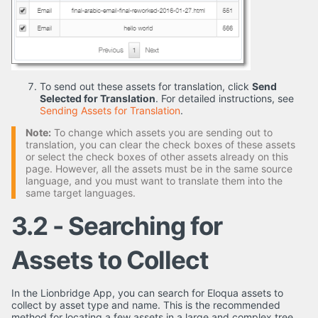
To send out these assets for translation, click
Send
Selected for Translation
. For detailed instructions, see
Sending Assets for Translation
.
Note:
To change which assets you are sending out to
translation, you can clear the check boxes of these assets
or select the check boxes of other assets already on this
page. However, all the assets must be in the same source
language, and you must want to translate them into the
same target languages.
3.2 - Searching for
Assets to Collect
In the Lionbridge App, you can search for Eloqua assets to
collect by asset type and name. This is the recommended
method for locating a few assets in a large and complex tree.