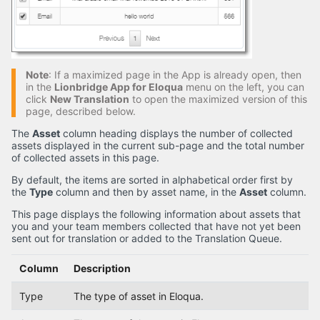
Note
: If a maximized page in the App is already open, then
in the
Lionbridge App for Eloqua
menu on the left, you can
click
New Translation
to open the maximized version of this
page, described below.
The
Asset
column heading displays the number of collected
assets displayed in the current sub-page and the total number
of collected assets in this page.
By default, the items are sorted in alphabetical order first by
the
Type
column and then by asset name, in the
Asset
column.
This page displays the following information about assets that
you and your team members collected that have not yet been
sent out for translation or added to the Translation Queue.
Column
Description
Type
The type of asset in Eloqua.