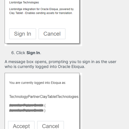
Click
Sign In
.
A message box opens, prompting you to sign in as the user
who is currently logged into Oracle Eloqua.