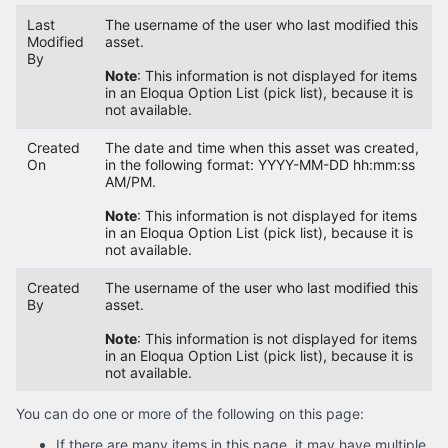
Last
The username of the user who last modified this
Modified
asset.
By
Note
: This information is not displayed for items
in an Eloqua Option List (pick list), because it is
not available.
Created
The date and time when this asset was created,
On
in the following format: YYYY-MM-DD hh:mm:ss
AM/PM.
Note
: This information is not displayed for items
in an Eloqua Option List (pick list), because it is
not available.
Created
The username of the user who last modified this
By
asset.
Note
: This information is not displayed for items
in an Eloqua Option List (pick list), because it is
not available.
You can do one or more of the following on this page:
If there are many items in this page, it may have multiple