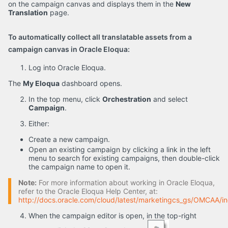
on the campaign canvas and displays them in the
New
Translation
page.
To automatically collect all translatable assets from a
campaign canvas in Oracle Eloqua:
Log into Oracle Eloqua.
The
My Eloqua
dashboard opens.
In the top menu, click
Orchestration
and select
Campaign
.
Either:
Create a new campaign.
Open an existing campaign by clicking a link in the left
menu to search for existing campaigns, then double-click
the campaign name to open it.
Note:
For more information about working in Oracle Eloqua,
refer to the Oracle Eloqua Help Center, at:
http://docs.oracle.com/cloud/latest/marketingcs_gs/OMCAA/i
When the campaign editor is open, in the top-right