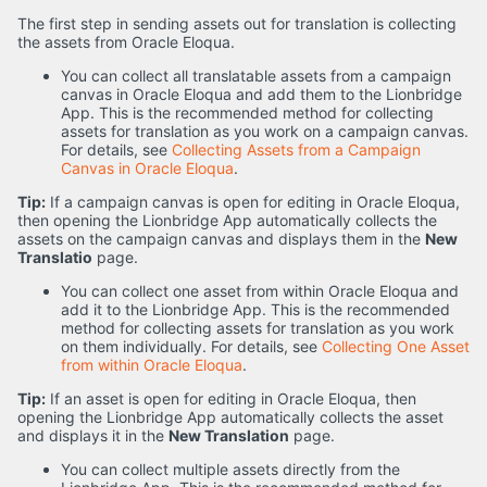
The first step in sending assets out for translation is collecting
the assets from Oracle Eloqua.
You can collect all translatable assets from a campaign
canvas in Oracle Eloqua and add them to the Lionbridge
App. This is the recommended method for collecting
assets for translation as you work on a campaign canvas.
For details, see
Collecting Assets from a Campaign
Canvas in Oracle Eloqua
.
Tip:
If a campaign canvas is open for editing in Oracle Eloqua,
then opening the Lionbridge App automatically collects the
assets on the campaign canvas and displays them in the
New
Translatio
page.
You can collect one asset from within Oracle Eloqua and
add it to the Lionbridge App. This is the recommended
method for collecting assets for translation as you work
on them individually. For details, see
Collecting One Asset
from within Oracle Eloqua
.
Tip:
If an asset is open for editing in Oracle Eloqua, then
opening the Lionbridge App automatically collects the asset
and displays it in the
New Translation
page.
You can collect multiple assets directly from the