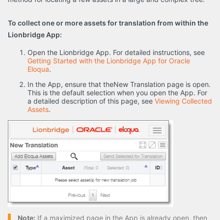
To collect one or more assets for translation from within the
Lionbridge App:
Open the Lionbridge App. For detailed instructions, see
Getting Started with the Lionbridge App for Oracle
Eloqua
.
In the App, ensure that theNew Translation page is open.
This is the default selection when you open the App. For
a detailed description of this page, see
Viewing Collected
Assets
.
Note:
If a maximized page in the App is already open, then