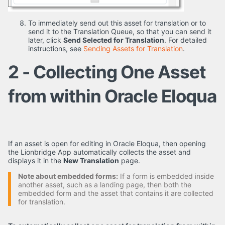
To immediately send out this asset for translation or to
send it to the Translation Queue, so that you can send it
later, click
Send Selected for Translation
. For detailed
instructions, see
Sending Assets for Translation
.
2 - Collecting One Asset
from within Oracle Eloqua
If an asset is open for editing in Oracle Eloqua, then opening
the Lionbridge App automatically collects the asset and
displays it in the
New Translation
page.
Note about embedded forms:
If a form is embedded inside
another asset, such as a landing page, then both the
embedded form and the asset that contains it are collected
for translation.