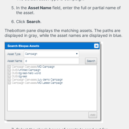
In the
Asset Name
field, enter the full or partial name of
the asset.
Click
Search
.
Thebottom pane displays the matching assets. The paths are
displayed in gray, while the asset names are displayed in blue.