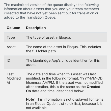
The maximized version of the queue displays the following
information about assets that you and your team members
collected that have not yet been sent out for translation or
added to the Translation Queue.
Column
Description
Type
The type of asset in Eloqua.
Asset
The name of the asset in Eloqua. This includes
the full folder path.
ID
The Lionbridge App’s unique identifier for this
asset.
Last
The date and time when this asset was last
Modified
modified, in the following format: YYYY-MM-DD
At
hh:mm:ss AM/PM. If the asset was not modified
after creation, this is the same as the
Created
On
date and time, described below.
Note
: This information is not displayed for items
in an Eloqua Option List (pick list), because it is
not available.