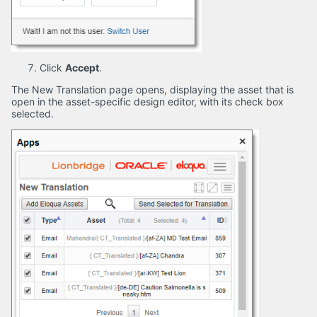
Click
Accept
.
The New Translation page opens, displaying the asset that is
open in the asset-specific design editor, with its check box
selected.