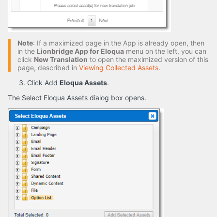
Note
: If a maximized page in the App is already open, then
in the
Lionbridge App for Eloqua
menu on the left, you can
click
New Translation
to open the maximized version of this
page, described in
Viewing Collected Assets
.
Click Add
Eloqua Assets
.
The Select Eloqua Assets dialog box opens.