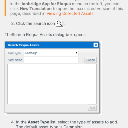
in the
ionbridge App for Eloqua
menu on the left, you can
click
New Translation
to open the maximized version of this
page, described in
Viewing Collected Assets
.
Click the search icon
.
TheSearch Eloqua Assets dialog box opens.
In the
Asset Type
list, select the type of assets to add.
The default asset type is Campaign.