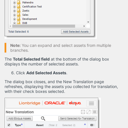
Note:
You can expand and select assets from multiple
branches.
The
Total Selected field
at the bottom of the dialog box
displays the number of selected assets.
Click
Add Selected Assets
.
The dialog box closes, and the New Translation page
refreshes, displaying the assets you collected for translation,
with their check boxes selected.