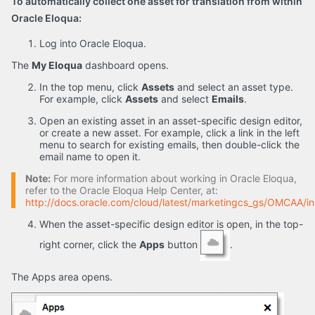
To automatically collect one asset for translation from within
Oracle Eloqua:
Log into Oracle Eloqua.
The
My Eloqua
dashboard opens.
In the top menu, click
Assets
and select an asset type.
For example, click
Assets
and select
Emails
.
Open an existing asset in an asset-specific design editor,
or create a new asset. For example, click a link in the left
menu to search for existing emails, then double-click the
email name to open it.
Note:
For more information about working in Oracle Eloqua,
refer to the Oracle Eloqua Help Center, at:
http://docs.oracle.com/cloud/latest/marketingcs_gs/OMCAA/i
When the asset-specific design editor is open, in the top-
right corner, click the
Apps
button
.
The Apps area opens.