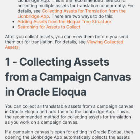
Lionbridge App. This is the recommended method for
collecting multiple assets for translation concurrently. For
details, see
Collecting Assets for Translation from the
Lionbridge App
. There are two ways to do this:
Adding Assets from the Eloqua Tree Structure
Searching for Assets to Collect
After you collect assets, you can view them before you send
them out for translation. For details, see
Viewing Collected
Assets
.
1 - Collecting Assets
from a Campaign Canvas
in Oracle Eloqua
You can collect all translatable assets from a campaign canvas
in Oracle Eloqua and add them to the Lionbridge App. This is
the recommended method for collecting assets for translation
as you work on a campaign canvas.
If a campaign canvas is open for editing in Oracle Eloqua, then
opening the Lionbridge App automatically collects the assets