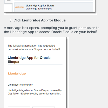
Click
Lionbridge App for Eloqua
.
A message box opens, prompting you to grant permission to
the Lionbridge App to access Oracle Eloqua on your behalf.