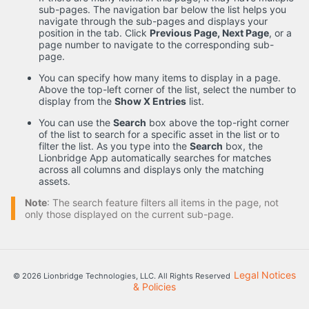
sub-pages. The navigation bar below the list helps you
navigate through the sub-pages and displays your
position in the tab. Click
Previous Page, Next Page
, or a
page number to navigate to the corresponding sub-
page.
You can specify how many items to display in a page.
Above the top-left corner of the list, select the number to
display from the
Show X Entries
list.
You can use the
Search
box above the top-right corner
of the list to search for a specific asset in the list or to
filter the list. As you type into the
Search
box, the
Lionbridge App automatically searches for matches
across all columns and displays only the matching
assets.
Note
: The search feature filters all items in the page, not
only those displayed on the current sub-page.
Legal Notices
© 2026 Lionbridge Technologies, LLC. All Rights Reserved
& Policies