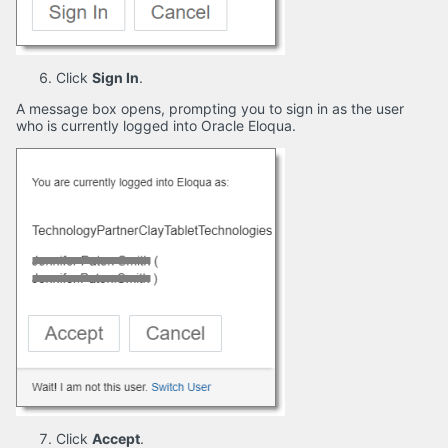
Click
Sign In
.
A message box opens, prompting you to sign in as the user
who is currently logged into Oracle Eloqua.
Click
Accept
.