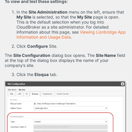
To view and test these settings:
In the
Site Administration
menu on the left, ensure that
My Site
is selected, so that the
My Site
page is open.
This is the default selection when you log into
CloudBroker as a site administrator. For detailed
information about this page, see
Viewing Lionbridge App
Information and Usage Data
.
Click
Configure
Site.
The
Site Configuration
dialog box opens. The
Site Name
field
at the top of the dialog box displays the name of your
company’s site.
Click the
Eloqua
tab.