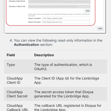
You can view the following read-only information in the
Authentication
section:
Field
Description
Type
The type of authentication, which is
OAuth2.
CloudApp
The Client ID (App id) for the Lionbridge
Client ID
App.
CloudApp
The secret access token that Eloqua
Client Secret
generated for the Lionbridge App.
CloudApp
The callback URL registered in Eloqua for
Callback URL
the Lionbridge App.