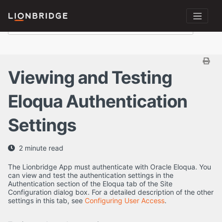
Viewing and Testing
Eloqua Authentication
Settings
2 minute read
The Lionbridge App must authenticate with Oracle Eloqua. You
can view and test the authentication settings in the
Authentication section of the Eloqua tab of the Site
Configuration dialog box. For a detailed description of the other
settings in this tab, see
Configuring User Access
.