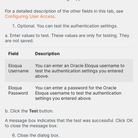
For a detailed description of the other fields in this tab, see
Configuring User Access
.
Optional. You can test the authentication settings.
a. Enter values to test. These values are only for testing. They
are not saved.
Field
Description
Eloqua
You can enter an Oracle Eloqua username to
Username
test the authentication settings you entered
above.
Eloqua
You can enter a password for the Oracle
Password
Eloqua username to test the authentication
settings you entered above.
b. Click the
Test
button.
A message box indicates that the test was successful. Click OK
to close the message box.
Close the dialog box.