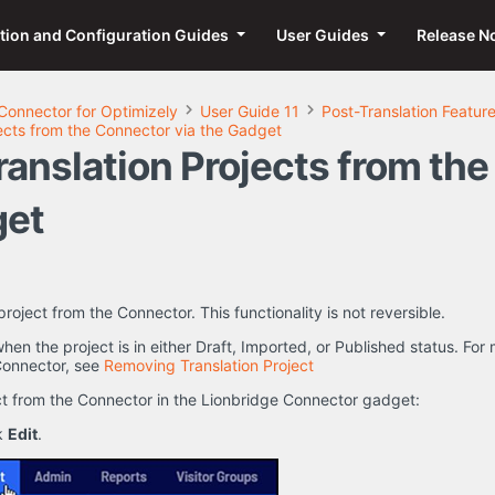
ation and Configuration Guides
User Guides
Release N
Connector for Optimizely
User Guide 11
Post-Translation Featur
ects from the Connector via the Gadget
anslation Projects from th
get
roject from the Connector. This functionality is not reversible.
 when the project is in either Draft, Imported, or Published status. F
 Connector, see
Removing Translation Project
ct from the Connector in the Lionbridge Connector gadget:
ck
Edit
.