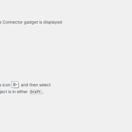
ge Connector gadget is displayed
s icon
and then select
ect is in either
,
Draft