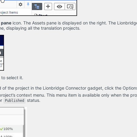
s pane
icon. The Assets pane is displayed on the right. The Lionbrid
e, displaying all the translation projects.
 to select it.
 of the project in the Lionbridge Connector gadget, click the Option
project’s context menu. This menu item is available only when the proj
or
status.
Published