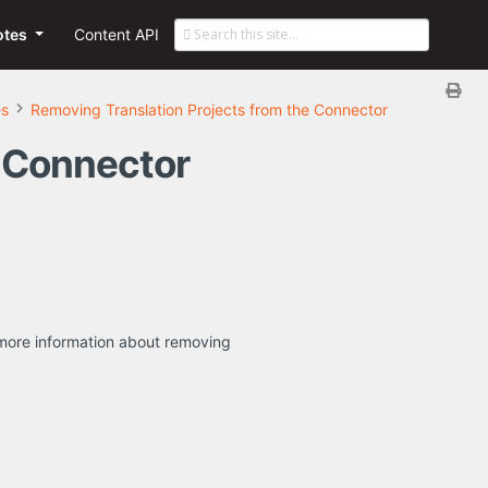
otes
Content API
es
Removing Translation Projects from the Connector
e Connector
or more information about removing