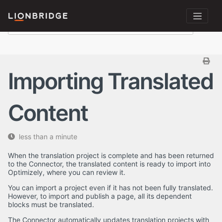
Importing Translated
Content
less than a minute
When the translation project is complete and has been returned
to the Connector, the translated content is ready to import into
Optimizely, where you can review it.
You can import a project even if it has not been fully translated.
However, to import and publish a page, all its dependent
blocks must be translated.
The Connector automatically updates translation projects with