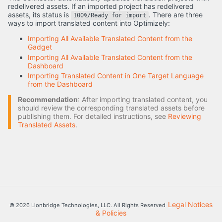
redelivered assets. If an imported project has redelivered
assets, its status is
. There are three
100%/Ready for import
ways to import translated content into Optimizely:
Importing All Available Translated Content from the
Gadget
Importing All Available Translated Content from the
Dashboard
Importing Translated Content in One Target Language
from the Dashboard
Recommendation
: After importing translated content, you
should review the corresponding translated assets before
publishing them. For detailed instructions, see
Reviewing
Translated Assets
.
Legal Notices
© 2026 Lionbridge Technologies, LLC. All Rights Reserved
& Policies