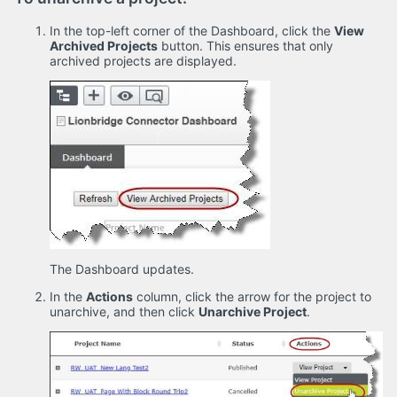
In the top-left corner of the Dashboard, click the
View
Archived Projects
button. This ensures that only
archived projects are displayed.
The Dashboard updates.
In the
Actions
column, click the arrow for the project to
unarchive, and then click
Unarchive Project
.