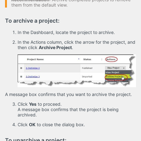
them from the default view.
To archive a project:
In the Dashboard, locate the project to archive.
In the Actions column, click the arrow for the project, and
then click
Archive Project
.
A message box confirms that you want to archive the project.
Click
Yes
to proceed.
A message box confirms that the project is being
archived.
Click
OK
to close the dialog box.
To unarchive a project: