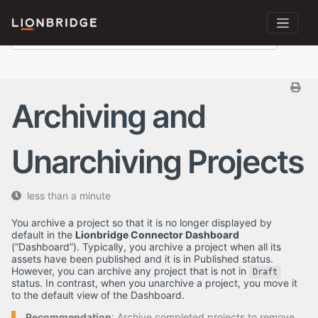
Archiving and
Unarchiving Projects
less than a minute
You archive a project so that it is no longer displayed by
default in the
Lionbridge Connector Dashboard
(“Dashboard”). Typically, you archive a project when all its
assets have been published and it is in Published status.
However, you can archive any project that is not in
Draft
status. In contrast, when you unarchive a project, you move it
to the default view of the Dashboard.
Recommendation
: Archive completed projects to remove