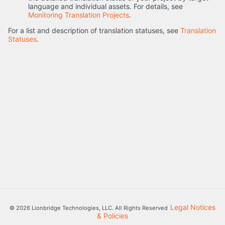
language and individual assets. For details, see
Monitoring Translation Projects
.
For a list and description of translation statuses, see
Translation
Statuses
.
Legal Notices
© 2026 Lionbridge Technologies, LLC. All Rights Reserved
& Policies