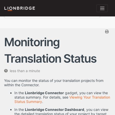
Monitoring
Translation Status
less than a minute
You can monitor the status of your translation projects from
within the Connector.
In the
Lionbridge Connector
gadget, you can view the
status summary. For details, see
Viewing Your Translation
Status Summary
.
In the
Lionbridge Connector Dashboard
, you can view
the detailed translation status of your project by target