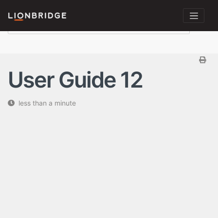
User Guide 12
less than a minute