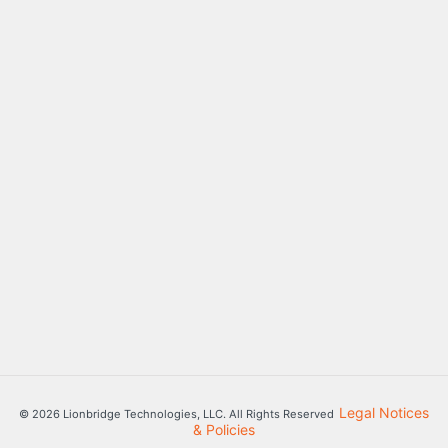
Legal Notices
© 2026 Lionbridge Technologies, LLC. All Rights Reserved
& Policies