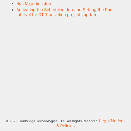
Run Migration Job
Activating the Scheduled Job and Setting the Run
Interval for CT Translation projects updater
Legal Notices
© 2026 Lionbridge Technologies, LLC. All Rights Reserved
& Policies