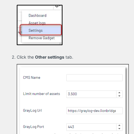
Click the
Other settings
tab.