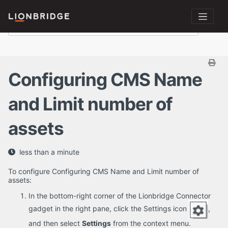
Configuring CMS Name
and Limit number of
assets
less than a minute
To configure Configuring CMS Name and Limit number of
assets:
In the bottom-right corner of the Lionbridge Connector
gadget in the right pane, click the Settings icon
,
and then select
Settings
from the context menu.