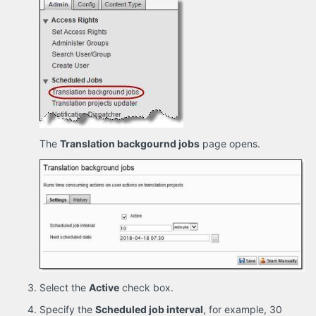
The
Translation backgournd jobs
page opens.
Select the
Active
check box.
Specify the
Scheduled job interval
, for example, 30