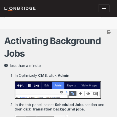
Activating Background
Jobs
less than a minute
In Optimizely
CMS
, click
Admin
.
In the tab panel, select
Scheduled Jobs
section and
then click
Translation backgournd jobs.