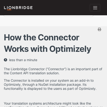
How the Connector
Works with Optimizely
less than a minute
The Lionbridge Connector (“Connector”) is an important part of
the Content API translation solution.
The Connector is installed on your system as an add-in to
Optimizely, through a NuGet installation package. Its
functionality is displayed to the users as part of Optimizely.
Your translation systems architecture might look like the