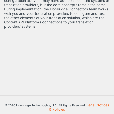
configuration above. It may have additional content systems or
translation providers, but the core concepts remain the same.
During implementation, the Lionbridge Connectors team works
with you and your translation providers to configure and test
the other elements of your translation solution, which are the
Content API Platform’s connections to your translation
providers' systems.
Legal Notices
© 2026 Lionbridge Technologies, LLC. All Rights Reserved
& Policies