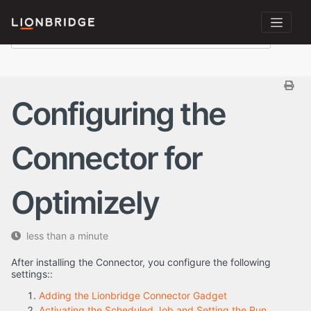
Configuring the
Connector for
Optimizely
less than a minute
After installing the Connector, you configure the following
settings::
Adding the Lionbridge Connector Gadget
Activating the Scheduled Job and Setting the Run