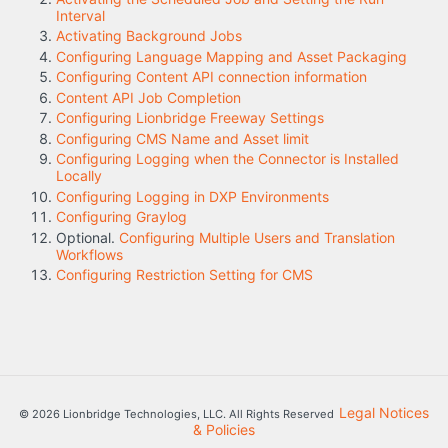
Interval
Activating Background Jobs
Configuring Language Mapping and Asset Packaging
Configuring Content API connection information
Content API Job Completion
Configuring Lionbridge Freeway Settings
Configuring CMS Name and Asset limit
Configuring Logging when the Connector is Installed
Locally
Configuring Logging in DXP Environments
Configuring Graylog
Optional.
Configuring Multiple Users and Translation
Workflows
Configuring Restriction Setting for CMS
Legal Notices
© 2026 Lionbridge Technologies, LLC. All Rights Reserved
& Policies