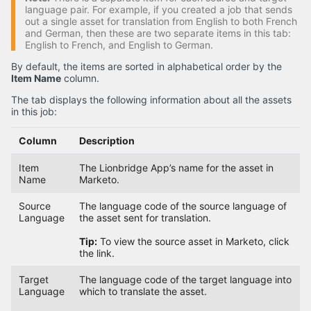
language pair. For example, if you created a job that sends
out a single asset for translation from English to both French
and German, then these are two separate items in this tab:
English to French, and English to German.
By default, the items are sorted in alphabetical order by the
Item Name
column.
The tab displays the following information about all the assets
in this job:
Column
Description
Item
The Lionbridge App’s name for the asset in
Name
Marketo.
Source
The language code of the source language of
Language
the asset sent for translation.
Tip:
To view the source asset in Marketo, click
the link.
Target
The language code of the target language into
Language
which to translate the asset.