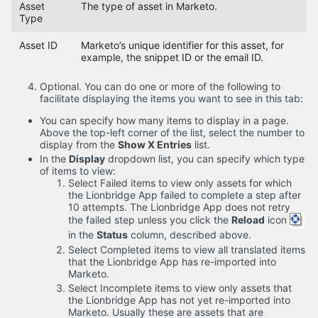
Asset
The type of asset in Marketo.
Type
Asset ID
Marketo’s unique identifier for this asset, for
example, the snippet ID or the email ID.
Optional. You can do one or more of the following to
facilitate displaying the items you want to see in this tab:
You can specify how many items to display in a page.
Above the top-left corner of the list, select the number to
display from the
Show X Entries
list.
In the
Display
dropdown list, you can specify which type
of items to view:
Select Failed items to view only assets for which
the Lionbridge App failed to complete a step after
10 attempts. The Lionbridge App does not retry
the failed step unless you click the
Reload
icon
in the
Status
column, described above.
Select Completed items to view all translated items
that the Lionbridge App has re-imported into
Marketo.
Select Incomplete items to view only assets that
the Lionbridge App has not yet re-imported into
Marketo. Usually these are assets that are