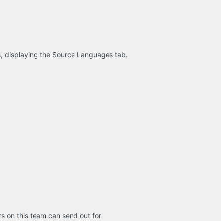
s, displaying the Source Languages tab.
s on this team can send out for