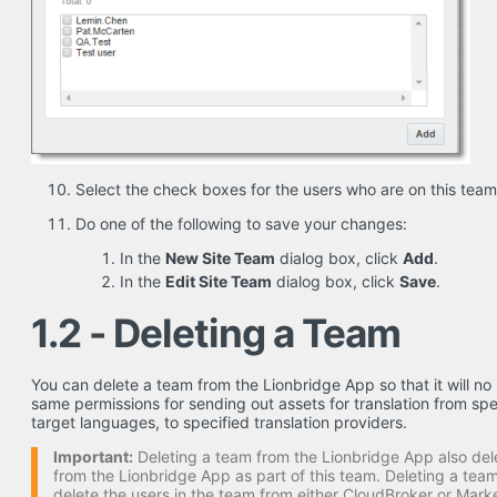
Select the check boxes for the users who are on this team
Do one of the following to save your changes:
In the
New Site Team
dialog box, click
Add
.
In the
Edit Site Team
dialog box, click
Save
.
1.2 - Deleting a Team
You can delete a team from the Lionbridge App so that it will no 
same permissions for sending out assets for translation from spe
target languages, to specified translation providers.
Important:
Deleting a team from the Lionbridge App also dele
from the Lionbridge App as part of this team. Deleting a te
delete the users in the team from either CloudBroker or Mark