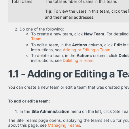
Total Users
The total number of users in this team.
Tip:
To view the users in this team, click the
and their email addresses.
Do one of the following:
To create a new team, click
New Team
. For detaile
Team
.
To edit a team, in the
Actions
column, click
Edit
in 
instructions, see
Adding or Editing a Team
.
To delete a team, in the
Actions
column, click
Delet
instructions, see
Deleting a Team
.
1.1 - Adding or Editing a T
You can create a new team or edit a team that was created prev
To add or edit a team:
In the
Site Administration
menu on the left, click Site Te
The Site Teams page opens, displaying the teams set up for your
about this page, see
Managing Teams
.