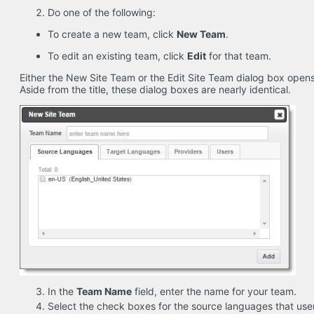
Do one of the following:
To create a new team, click
New Team
.
To edit an existing team, click
Edit
for that team.
Either the New Site Team or the Edit Site Team dialog box open
Aside from the title, these dialog boxes are nearly identical.
In the
Team Name
field, enter the name for your team.
Select the check boxes for the source languages that user