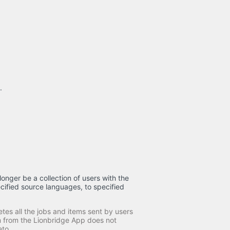
.
longer be a collection of users with the
cified source languages, to specified
tes all the jobs and items sent by users
am from the Lionbridge App does not
eto.