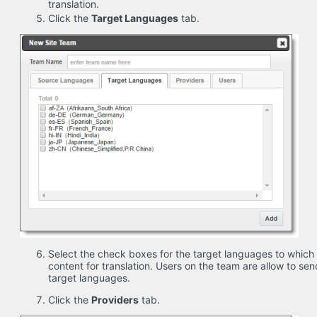
translation.
Click the
Target Languages
tab.
Select the check boxes for the target languages to which
content for translation. Users on the team are allow to sen
target languages.
Click the
Providers
tab.