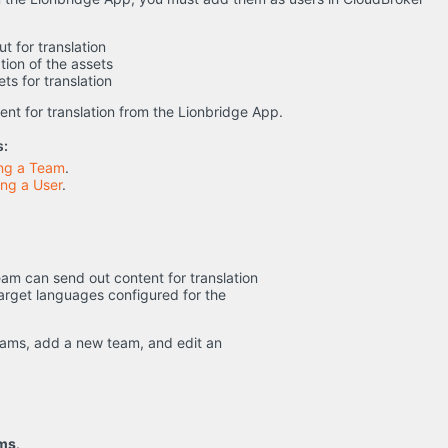
t for translation
tion of the assets
ts for translation
nt for translation from the Lionbridge App.
s:
ing a Team
.
ng a User
.
 team can send out content for translation
target languages configured for the
teams, add a new team, and edit an
ams
.