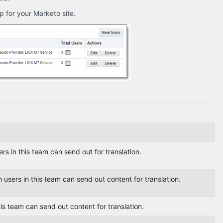
 for your Marketo site.
s in this team can send out for translation.
users in this team can send out content for translation.
his team can send out content for translation.