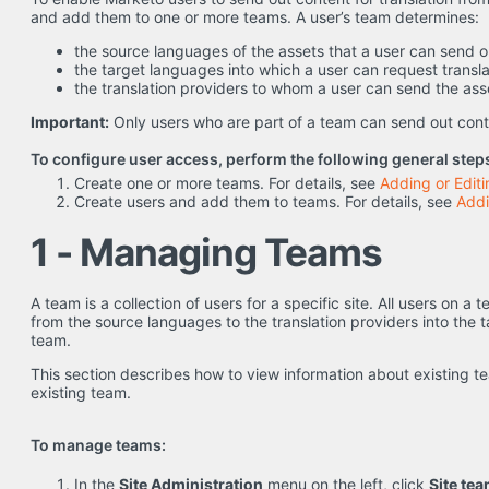
and add them to one or more teams. A user’s team determines:
the source languages of the assets that a user can send ou
the target languages into which a user can request transla
the translation providers to whom a user can send the asse
Important:
Only users who are part of a team can send out conte
To configure user access, perform the following general step
Create one or more teams. For details, see
Adding or Edit
Create users and add them to teams. For details, see
Addi
1 - Managing Teams
A team is a collection of users for a specific site. All users on a
from the source languages to the translation providers into the 
team.
This section describes how to view information about existing 
existing team.
To manage teams:
In the
Site Administration
menu on the left, click
Site te