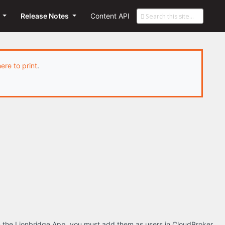
s
Release Notes
Content API
here to print
.
om the Lionbridge App, you must add them as users in CloudBroker