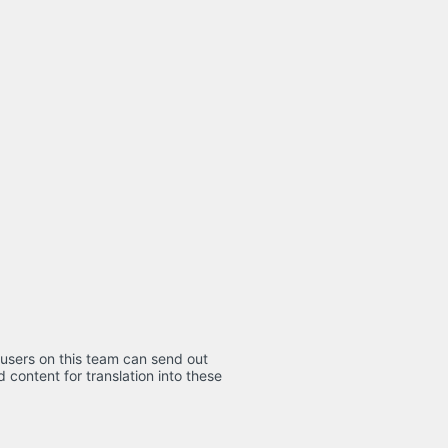
 users on this team can send out
d content for translation into these