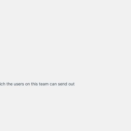
ich the users on this team can send out