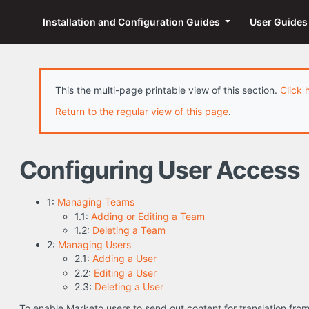
Installation and Configuration Guides
User Guide
This the multi-page printable view of this section.
Click 
Return to the regular view of this page
.
Configuring User Access
1:
Managing Teams
1.1:
Adding or Editing a Team
1.2:
Deleting a Team
2:
Managing Users
2.1:
Adding a User
2.2:
Editing a User
2.3:
Deleting a User
To enable Marketo users to send out content for translation fr