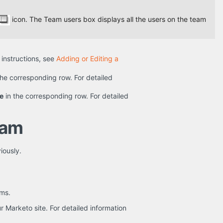
icon. The Team users box displays all the users on the team
d instructions, see
Adding or Editing a
the corresponding row. For detailed
e
in the corresponding row. For detailed
eam
iously.
ams.
 Marketo site. For detailed information