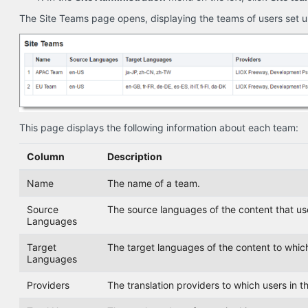
The Site Teams page opens, displaying the teams of users set up
This page displays the following information about each team:
Column
Description
Name
The name of a team.
Source
The source languages of the content that user
Languages
Target
The target languages of the content to which 
Languages
Providers
The translation providers to which users in t