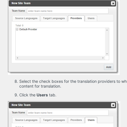
Select the check boxes for the translation providers to wh
content for translation.
Click the
Users
tab.