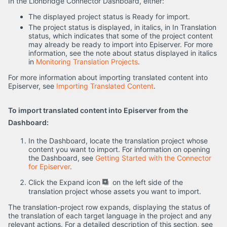
In the Lionbridge Connector Dashboard, either:
The displayed project status is Ready for import.
The project status is displayed, in italics, in In Translation
status, which indicates that some of the project content
may already be ready to import into Episerver. For more
information, see the note about status displayed in italics
in
Monitoring Translation Projects
.
For more information about importing translated content into
Episerver, see
Importing Translated Content
.
To import translated content into Episerver from the
Dashboard:
In the Dashboard, locate the translation project whose
content you want to import. For information on opening
the Dashboard, see
Getting Started with the Connector
for Episerver
.
Click the Expand icon
on the left side of the
translation project whose assets you want to import.
The translation-project row expands, displaying the status of
the translation of each target language in the project and any
relevant actions. For a detailed description of this section, see