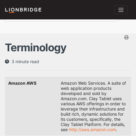
Terminology
3 minute read
Amazon AWS
Amazon Web Services. A suite of
web application products
developed and sold by
Amazon.com. Clay Tablet uses
various AWS offerings in order to
leverage their infrastructure and
build rich, dynamic solutions for
its customers, specifically, the
Clay Tablet Platform. For details,
see
http://aws.amazon.com
.