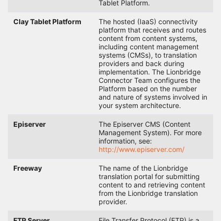
Tablet Platform.
Clay Tablet Platform
The hosted (IaaS) connectivity
platform that receives and routes
content from content systems,
including content management
systems (CMSs), to translation
providers and back during
implementation. The Lionbridge
Connector Team configures the
Platform based on the number
and nature of systems involved in
your system architecture.
Episerver
The Episerver CMS (Content
Management System). For more
information, see:
http://www.episerver.com/
Freeway
The name of the Lionbridge
translation portal for submitting
content to and retrieving content
from the Lionbridge translation
provider.
FTP Server
File Transfer Protocol (FTP) is a