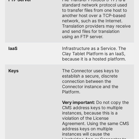
standard network protocol used
to transfer files from one host to
another host over a TCP-based
network, such as the Internet.
Translation providers may receive
and send files for translation
using an FTP server.
IaaS
Infrastructure as a Service. The
Clay Tablet Platform is an IaaS,
because it is a hosted platform.
Keys
The Connector uses keys to
establish a secure, discrete
connection between the
Connector instance and the
Platform.
Very important:
Do not copy the
CMS address keys to multiple
instances, because this is a
violation of the License
Agreement. Using the same CMS
address keys on multiple
instances will cause the