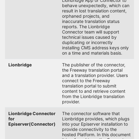
Lionbridge App or Connector to
behave unexpectedly, which can
result in lost translation content,
orphaned projects, and
inaccurate translation status
reports. The Lionbridge
Connector team will support
technical issues caused by
duplicating or incorrectly
installing CMS address keys only
on a time and materials basis.
Lionbridge
The publisher of the connector,
the Freeway translation portal
and a translation provider. Users
connect to the Freeway
translation portal to submit
content to and retrieve content
from the Lionbridge translation
provider.
Lionbridge Connector
The connector software that
for
Lionbridge provides, which plugs
Episerver(Connector)
into your Episerver installation to
provide connectivity to the
hosted Platform. In this document