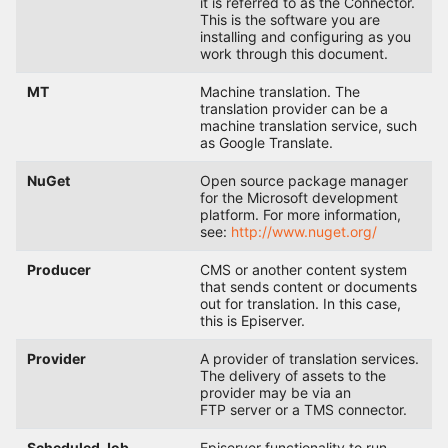
it is referred to as the Connector.
This is the software you are
installing and configuring as you
work through this document.
MT
Machine translation. The
translation provider can be a
machine translation service, such
as Google Translate.
NuGet
Open source package manager
for the Microsoft development
platform. For more information,
see:
http://www.nuget.org/
Producer
CMS or another content system
that sends content or documents
out for translation. In this case,
this is Episerver.
Provider
A provider of translation services.
The delivery of assets to the
provider may be via an
FTP server or a TMS connector.
Scheduled Job
Episerver functionality to run