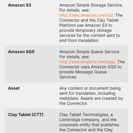
Amazon S3
Amazon Simple Storage Service.
For details, see:
http://aws.amazon.com/s3/
. The
Connector and the Clay Tablet
Platform use Amazon S3 to
provide temporary storage
services for the content sent to
and from translation.
Amazon SQS
Amazon Simple Queue Service.
For details, see:
http://aws.amazon.com/sqs/
. The
Connector uses Amazon SQS to
provide Message Queue
Services.
Asset
Any content or document being
sent for translation, including
metadata. Assets are created by
the Connector.
Clay Tablet (CTT)
Clay Tablet Technologies, a
Lionbridge company, and the
corporate entity that publishes
the Connector and the Clay