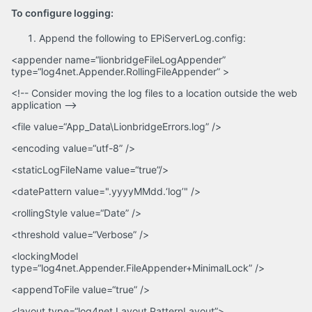
To configure logging:
Append the following to EPiServerLog.config:
<appender name=“lionbridgeFileLogAppender”
type=“log4net.Appender.RollingFileAppender” >
<!-- Consider moving the log files to a location outside the web
application –>
<file value=“App_Data\LionbridgeErrors.log” />
<encoding value=“utf-8” />
<staticLogFileName value=“true”/>
<datePattern value=".yyyyMMdd.‘log’" />
<rollingStyle value=“Date” />
<threshold value=“Verbose” />
<lockingModel
type=“log4net.Appender.FileAppender+MinimalLock” />
<appendToFile value=“true” />
<layout type=“log4net.Layout.PatternLayout”>