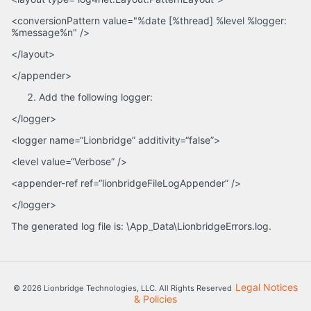
<conversionPattern value="%date [%thread] %level %logger:
%message%n" />
</layout>
</appender>
Add the following logger:
</logger>
<logger name=“Lionbridge” additivity=“false”>
<level value=“Verbose” />
<appender-ref ref=“lionbridgeFileLogAppender” />
</logger>
The generated log file is: \App_Data\LionbridgeErrors.log.
Legal Notices
© 2026 Lionbridge Technologies, LLC. All Rights Reserved
& Policies