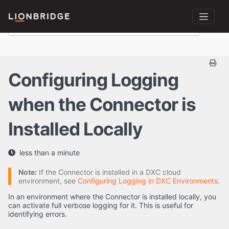
Configuring Logging
when the Connector is
Installed Locally
less than a minute
Note:
If the Connector is installed in a DXC cloud
environment, see
Configuring Logging in DXC Environments
.
In an environment where the Connector is installed locally, you
can activate full verbose logging for it. This is useful for
identifying errors.