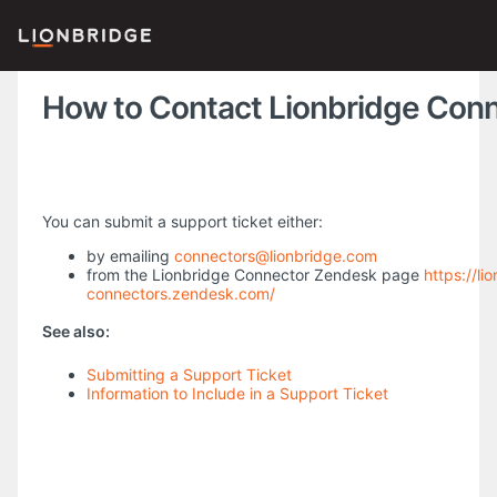
How to Contact Lionbridge Con
You can submit a support ticket either:
by emailing
connectors@lionbridge.com
from the Lionbridge Connector Zendesk page
https://li
connectors.zendesk.com/
See also:
Submitting a Support Ticket
Information to Include in a Support Ticket