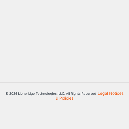
Legal Notices
© 2026 Lionbridge Technologies, LLC. All Rights Reserved
& Policies