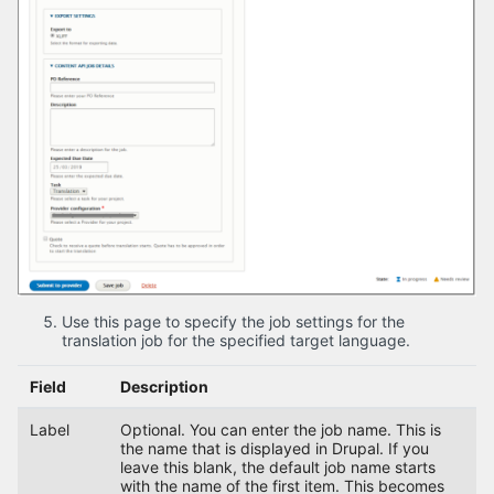
Use this page to specify the job settings for the
translation job for the specified target language.
Field
Description
Label
Optional. You can enter the job name. This is
the name that is displayed in Drupal. If you
leave this blank, the default job name starts
with the name of the first item. This becomes