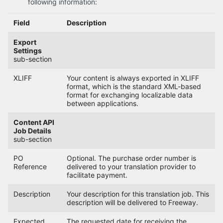
following information:
Field
Description
Export
Settings
sub-section
XLIFF
Your content is always exported in XLIFF
format, which is the standard XML-based
format for exchanging localizable data
between applications.
Content API
Job Details
sub-section
PO
Optional. The purchase order number is
Reference
delivered to your translation provider to
facilitate payment.
Description
Your description for this translation job. This
description will be delivered to Freeway.
Expected
The requested date for receiving the