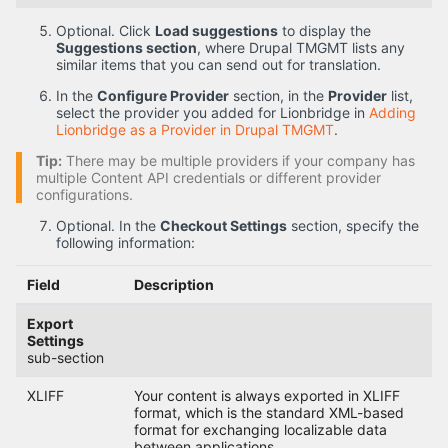
Optional. Click
Load suggestions
to display the
Suggestions section
, where Drupal TMGMT lists any
similar items that you can send out for translation.
In the
Configure Provider
section, in the
Provider
list,
select the provider you added for Lionbridge in
Adding
Lionbridge as a Provider in Drupal TMGMT
.
Tip:
There may be multiple providers if your company has
multiple Content API credentials or different provider
configurations.
Optional. In the
Checkout Settings
section, specify the
following information:
Field
Description
Export
Settings
sub-section
XLIFF
Your content is always exported in XLIFF
format, which is the standard XML-based
format for exchanging localizable data
between applications.