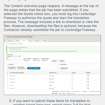
The Content overview page reopens. A message at the top of
the page states that the job has been submitted. If you
selected the Quote check box, you must log into Lionbridge
Freeway to authorize the quote and start the translation
process. The message includes a link to download or view the
files. However, downloading the files is optional, because the
Connector already submitted the job to Lionbridge Freeway.
If you want to submit these items for translation to
another target language, repeat steps 3-8 for that