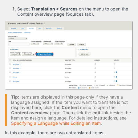
Select
Translation > Sources
on the menu to open the
Content overview page (Sources tab).
Tip:
Items are displayed in this page only if they have a
language assigned. If the item you want to translate is not
displayed here, click the
Content
menu to open the
Content overview
page. Then click the
edit
link beside the
item and assign a language. For detailed instructions, see
Specifying a Language while Editing an Item
.
In this example, there are two untranslated items.