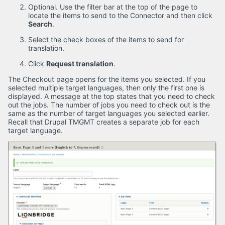
Optional. Use the filter bar at the top of the page to
locate the items to send to the Connector and then click
Search
.
Select the check boxes of the items to send for
translation.
Click
Request translation
.
The Checkout page opens for the items you selected. If you
selected multiple target languages, then only the first one is
displayed. A message at the top states that you need to check
out the jobs. The number of jobs you need to check out is the
same as the number of target languages you selected earlier.
Recall that Drupal TMGMT creates a separate job for each
target language.