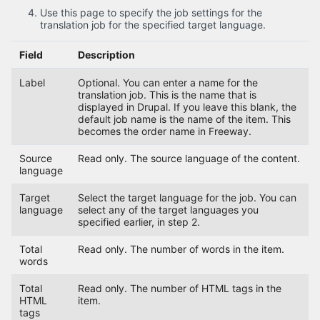
Use this page to specify the job settings for the
translation job for the specified target language.
Field
Description
Label
Optional. You can enter a name for the
translation job. This is the name that is
displayed in Drupal. If you leave this blank, the
default job name is the name of the item. This
becomes the order name in Freeway.
Source
Read only. The source language of the content.
language
Target
Select the target language for the job. You can
language
select any of the target languages you
specified earlier, in step 2.
Total
Read only. The number of words in the item.
words
Total
Read only. The number of HTML tags in the
HTML
item.
tags