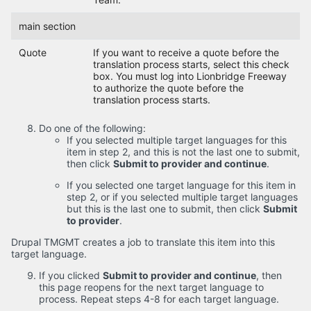
main section
Quote
If you want to receive a quote before the
translation process starts, select this check
box. You must log into Lionbridge Freeway
to authorize the quote before the
translation process starts.
Do one of the following:
If you selected multiple target languages for this
item in step 2, and this is not the last one to submit,
then click
Submit to provider and continue
.
If you selected one target language for this item in
step 2, or if you selected multiple target languages
but this is the last one to submit, then click
Submit
to provider
.
Drupal TMGMT creates a job to translate this item into this
target language.
If you clicked
Submit to provider and continue
, then
this page reopens for the next target language to
process. Repeat steps 4-8 for each target language.