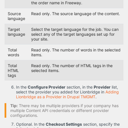
the order name in Freeway.
Source
Read only. The source language of the content.
language
Target
Select the target language for the job. You can
language
select any of the target languages set up for
your site.
Total
Read only. The number of words in the selected
words
items.
Total
Read only. The number of HTML tags in the
HTML
selected items.
tags
In the
Configure Provider
section, in the
Provider
list,
select the provider you added for Lionbridge in
Adding
Lionbridge as a Provider in Drupal TMGMT
.
Tip:
There may be multiple providers if your company has
multiple Content API credentials or different provider
configurations.
Optional. In the
Checkout Settings
section, specify the