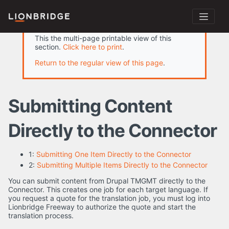
This the multi-page printable view of this
section.
Click here to print
.
Return to the regular view of this page
.
Submitting Content
Directly to the Connector
1:
Submitting One Item Directly to the Connector
2:
Submitting Multiple Items Directly to the Connector
You can submit content from Drupal TMGMT directly to the
Connector. This creates one job for each target language. If
you request a quote for the translation job, you must log into
Lionbridge Freeway to authorize the quote and start the
translation process.