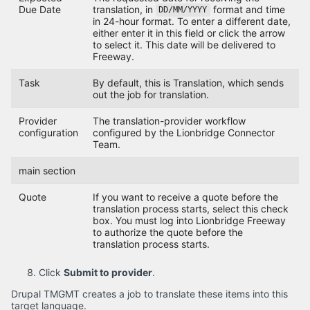
Due Date
translation, in
format and time
DD/MM/YYYY
in 24-hour format. To enter a different date,
either enter it in this field or click the arrow
to select it. This date will be delivered to
Freeway.
Task
By default, this is Translation, which sends
out the job for translation.
Provider
The translation-provider workflow
configuration
configured by the Lionbridge Connector
Team.
main section
Quote
If you want to receive a quote before the
translation process starts, select this check
box. You must log into Lionbridge Freeway
to authorize the quote before the
translation process starts.
Click
Submit to provider
.
Drupal TMGMT creates a job to translate these items into this
target language.