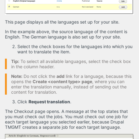
This page displays all the languages set up for your site.
In the example above, the source language of the content is
English. The German language is also set up for your site.
Select the check boxes for the languages into which you
want to translate the item.
Tip:
To select all available languages, select the check box
in the column header.
Note:
Do not click the
add
link for a language, because this
opens the
Create <content type> page
, where you can
enter the translation manually, instead of sending out the
content for translation.
Click
Request translation
.
The Checkout page opens. A message at the top states that
you must check out the jobs. You must check out one job for
each target language you selected earlier, because Drupal
TMGMT creates a separate job for each target language.