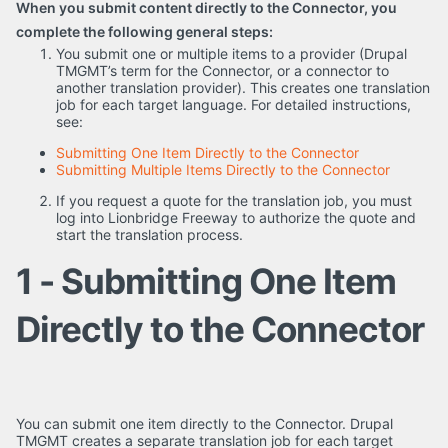
When you submit content directly to the Connector, you
complete the following general steps:
You submit one or multiple items to a provider (Drupal
TMGMT’s term for the Connector, or a connector to
another translation provider). This creates one translation
job for each target language. For detailed instructions,
see:
Submitting One Item Directly to the Connector
Submitting Multiple Items Directly to the Connector
If you request a quote for the translation job, you must
log into Lionbridge Freeway to authorize the quote and
start the translation process.
1 - Submitting One Item
Directly to the Connector
You can submit one item directly to the Connector. Drupal
TMGMT creates a separate translation job for each target