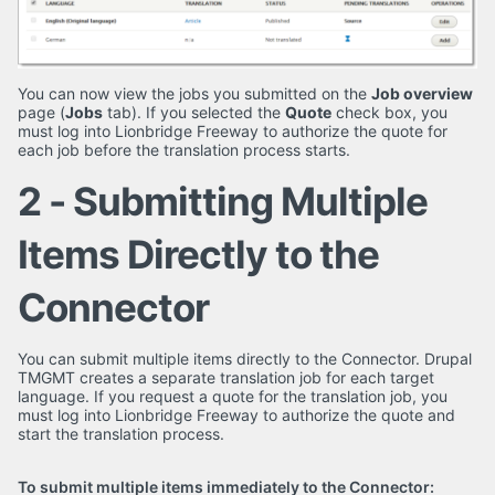
You can now view the jobs you submitted on the
Job overview
page (
Jobs
tab). If you selected the
Quote
check box, you
must log into Lionbridge Freeway to authorize the quote for
each job before the translation process starts.
2 - Submitting Multiple
Items Directly to the
Connector
You can submit multiple items directly to the Connector. Drupal
TMGMT creates a separate translation job for each target
language. If you request a quote for the translation job, you
must log into Lionbridge Freeway to authorize the quote and
start the translation process.
To submit multiple items immediately to the Connector: