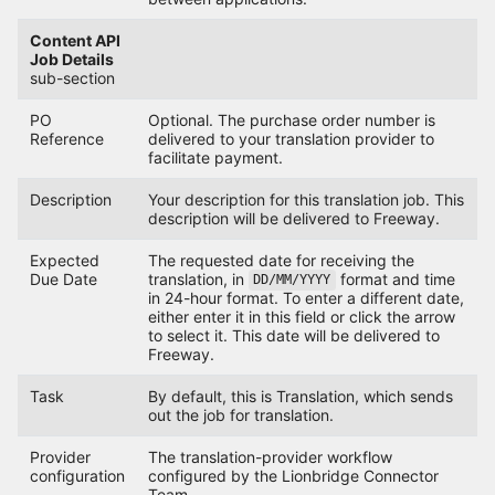
Content API
Job Details
sub-section
PO
Optional. The purchase order number is
Reference
delivered to your translation provider to
facilitate payment.
Description
Your description for this translation job. This
description will be delivered to Freeway.
Expected
The requested date for receiving the
Due Date
translation, in
format and time
DD/MM/YYYY
in 24-hour format. To enter a different date,
either enter it in this field or click the arrow
to select it. This date will be delivered to
Freeway.
Task
By default, this is Translation, which sends
out the job for translation.
Provider
The translation-provider workflow
configuration
configured by the Lionbridge Connector
Team.