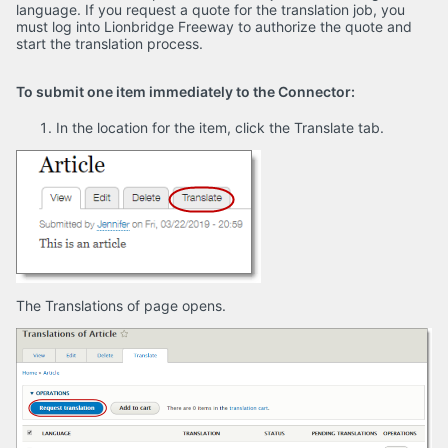
language. If you request a quote for the translation job, you
must log into Lionbridge Freeway to authorize the quote and
start the translation process.
To submit one item immediately to the Connector:
In the location for the item, click the Translate tab.
The Translations of page opens.