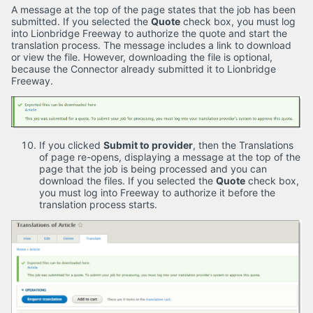
A message at the top of the page states that the job has been
submitted. If you selected the
Quote
check box, you must log
into Lionbridge Freeway to authorize the quote and start the
translation process. The message includes a link to download
or view the file. However, downloading the file is optional,
because the Connector already submitted it to Lionbridge
Freeway.
If you clicked
Submit to provider
, then the Translations
of page re-opens, displaying a message at the top of the
page that the job is being processed and you can
download the files. If you selected the
Quote
check box,
you must log into Freeway to authorize it before the
translation process starts.