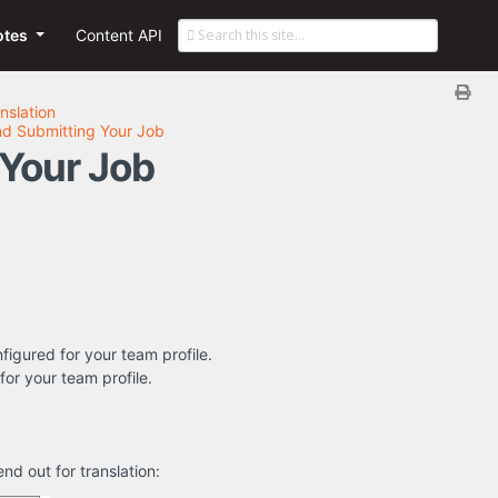
otes
Content API
nslation
nd Submitting Your Job
 Your Job
nfigured for your team profile.
for your team profile.
nd out for translation: