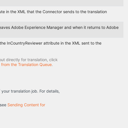
bute in the XML that the Connector sends to the translation
t leaves Adobe Experience Manager and when it returns to Adobe
n the InCountryReviewer attribute in the XML sent to the
 directly for translation, click
n from the Translation Queue
.
ur translation job. For details,
 see
Sending Content for