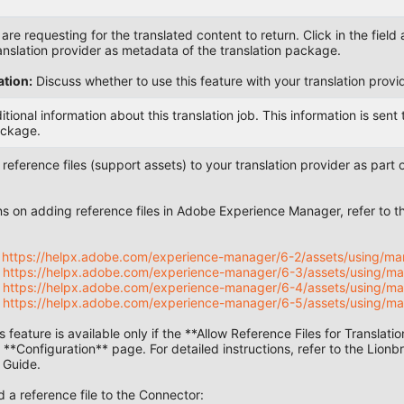
re requesting for the translated content to return. Click in the field 
ranslation provider as metadata of the translation package.
tion:
Discuss whether to use this feature with your translation provid
tional information about this translation job. This information is sen
ackage.
eference files (support assets) to your translation provider as part of
ons on adding reference files in Adobe Experience Manager, refer t
:
:
https://helpx.adobe.com/experience-manager/6-2/assets/using/man
:
https://helpx.adobe.com/experience-manager/6-3/assets/using/ma
:
https://helpx.adobe.com/experience-manager/6-4/assets/using/ma
:
https://helpx.adobe.com/experience-manager/6-5/assets/using/ma
 feature is available only if the **Allow Reference Files for Translat
e **Configuration** page. For detailed instructions, refer to the Lio
 Guide.
a reference file to the Connector: