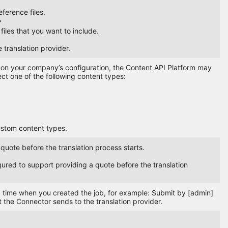
eference files.
*
files that you want to include.
e translation provider.
g on your company’s configuration, the Content API Platform may
ect one of the following content types:
ustom content types.
 quote before the translation process starts.
igured to support providing a quote before the translation
nd time when you created the job, for example: Submit by [admin]
the Connector sends to the translation provider.