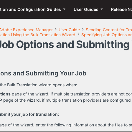
ation and Configuration Guides
User Guides
Release N
Adobe Experience Manager
User Guide
Sending Content for Tra
ation Using the Bulk Translation Wizard
Specifying Job Options a
Job Options and Submitting
ions and Submitting Your Job
the Bulk Translation wizard opens when:
tions
page of the wizard, if multiple translation providers are not co
P
page of the wizard, if multiple translation providers are configured 
bmit your job for translation:
age of the wizard, enter the following information about the files to se