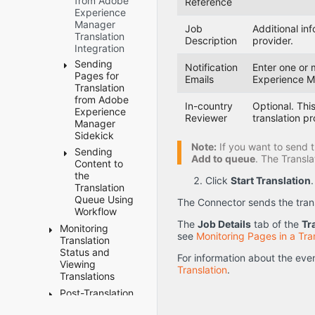
from Adobe
the
Adding
Reference
Enabling
Configuring
after
Experience
Translation
CData
Content
Default
Language
Manager
of Pages
Tags
Job
Additional in
Collection
Language
Mapping
Translation
to
Description
provider.
Configuring
from
Mapping
Changes
Integration
Translation
which
Blueprint
Settings
Job
Files
Sending
Fields Are
Pages
for the
Notification
Enter one or 
Submitted
Pages for
Available
Rollout
Emails
Experience M
Configuring
for
Translation
for the
Feature
the TMX
Translation Is
from Adobe
Field
to Include
In-country
Optional. This
Missing
Experience
Report
the
Reviewer
translation pr
Some Strings
Manager
Configuring
Original
Sidekick
Cannot
which
Translation
Note:
If you want to send t
Select New
Sending
Sidekick -
Workflows
Excluding
Add to queue
. The Transl
Translation
Content to
Simple UI
Are
Properties
Provider
the
Available
Sidekick -
Click
Start Translation
.
from
When
Translation
to Run
Simple UI
Translation
Sending Out
Queue Using
The Connector sends the transl
with
Configuring
Content for
Excluding
Workflow
Options
who Can
Translation
Child
The
Job Details
tab of the
Tr
Use the
Monitoring
Sending
Sidekick -
Nodes
New Target
see
Monitoring Pages in a Tra
Globalization
Translation
Content
Wizard
from
Language Is
Tool
Status and
to the
Translation
For information about the eve
Not Available
Sidekick -
Viewing
Translation
Automatically
Translation
.
When
Wizard
Configuring
Translations
Queue
Remove/Replace
Sending Out
with
All Jobs
Using
Character
Post-Translation
Translation
Content for
Options
to Pause
Workflow
from
Tasks
Statuses
Translation
Configuring
from the
Translation