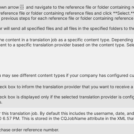
down arrow
and navigate to the reference file or folder containing r
reference file or folder containing reference files and click **Select.*
previous steps for each reference file or folder containing reference 
will send all specified files and all files in the specified folders to th
he content in a translation job as a specific content type. Dependin
ent to a specific translation provider based on the content type. Sel
 may see different content types if your company has configured c
heck box to inform the translation provider that you want to receive a
ck box is displayed only if the selected translation provider is conf
s.
 this translation job. By default this includes the username, date, a
6.57 PM. This is stored in the CQJobName attribute in the XML that 
chase order reference number.