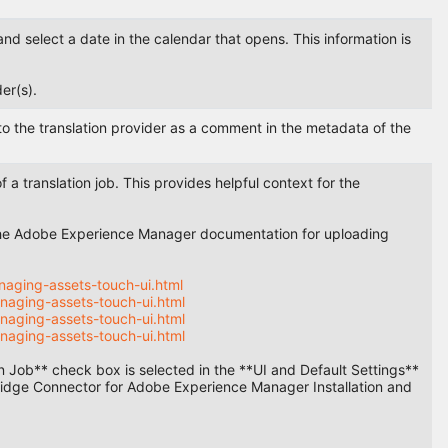
and select a date in the calendar that opens. This information is
er(s).
t to the translation provider as a comment in the metadata of the
 a translation job. This provides helpful context for the
o the Adobe Experience Manager documentation for uploading
aging-assets-touch-ui.html
naging-assets-touch-ui.html
naging-assets-touch-ui.html
naging-assets-touch-ui.html
ion Job** check box is selected in the **UI and Default Settings**
nbridge Connector for Adobe Experience Manager Installation and