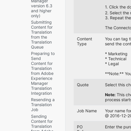
Manager
Submitted
Freeway
Integrate
Settings for
Store
version 6.3
Jobs or
1. Click the 
and SDL
the
Digital Assets
and higher
Return
TMS only)
Connector
2. Select the 
Creating a
only)
Translated
with
3. Repeat the 
UI and
Custom
Content
Submitting
Rollout
Default
Asset
Content for
The
The Connector 
Settings
How the
Handler
Translation
Connector
Connector
Sidekick
Configuring
from the
Does Not
Fits into
Content
You can tag t
Options
Advanced
Translation
Send Out
MSM and
Type
send the cont
Settings in
Queue
MSM
Submitted
Rollouts
CRXDE Lite
and
Jobs
Preparing to
* Marketing
Rollout
Send
Configuring
The
Configuring
* Technical
settings
Content for
Advanced
Translation
How the
* Legal
Translation
Settings in
Provider
Connector
from Adobe
the User
Does Not
Handles
**Note:** You
Experience
Interface
Receive
Special
Manager
Content in
Characters
Quote
Select this c
Creating
Translation
New or
Configuring
a Page
Why
Integration
Custom
Note:
This che
Custom
Property
do
Languages
process start
Resending a
Content
to Store
translators
Translation
The
Types
Custom
encounter
Job
Connector
Translation-
problems
Job Name
Your name for
Configuring
Does Not
Status
with
@ 2016-12-20 
Sending
the
Process
Values
special
Content for
Rollout
Returned
characters?
Translation
Feature
Preventing
PO
Enter the pur
Translations