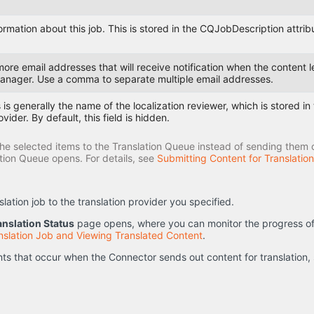
formation about this job. This is stored in the CQJobDescription attri
more email addresses that will receive notification when the conten
anager. Use a comma to separate multiple email addresses.
 is generally the name of the localization reviewer, which is stored i
ovider. By default, this field is hidden.
he selected items to the Translation Queue instead of sending them out
ation Queue opens. For details, see
Submitting Content for Translatio
ation job to the translation provider you specified.
anslation Status
page opens, where you can monitor the progress of yo
nslation Job and Viewing Translated Content
.
nts that occur when the Connector sends out content for translation,