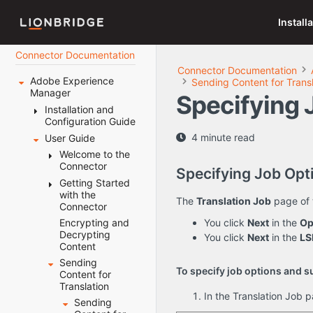
Install
Connector Documentation
Connector Documentation
Adobe Experience
Sending Content for Transl
Manager
Specifying 
Installation and
Configuration Guide
4 minute read
User Guide
Welcome to the
AEM Connector
Welcome to the
Before You
Connector
Terminology
Specifying Job Opt
Install
About the
Getting Started
The
Content API
Installing the
with the
System
Translation
The
Translation Job
page of 
Platform
Lionbridge
Connector
Requirements
Lifecycle
Connector
How the
Setting Your
How the
You click
Next
in the
Op
Encrypting and
Key Features
Connector
Post-Installation
System Date,
Connector
Decrypting
You click
Next
in the
LS
The
Multiple
Works with
Tasks
Time, and
Helps You
Content
Connector at
Ways to
Adobe
Time Zone
Manage Your
Configuring the
Sending
Configuring
a Glance
Send
Experience
Correctly
Translation
To specify job options and su
Connector
Content for
the Data
Content
Manager
Lifecycle
Downloading
Translation
Folder and
for
Integrating the
Configuring
Using this
In the Translation Job p
the Delivery
Using this
Database
Translation
Connector with
Connector
Sending
Guide
Package
Guide
Connection