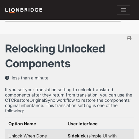
Relocking Unlocked
Components
less than a minute
If you set your translation setting to unlock translated
components after they return from translation, you can use the
CTCRestoreOriginalSync workflow to restore the components'
original inheritance. This translation setting is one of the
following:
Option Name
User Interface
Unlock When Done
Sidekick
(simple UI with