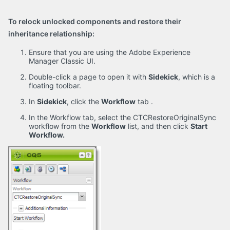
To relock unlocked components and restore their
inheritance relationship:
Ensure that you are using the Adobe Experience
Manager Classic UI.
Double-click a page to open it with
Sidekick
, which is a
floating toolbar.
In
Sidekick
, click the
Workflow
tab
.
In the Workflow tab, select the CTCRestoreOriginalSync
workflow from the
Workflow
list, and then click
Start
Workflow.