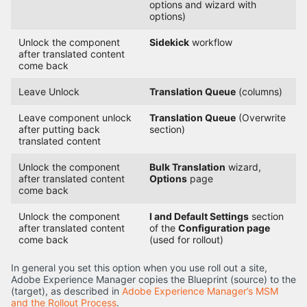
options and wizard with
options)
Unlock the component
Sidekick
workflow
after translated content
come back
Leave Unlock
Translation Queue
(columns)
Leave component unlock
Translation Queue
(Overwrite
after putting back
section)
translated content
Unlock the component
Bulk Translation
wizard,
after translated content
Options
page
come back
Unlock the component
I and Default Settings
section
after translated content
of the
Configuration page
come back
(used for rollout)
In general you set this option when you use roll out a site,
Adobe Experience Manager copies the Blueprint (source) to the
(target), as described in
Adobe Experience Manager’s MSM
and the Rollout Process
.