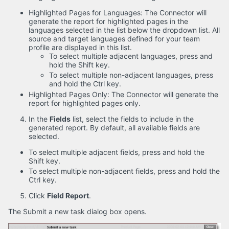
Highlighted Pages for Languages: The Connector will
generate the report for highlighted pages in the
languages selected in the list below the dropdown list. All
source and target languages defined for your team
profile are displayed in this list.
To select multiple adjacent languages, press and
hold the Shift key.
To select multiple non-adjacent languages, press
and hold the Ctrl key.
Highlighted Pages Only: The Connector will generate the
report for highlighted pages only.
In the
Fields
list, select the fields to include in the
generated report. By default, all available fields are
selected.
To select multiple adjacent fields, press and hold the
Shift key.
To select multiple non-adjacent fields, press and hold the
Ctrl key.
Click
Field Report
.
The Submit a new task dialog box opens.