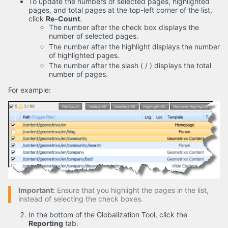
To update the numbers of selected pages, highlighted
pages, and total pages at the top-left corner of the list,
click
Re-Count
.
The number after the check box displays the
number of selected pages.
The number after the highlight displays the number
of highlighted pages.
The number after the slash ( / ) displays the total
number of pages.
For example:
Important:
Ensure that you highlight the pages in the list,
instead of selecting the check boxes.
In the bottom of the Globalization Tool, click the
Reporting
tab.