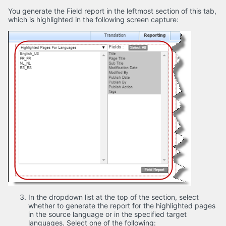
You generate the Field report in the leftmost section of this tab,
which is highlighted in the following screen capture:
In the dropdown list at the top of the section, select
whether to generate the report for the highlighted pages
in the source language or in the specified target
languages. Select one of the following: