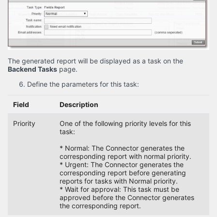
The generated report will be displayed as a task on the
Backend Tasks
page.
Define the parameters for this task:
Field
Description
Priority
One of the following priority levels for this
task:
* Normal: The Connector generates the
corresponding report with normal priority.
* Urgent: The Connector generates the
corresponding report before generating
reports for tasks with Normal priority.
* Wait for approval: This task must be
approved before the Connector generates
the corresponding report.