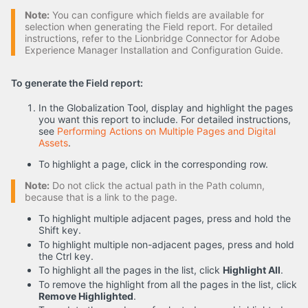
Note:
You can configure which fields are available for
selection when generating the Field report. For detailed
instructions, refer to the Lionbridge Connector for Adobe
Experience Manager Installation and Configuration Guide.
To generate the Field report:
In the Globalization Tool, display and highlight the pages
you want this report to include. For detailed instructions,
see
Performing Actions on Multiple Pages and Digital
Assets
.
To highlight a page, click in the corresponding row.
Note:
Do not click the actual path in the Path column,
because that is a link to the page.
To highlight multiple adjacent pages, press and hold the
Shift key.
To highlight multiple non-adjacent pages, press and hold
the Ctrl key.
To highlight all the pages in the list, click
Highlight All
.
To remove the highlight from all the pages in the list, click
Remove Highlighted
.