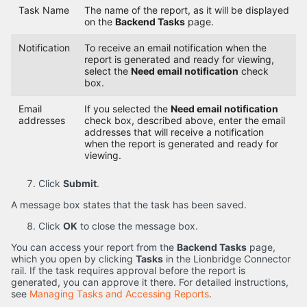
Task Name
The name of the report, as it will be displayed
on the
Backend Tasks
page.
Notification
To receive an email notification when the
report is generated and ready for viewing,
select the
Need email notification
check
box.
Email
If you selected the
Need email notification
addresses
check box, described above, enter the email
addresses that will receive a notification
when the report is generated and ready for
viewing.
Click
Submit
.
A message box states that the task has been saved.
Click
OK
to close the message box.
You can access your report from the
Backend Tasks
page,
which you open by clicking
Tasks
in the Lionbridge Connector
rail. If the task requires approval before the report is
generated, you can approve it there. For detailed instructions,
see
Managing Tasks and Accessing Reports
.