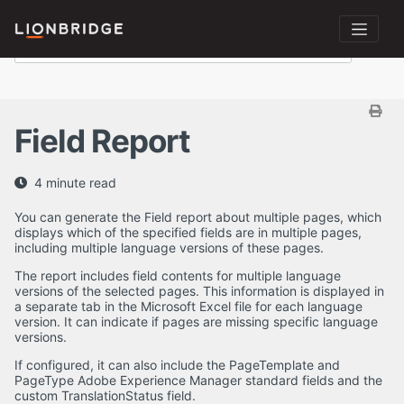
Field Report
4 minute read
You can generate the Field report about multiple pages, which
displays which of the specified fields are in multiple pages,
including multiple language versions of these pages.
The report includes field contents for multiple language
versions of the selected pages. This information is displayed in
a separate tab in the Microsoft Excel file for each language
version. It can indicate if pages are missing specific language
versions.
If configured, it can also include the PageTemplate and
PageType Adobe Experience Manager standard fields and the
custom TranslationStatus field.