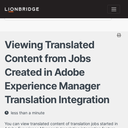
Viewing Translated
Content from Jobs
Created in Adobe
Experience Manager
Translation Integration
less than a minute
You can view translated content of translation jobs started in