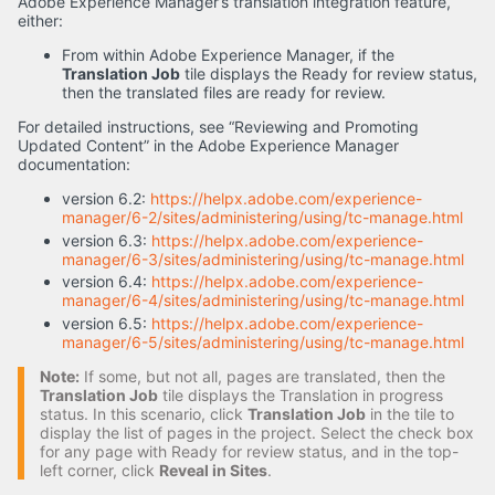
Adobe Experience Manager’s translation integration feature,
either:
From within Adobe Experience Manager, if the
Translation Job
tile displays the Ready for review status,
then the translated files are ready for review.
For detailed instructions, see “Reviewing and Promoting
Updated Content” in the Adobe Experience Manager
documentation:
version 6.2:
https://helpx.adobe.com/experience-
manager/6-2/sites/administering/using/tc-manage.html
version 6.3:
https://helpx.adobe.com/experience-
manager/6-3/sites/administering/using/tc-manage.html
version 6.4:
https://helpx.adobe.com/experience-
manager/6-4/sites/administering/using/tc-manage.html
version 6.5:
https://helpx.adobe.com/experience-
manager/6-5/sites/administering/using/tc-manage.html
Note:
If some, but not all, pages are translated, then the
Translation Job
tile displays the Translation in progress
status. In this scenario, click
Translation Job
in the tile to
display the list of pages in the project. Select the check box
for any page with Ready for review status, and in the top-
left corner, click
Reveal in Sites
.