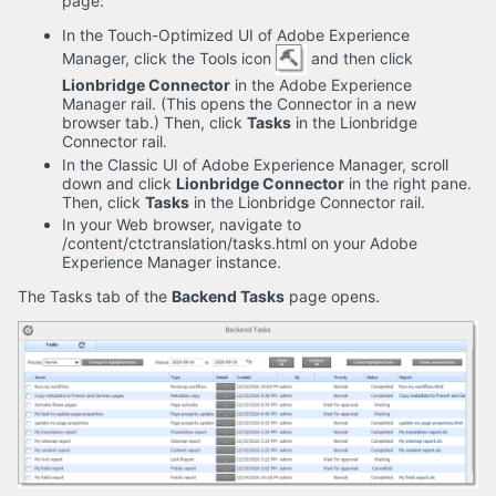
page:
In the Touch-Optimized UI of Adobe Experience
Manager, click the Tools icon
and then click
Lionbridge Connector
in the Adobe Experience
Manager rail. (This opens the Connector in a new
browser tab.) Then, click
Tasks
in the Lionbridge
Connector rail.
In the Classic UI of Adobe Experience Manager, scroll
down and click
Lionbridge Connector
in the right pane.
Then, click
Tasks
in the Lionbridge Connector rail.
In your Web browser, navigate to
/content/ctctranslation/tasks.html on your Adobe
Experience Manager instance.
The Tasks tab of the
Backend Tasks
page opens.