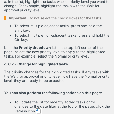
a. In the list, highlight the tasks whose priority level you want to
change. For example, highlight the tasks with the Wait for
approval priority level.
Important:
Do not select the check boxes for the tasks.
To select multiple adjacent tasks, press and hold the
Shift key.
To select multiple non-adjacent tasks, press and hold the
Ctrl key.
b. In the
Priority dropdown
list in the top-left corner of the
page, select the new priority level to apply to the highlighted
tasks. For example, select the Normal priority level.
c. Click
Change for highlighted tasks
.
The priority changes for the highlighted tasks. If any tasks with
the Wait for approval priority level now have the Normal priority
level, they are ready to be executed.
You can also perform the following actions on this page:
To update the list for recently added tasks or for
changes to the date filter at the top of the page, click the
Refresh icon
.