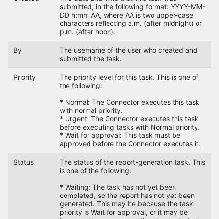
submitted, in the following format: YYYY-MM-
DD h:mm AA, where AA is two upper-case
characters reflecting a.m. (after midnight) or
p.m. (after noon).
By
The username of the user who created and
submitted the task.
Priority
The priority level for this task. This is one of
the following:
* Normal: The Connector executes this task
with normal priority.
* Urgent: The Connector executes this task
before executing tasks with Normal priority.
* Wait for approval: This task must be
approved before the Connector executes it.
Status
The status of the report-generation task. This
is one of the following:
* Waiting: The task has not yet been
completed, so the report has not yet been
generated. This may be because the task
priority is Wait for approval, or it may be