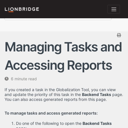
Managing Tasks and
Accessing Reports
6 minute read
If you created a task in the Globalization Tool, you can view
and update the priority of this task in the
Backend Tasks
page.
You can also access generated reports from this page.
To manage tasks and access generated reports:
Do one of the following to open the
Backend Tasks