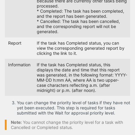
because there are currently other tasks being
processed.
* Completed: The task has been completed,
and the report has been generated.
* Cancelled: The task has been cancelled,
and the corresponding report will not be
generated.
Report
If the task has Completed status, you can
view the corresponding generated report by
clicking the link to it.
Information
If the task has Completed status, this
displays the date and time that this report
was generated, in the following format: YYYY-
MM-DD h:mm AA, where AA is two upper-
case characters reflecting a.m. (after
midnight) or p.m. (after noon).
You can change the priority level of tasks if they have not
yet been executed. This step is required for tasks
submitted with the Wait for approval priority level.
Note:
You cannot change the priority level for a task with
Cancelled or Completed status.