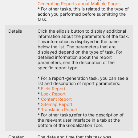
Generating Reports about Multiple Pages
.
* For other tasks, this is related to the type of
action you performed before submitting the
task.
Details
Click the ellipsis button to display additional
information about the parameters of the task.
This information is displayed in the pane
below the list. The parameters that are
displayed depend on the type of task. For
detailed information about the report
parameters, see the description of the
specific report type:
* For a report-generation task, you can see a
list and description of report parameters:
*
Field Report
*
Lock Report
*
Content Report
*
Sitemap Report
*
Translation Report
* For other tasks,refer to the description of
the relevant user interface in a tab at the
bottom of the Globalization Tool.
Created
The date and time that this task was