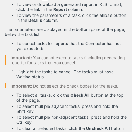
To view or download a generated report in XLS format,
click the link in the
Report
column.
To view the parameters of a task, click the ellipsis button
in the
Details
column.
The parameters are displayed in the bottom pane of the page,
below the task list.
To cancel tasks for reports that the Connector has not
yet executed:
Important:
You cannot execute tasks (including generating
reports) for tasks that you cancel.
Highlight the tasks to cancel. The tasks must have
Waiting status.
Important:
Do not select the check boxes for the tasks.
To select all tasks, click the
Check All
button at the top
of the page.
To select multiple adjacent tasks, press and hold the
Shift key.
To select multiple non-adjacent tasks, press and hold the
Ctrl key.
To clear all selected tasks, click the
Uncheck All
button