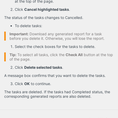
at the top of the page.
Click
Cancel highlighted tasks
.
The status of the tasks changes to Cancelled.
To delete tasks:
Important:
Download any generated report for a task
before you delete it. Otherwise, you will lose the report.
Select the check boxes for the tasks to delete.
Tip:
To select all tasks, click the
Check All
button at the top
of the page.
Click
Delete selected tasks
.
A message box confirms that you want to delete the tasks.
Click
OK
to continue.
The tasks are deleted. If the tasks had Completed status, the
corresponding generated reports are also deleted.