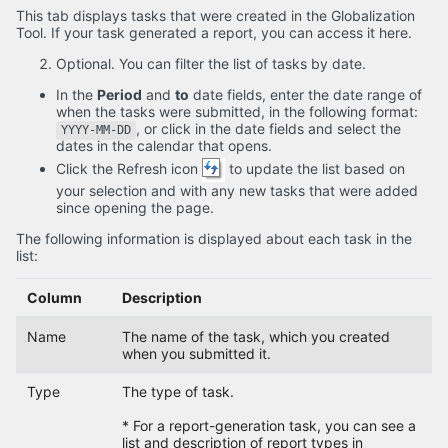
This tab displays tasks that were created in the Globalization
Tool. If your task generated a report, you can access it here.
Optional. You can filter the list of tasks by date.
In the
Period
and
to
date fields, enter the date range of
when the tasks were submitted, in the following format:
, or click in the date fields and select the
YYYY-MM-DD
dates in the calendar that opens.
Click the Refresh icon
to update the list based on
your selection and with any new tasks that were added
since opening the page.
The following information is displayed about each task in the
list:
Column
Description
Name
The name of the task, which you created
when you submitted it.
Type
The type of task.
* For a report-generation task, you can see a
list and description of report types in