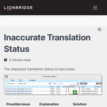
Inaccurate Translation
Status
2 minute read
The displayed translation status is inaccurate.
Possible Issue
Explanation
Solution