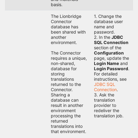
basis.
The Lionbridge
1. Change the
Connector
database user
database has
name and
been shared with
password.
another
2. In the
JDBC
environment.
SQL Connection
section of the
The Connector
Configuration
requires a unique,
page, update the
non-shared,
Login Name
and
database for
Login Password
.
storing
For detailed
translations
instructions, see
returned to the
JDBC SQL
Connector.
Connection
.
Sharing a
3. Ask the
database can
translation
result in another
provider to
environment
redeliver the
processing the
translation job.
returned
translations into
that environment.