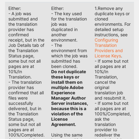
Either:
Either:
1.Remove any
- A job was
- The key used
duplicate keys or
submitted and
for the translation
cloned
the translation
job was
environments. For
provider has
duplicated in
detailed setup
confirmed
another
instructions, see
receipt, but in the
environment.
Configuring
Job Details tab of
- The
Translation
the Translation
environment from
Providers and
Status page,
which the job was
License Keys
.
some but not all
submitted has
- If some but not
pages are at
been cloned.
all pages are at
10%/In
Do not duplicate
10%/In
Translation.
these keys or
Translation,
- The translation
install them on
cancel the
provider has
multiple Adobe
original
confirmed that all
Experience
translation job
files were
Manager Author
and resubmit it.
successfully
Server instances,
- If some but not
delivered, but in
because this is a
all pages are at
the Translation
violation of the
100%/Completed,
Status page,
License
ask the
some but not all
Agreement.
translation
pages are at
provider to
100%/Completed.
Using the same
redeliver the