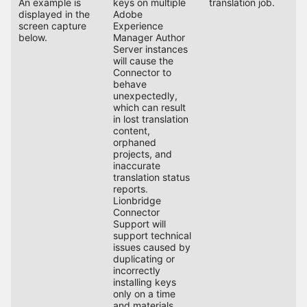
An example is
keys on multiple
translation job.
displayed in the
Adobe
screen capture
Experience
below.
Manager Author
Server instances
will cause the
Connector to
behave
unexpectedly,
which can result
in lost translation
content,
orphaned
projects, and
inaccurate
translation status
reports.
Lionbridge
Connector
Support will
support technical
issues caused by
duplicating or
incorrectly
installing keys
only on a time
and materials