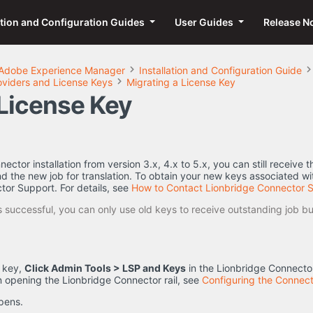
ation and Configuration Guides
User Guides
Release N
Adobe Experience Manager
Installation and Configuration Guide
oviders and License Keys
Migrating a License Key
 License Key
ector installation from version 3.x, 4.x to 5.x, you can still receive 
d the new job for translation. To obtain your new keys associated wit
tor Support. For details, see
How to Contact Lionbridge Connector 
 successful, you can only use old keys to receive outstanding job bu
e key,
Click Admin Tools > LSP and Keys
in the Lionbridge Connector
n opening the Lionbridge Connector rail, see
Configuring the Connect
pens.