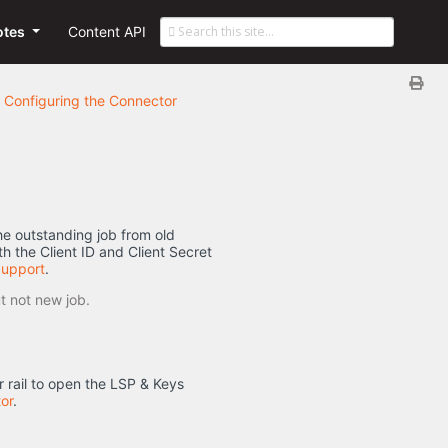
otes
Content API
Configuring the Connector
the outstanding job from old
h the Client ID and Client Secret
Support
.
t not new job.
 rail to open the LSP & Keys
or
.