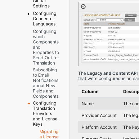
Global
How to
Deploying
Verifying that
Settings
Contact
the
the Bundle
Configuring
Server
Lionbridge
connector
and All
Connector
URL
Connector
through the
Connector
Languages
Network
Support
Cloud
Components
Configuration
Configuring
Adding
Manager
Are Active
which
Custom
CI/CD
Translation
Verifying that
Components
Connector
Pipelines
Platform
the
and
Languages
Creating the
Connector
JDBC
Properties to
and
Connector
Nodes are
SQL
Send Out for
Codes
Folders
Installed
Connection
Translation
Creating or
Configuring
Freeway
Subscribing
Updating a
Network
Config
The
Legacy and Content API
to Email
Connector
Settings for a
that were configured in an ear
Folder
Notifications
Database on
Firewall
and
about New
your
Permissions
Fields and
Column
Descrip
Database
Components
Permissions
Server
Configuring
Instance
Name
The name
Translation
Translation
Settings
Providers
Provider Account
The leg
Email
and License
Notifications
Keys
for Stuck
Platform Account
The key
Migrating
Jobs
a License
In-
Support Quote
Indicate