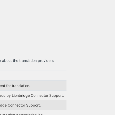
n about the translation providers
nt for translation.
r you by Lionbridge Connector Support.
ridge Connector Support.
starting a translation job.