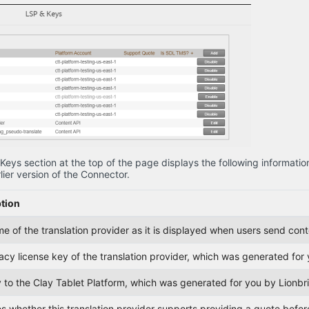
Keys section at the top of the page displays the following informatio
lier version of the Connector.
tion
 of the translation provider as it is displayed when users send conte
acy license key of the translation provider, which was generated fo
 to the Clay Tablet Platform, which was generated for you by Lionb
s whether this translation provider supports providing a quote before 