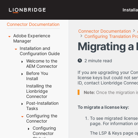
Install
Connector Documentation
Connector Documentation
Adobe Experience
Configuring Translation Pr
Manager
Migrating a
Installation and
Configuration Guide
2 minute read
Welcome to the
AEM Connector
If you are upgrading your Conn
Before You
Terminology
license keys but could not sen
Install
About the
ID, contact Lionbridge Connec
Content API
Installing the
System
Platform
Lionbridge
Requirements
Note:
Once the migration is
Connector
How the
Setting Your
Connector
Post-Installation
System Date,
To migrate a license key:
Works with
Tasks
Time, and
Adobe
Time Zone
Configuring the
Configuring
To see migrated licens
Experience
Correctly
Connector
the Data
page. For information o
Manager
Downloading
Folder and
Configuring
Using this
the Delivery
Database
The LSP & Keys page o
Connector
Guide
Package
Connection