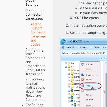
Global
the Navigation pa
How to
Deploying
Verifying that
Settings
Contact
the
In the Classic UI
the Bundle
Configuring
Server
Lionbridge
connector
and All
In your Web brows
Connector
URL
Connector
through the
Connector
CRXDE Lite
opens.
Languages
Network
Support
Cloud
Components
Configuration
Adding
Manager
Are Active
In the navigation pane o
Custom
CI/CD
Translation
Verifying that
Connector
Pipelines
Select the sample lang
Platform
the
Languages
Creating the
Connector
JDBC
and
Connector
Nodes are
SQL
Codes
Folders
Installed
Connection
Configuring
Creating or
Configuring
Freeway
which
Updating a
Network
Config
Components
Connector
Settings for a
Folder
and
Database on
Firewall
and
Properties to
your
Permissions
Send Out for
Database
Translation
Permissions
Server
Subscribing
Instance
Translation
to Email
Settings
Notifications
Email
about New
Notifications
Fields and
for Stuck
Components
Jobs
Configuring
In-