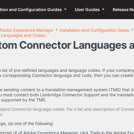
ation and Configuration Guides
User Guides
Release N
Adobe Experience Manager
Installation and Configuration Guide
 Languages and Codes
tom Connector Languages 
 list of pre-defined languages and language codes. If your company 
 a corresponding Connector language and code, then you can creat
e sending content to a translation management system (TMS) that d
u must contact both Lionbridge Connector Support and the translati
e supported by the TMS.
ard Connector language codes. For a list and description of Conne
s
.
e, do one of the following:
mized UI of Adobe Experience Manager, click Tools in the Adobe Exp