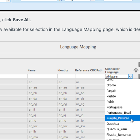
, click
Save All.
 available for selection in the Language Mapping page, which is d