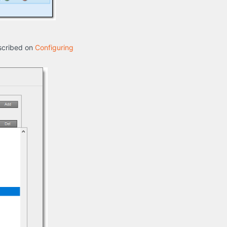
escribed on
Configuring