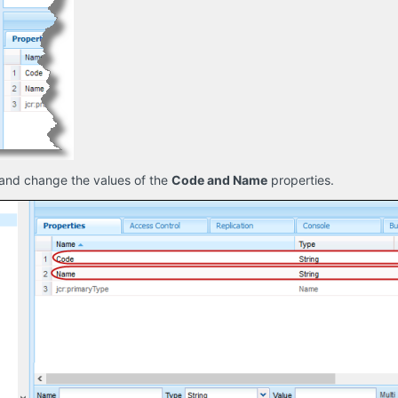
and change the values of the
Code and Name
properties.