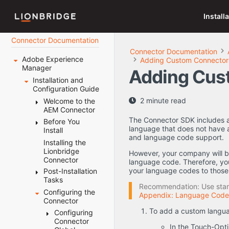
Install
Connector Documentation
Connector Documentation
Adobe Experience
Adding Custom Connector
Manager
Adding Cus
Installation and
Configuration Guide
2 minute read
Welcome to the
AEM Connector
The Connector SDK includes a
Before You
Terminology
language that does not have
Install
About the
and language code support.
Content API
Installing the
System
Platform
Lionbridge
Requirements
However, your company will b
Connector
How the
language code. Therefore, yo
Setting Your
Connector
your language codes to thos
Post-Installation
System Date,
Works with
Tasks
Time, and
Recommendation: Use stand
Adobe
Time Zone
Configuring the
Configuring
Appendix: Language Code
Experience
Correctly
Connector
the Data
Manager
Downloading
Folder and
To add a custom languag
Configuring
Using this
the Delivery
Database
Connector
Guide
Package
Connection
In the Touch-Opti