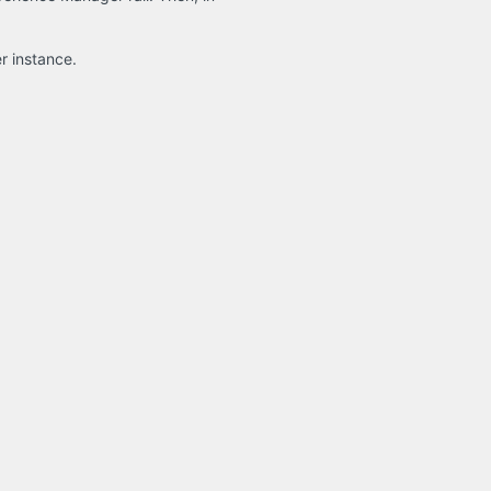
r instance.