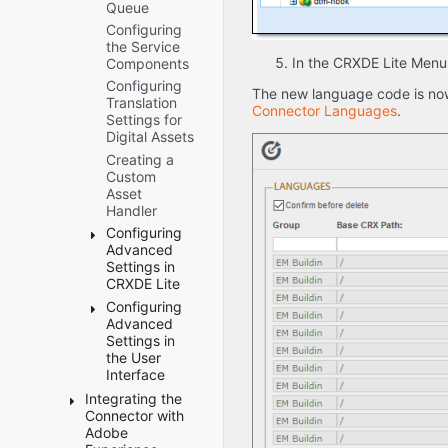
Freeway
Queue
Package
and SDL
Configuring
TMS only)
the Service
In the CRXDE Lite Menu
UI and
Components
Default
Configuring
The new language code is now
Settings
Translation
Connector Languages
.
Settings for
Sidekick
Digital Assets
Options
Creating a
MSM
Custom
and
Asset
Rollout
Handler
settings
Configuring
Advanced
Settings in
CRXDE Lite
Configuring
Configuring
Advanced
How the
Settings in
Connector
the User
Handles
Interface
Special
Characters
Integrating the
Creating
Connector with
Configuring
a Page
Why
Adobe
Custom
Property
do