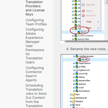
Translation
Context
Providers
Preview
and License
Automatic
Keys
Cleanup
Configuring
Migrating
Translation
Team Profiles
a License
Jobs
Key
Configuring
Mail
Adobe
Adding a
Server
Experience
New
Settings
Manager
License
Automatic
User
Key
Split Job
Rename the new node, 
Permissions
Editing a
to Reduce
for
License
Memory
Translation
Key
Usage
Users
Configuring
and
Configuring
Translation
Improve
Connector
Providers
Performance
Search
and
Log
Agents
License
Service
Scheduling
Keys
Agent
Translation
when
Services
Jobs to Send
Installing
Encryption
Out Content
a New or
Keystore
from the
Updated
(Lionbridge
Translation
Connector