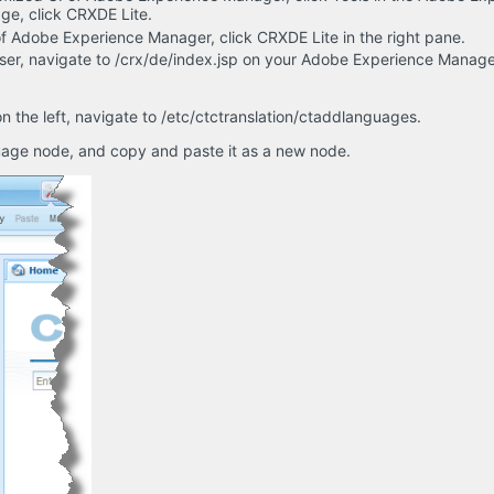
ge, click CRXDE Lite.
 of Adobe Experience Manager, click CRXDE Lite in the right pane.
er, navigate to /crx/de/index.jsp on your Adobe Experience Manage
n the left, navigate to /etc/ctctranslation/ctaddlanguages.
uage node, and copy and paste it as a new node.