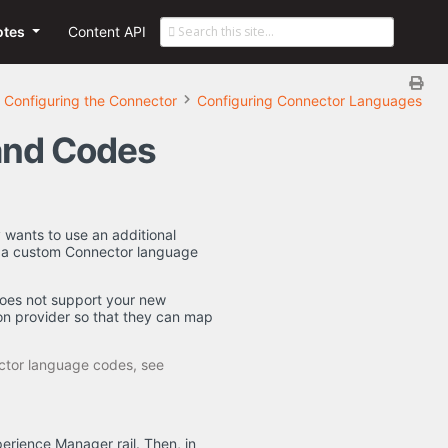
otes
Content API
Configuring the Connector
Configuring Connector Languages
and Codes
wants to use an additional
e a custom Connector language
oes not support your new
on provider so that they can map
ctor language codes, see
erience Manager rail. Then, in