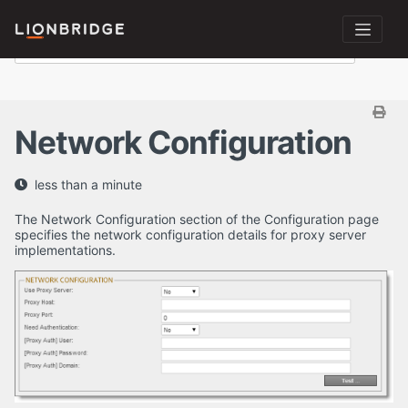
Network Configuration
less than a minute
The Network Configuration section of the Configuration page
specifies the network configuration details for proxy server
implementations.