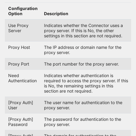
Configuration
Option
Description
Use Proxy
Indicates whether the Connector uses a
Server
proxy server. If this is No, the other
settings in this section are not required.
Proxy Host
The IP address or domain name for the
proxy server.
Proxy Port
The port number for the proxy server.
Need
Indicates whether authentication is
Authentication
required to access the proxy server. If this
is No, the remaining settings in this
section are not required.
[Proxy Auth]
The user name for authentication to the
User
proxy server.
[Proxy Auth]
The password for authentication to the
Password
proxy server.
[Proxy Auth]
The domain for authentication to the