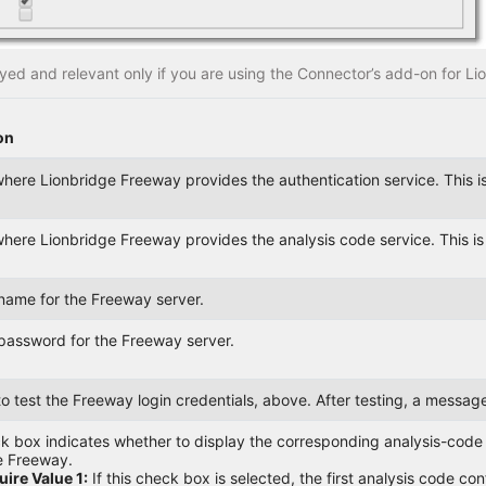
layed and relevant only if you are using the Connector’s add-on for L
on
here Lionbridge Freeway provides the authentication service. This i
here Lionbridge Freeway provides the analysis code service. This i
name for the Freeway server.
password for the Freeway server.
 to test the Freeway login credentials, above. After testing, a messa
 box indicates whether to display the corresponding analysis-code fi
e Freeway.
ire Value 1:
If this check box is selected, the first analysis code c