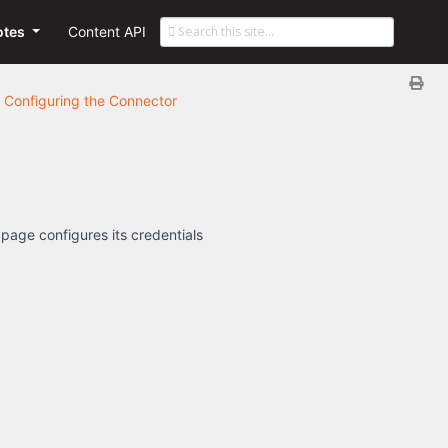
otes
Content API
Configuring the Connector
 page configures its credentials