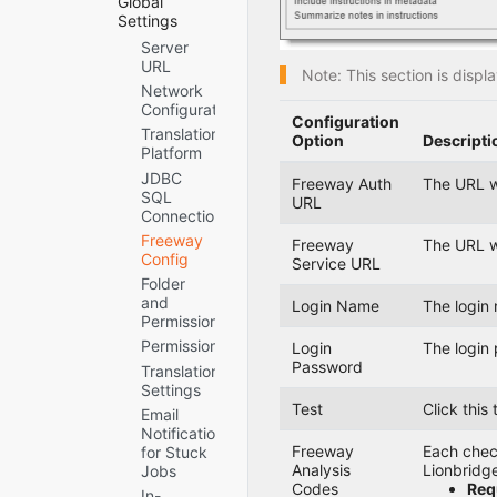
Global
How to
Deploying
Verifying that
Settings
Contact
the
the Bundle
Server
Lionbridge
connector
and All
URL
Connector
through the
Note: This section is disp
Connector
Network
Support
Cloud
Components
Configuration
Manager
Are Active
Configuration
CI/CD
Translation
Verifying that
Option
Descripti
Pipelines
Platform
the
Creating the
Connector
JDBC
Freeway Auth
The URL w
Connector
Nodes are
SQL
URL
Folders
Installed
Connection
Creating or
Configuring
Freeway
Freeway
The URL w
Updating a
Network
Config
Service URL
Connector
Settings for a
Folder
Database on
Firewall
and
Login Name
The login 
your
Permissions
Database
Permissions
Login
The login 
Server
Password
Instance
Translation
Settings
Test
Click this
Email
Notifications
Freeway
Each check
for Stuck
Analysis
Lionbridg
Jobs
Codes
Requ
In-