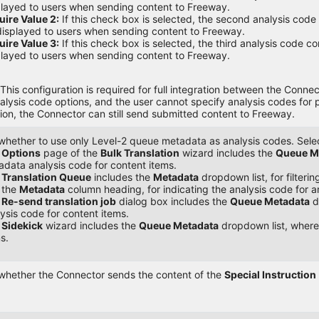
layed to users when sending content to Freeway.
ire Value 2:
If this check box is selected, the second analysis cod
isplayed to users when sending content to Freeway.
ire Value 3:
If this check box is selected, the third analysis code c
layed to users when sending content to Freeway.
This configuration is required for full integration between the Conn
alysis code options, and the user cannot specify analysis codes for
ion, the Connector can still send submitted content to Freeway.
whether to use only Level-2 queue metadata as analysis codes. Select
e
Options
page of the
Bulk Translation
wizard includes the
Queue M
data analysis code for content items.
e
Translation Queue
includes the
Metadata
dropdown list, for filter
 the
Metadata
column heading, for indicating the analysis code for a
e
Re-send translation job
dialog box includes the
Queue Metadata
d
ysis code for content items.
e
Sidekick
wizard includes the
Queue Metadata
dropdown list, where
s.
 whether the Connector sends the content of the
Special Instruction