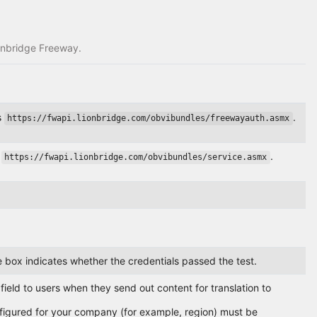
ionbridge Freeway.
s
.
https://fwapi.lionbridge.com/obvibundles/freewayauth.asmx
s
.
https://fwapi.lionbridge.com/obvibundles/service.asmx
ge box indicates whether the credentials passed the test.
eld to users when they send out content for translation to
onfigured for your company (for example, region) must be