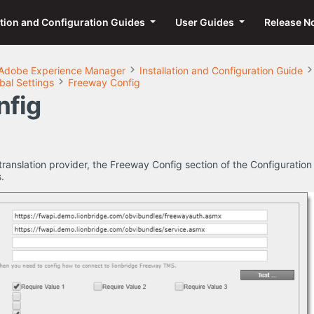
ation and Configuration Guides
User Guides
Release N
Adobe Experience Manager
Installation and Configuration Guide
bal Settings
Freeway Config
nfig
translation provider, the Freeway Config section of the Configuration
.