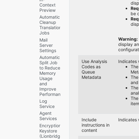
disp
Context
Requ
Preview
be d
Automatic
Requ
Cleanup
disp
Translation
Jobs
Warning:
Mail
display an
Server
configurat
Settings
Automatic
Use Analysis
Indicates 
Split Job
Codes as
Th
to Reduce
Queue
Meta
Memory
Metadata
Th
Usage
and
and
Th
Improve
anal
Performance
Th
Log
item
Service
Agent
Services
Include
Indicates
instructions in
Encryption
content
Keystore
(Lionbridge