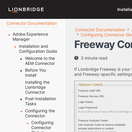
Install
Connector Documentation
Connector Documentation
Adobe Experience
Configuring Connector Glo
Manager
Freeway Co
Installation and
Configuration Guide
3 minute read
Welcome to the
AEM Connector
If Lionbridge Freeway is your 
Before You
Terminology
and Freeway-specific settings
Install
About the
Content API
Installing the
System
Platform
Lionbridge
Requirements
Connector
How the
Setting Your
Connector
Post-Installation
System Date,
Works with
Tasks
Time, and
Adobe
Time Zone
Configuring the
Configuring
Experience
Correctly
Connector
the Data
Manager
Downloading
Folder and
Configuring
Using this
the Delivery
Database
Connector
Guide
Package
Connection