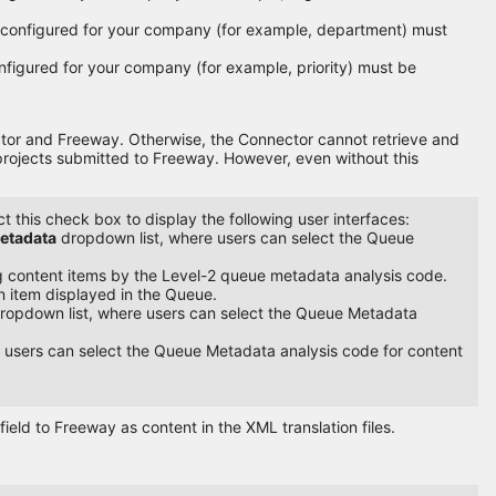
e configured for your company (for example, department) must
onfigured for your company (for example, priority) must be
ector and Freeway. Otherwise, the Connector cannot retrieve and
 projects submitted to Freeway. However, even without this
 this check box to display the following user interfaces:
etadata
dropdown list, where users can select the Queue
ing content items by the Level-2 queue metadata analysis code.
n item displayed in the Queue.
ropdown list, where users can select the Queue Metadata
 users can select the Queue Metadata analysis code for content
field to Freeway as content in the XML translation files.