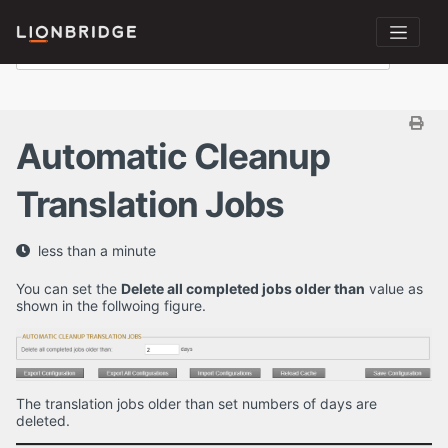
Automatic Cleanup
Translation Jobs
less than a minute
You can set the
Delete all completed jobs older than
value as
shown in the follwoing figure.
The translation jobs older than set numbers of days are
deleted.