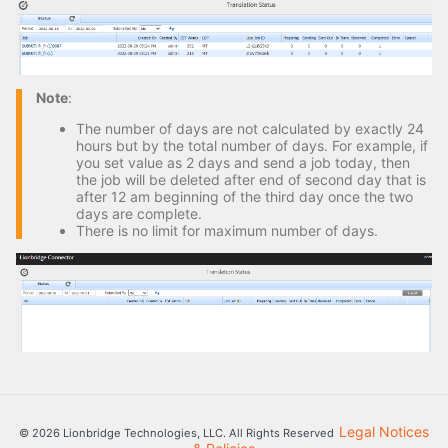
Note
:
The number of days are not calculated by exactly 24
hours but by the total number of days. For example, if
you set value as 2 days and send a job today, then
the job will be deleted after end of second day that is
after 12 am beginning of the third day once the two
days are complete.
There is no limit for maximum number of days.
Legal Notices
© 2026 Lionbridge Technologies, LLC. All Rights Reserved