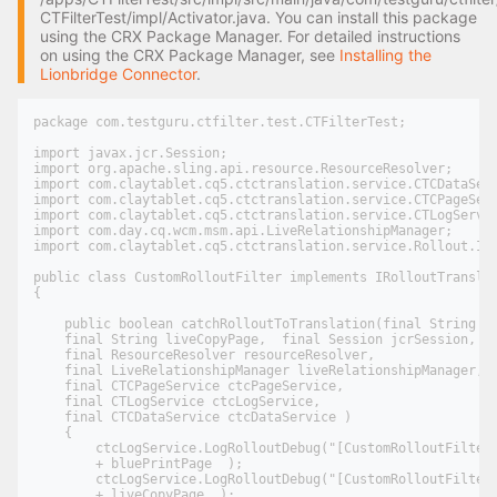
CTFilterTest/impl/Activator.java. You can install this package
using the CRX Package Manager. For detailed instructions
on using the CRX Package Manager, see
Installing the
Lionbridge Connector
.
package com.testguru.ctfilter.test.CTFilterTest;

import javax.jcr.Session;

import org.apache.sling.api.resource.ResourceResolver;

import com.claytablet.cq5.ctctranslation.service.CTCDataServ
import com.claytablet.cq5.ctctranslation.service.CTCPageServ
import com.claytablet.cq5.ctctranslation.service.CTLogServic
import com.day.cq.wcm.msm.api.LiveRelationshipManager;

import com.claytablet.cq5.ctctranslation.service.Rollout.IRo
public class CustomRolloutFilter implements IRolloutTranslat
{

    public boolean catchRolloutToTranslation(final String bl
    final String liveCopyPage,  final Session jcrSession,

    final ResourceResolver resourceResolver,

    final LiveRelationshipManager liveRelationshipManager,

    final CTCPageService ctcPageService,

    final CTLogService ctcLogService,

    final CTCDataService ctcDataService )

    {

        ctcLogService.LogRolloutDebug("[CustomRolloutFilter]
        + bluePrintPage  );

        ctcLogService.LogRolloutDebug("[CustomRolloutFilter]
        + liveCopyPage  );
