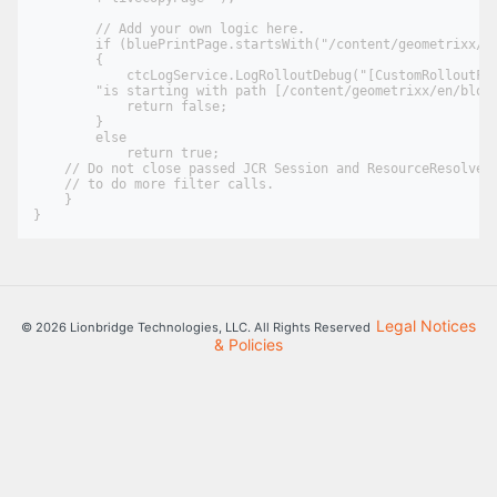
        // Add your own logic here.

        if (bluePrintPage.startsWith("/content/geometrixx/en
        {

            ctcLogService.LogRolloutDebug("[CustomRolloutFil
        "is starting with path [/content/geometrixx/en/blog]
            return false;

        }

        else

            return true;

    // Do not close passed JCR Session and ResourceResolver.
    // to do more filter calls.

    }

Legal Notices
© 2026 Lionbridge Technologies, LLC. All Rights Reserved
& Policies