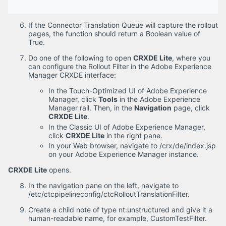
If the Connector Translation Queue will capture the rollout
pages, the function should return a Boolean value of
True.
Do one of the following to open
CRXDE Lite
, where you
can configure the Rollout Filter in the Adobe Experience
Manager CRXDE interface:
In the Touch-Optimized UI of Adobe Experience
Manager, click
Tools
in the Adobe Experience
Manager rail. Then, in the
Navigation
page, click
CRXDE Lite
.
In the Classic UI of Adobe Experience Manager,
click
CRXDE Lite
in the right pane.
In your Web browser, navigate to /crx/de/index.jsp
on your Adobe Experience Manager instance.
CRXDE Lite
opens.
In the navigation pane on the left, navigate to
/etc/ctcpipelineconfig/ctcRolloutTranslationFilter.
Create a child note of type nt:unstructured and give it a
human-readable name, for example, CustomTestFilter.