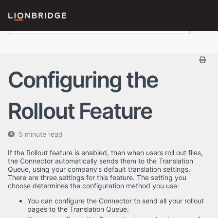
Configuring the
Rollout Feature
5 minute read
If the Rollout feature is enabled, then when users roll out files,
the Connector automatically sends them to the Translation
Queue, using your company’s default translation settings.
There are three settings for this feature. The setting you
choose determines the configuration method you use:
You can configure the Connector to send all your rollout
pages to the Translation Queue.