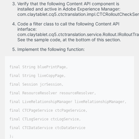
Verify that the following Content API component is
installed and active in Adobe Experience Manager:
com.claytablet.cq5.ctctranslation.impl.CTCRolloutCheckSer
Code a filter class to call the following Content API
interface:
com.claytablet.cq5.ctctranslation.service.Rollout.IRolloutTran
See the sample code, at the bottom of this section.
Implement the following function:
final String bluePrintPage,

final String liveCopyPage,

final Session jcrSession,

final ResourceResolver resourceResolver,

final LiveRelationshipManager liveRelationshipManager,

final CTCPageService ctcPageService,

final CTLogService ctcLogService,

final CTCDataService ctcDataService

);
