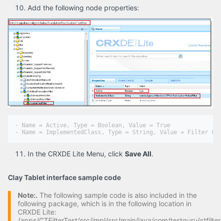
Add the following node properties:
- Name = Active, Type = Boolean, Value = True

In the CRXDE Lite Menu, click
Save All
.
Clay Tablet interface sample code
Note:.
The following sample code is also included in the
following package, which is in the following location in
CRXDE Lite:
/apps/CTFilterTest/src/impl/src/main/java/com/testguru/ctfilter