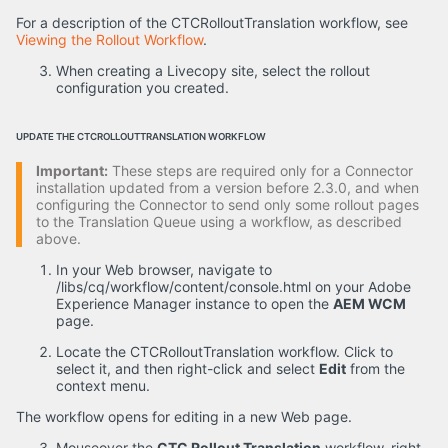
For a description of the CTCRolloutTranslation workflow, see
Viewing the Rollout Workflow
.
When creating a Livecopy site, select the rollout
configuration you created.
UPDATE THE CTCROLLOUTTRANSLATION WORKFLOW
Important:
These steps are required only for a Connector
installation updated from a version before 2.3.0, and when
configuring the Connector to send only some rollout pages
to the Translation Queue using a workflow, as described
above.
In your Web browser, navigate to
/libs/cq/workflow/content/console.html on your Adobe
Experience Manager instance to open the
AEM WCM
page.
Locate the CTCRolloutTranslation workflow. Click to
select it, and then right-click and select
Edit
from the
context menu.
The workflow opens for editing in a new Web page.
Mouseover the
CTC Rollout Translation
workflow, right-