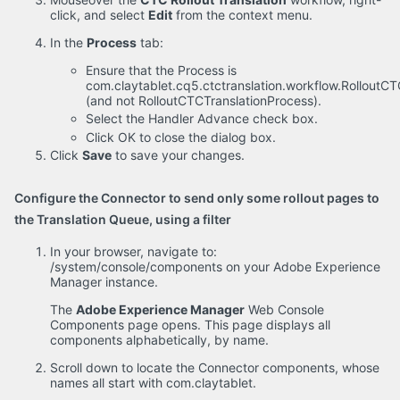
click, and select
Edit
from the context menu.
In the
Process
tab:
Ensure that the Process is
com.claytablet.cq5.ctctranslation.workflow.Rollout
(and not RolloutCTCTranslationProcess).
Select the Handler Advance check box.
Click OK to close the dialog box.
Click
Save
to save your changes.
Configure the Connector to send only some rollout pages to
the Translation Queue, using a filter
In your browser, navigate to:
/system/console/components on your Adobe Experience
Manager instance.
The
Adobe Experience Manager
Web Console
Components page opens. This page displays all
components alphabetically, by name.
Scroll down to locate the Connector components, whose
names all start with com.claytablet.