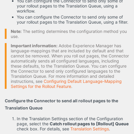
You can configure the Connector to send only some of
your rollout pages to the Translation Queue, using a
workflow.
You can configure the Connector to send only some of
your rollout pages to the Translation Queue, using a filter.
Note:
The setting determines the configuration method you
use.
Important information:
Adobe Experience Manager has
language-mappings that are included by default and that
cannot be removed. When you roll out pages, the Connector
automatically sends all configured languages, including
these defaults, to the Translation Queue. You can configure
the Connector to send only configured languages to the
Translation Queue. For more information and detailed
instructions, see
Configuring Default Language-Mapping
Settings for the Rollout Feature
.
Configure the Connector to send all rollout pages to the
Translation Queue
In the Translation Settings section of the Configuration
page, select the
Catch rollout pages to [Rollout] Queue
check box. For details, see
Translation Settings
.