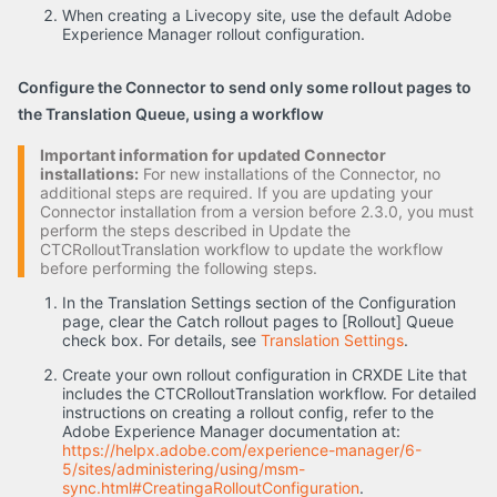
When creating a Livecopy site, use the default Adobe
Experience Manager rollout configuration.
Configure the Connector to send only some rollout pages to
the Translation Queue, using a workflow
Important information for updated Connector
installations:
For new installations of the Connector, no
additional steps are required. If you are updating your
Connector installation from a version before 2.3.0, you must
perform the steps described in Update the
CTCRolloutTranslation workflow to update the workflow
before performing the following steps.
In the Translation Settings section of the Configuration
page, clear the Catch rollout pages to [Rollout] Queue
check box. For details, see
Translation Settings
.
Create your own rollout configuration in CRXDE Lite that
includes the CTCRolloutTranslation workflow. For detailed
instructions on creating a rollout config, refer to the
Adobe Experience Manager documentation at:
https://helpx.adobe.com/experience-manager/6-
5/sites/administering/using/msm-
sync.html#CreatingaRolloutConfiguration
.